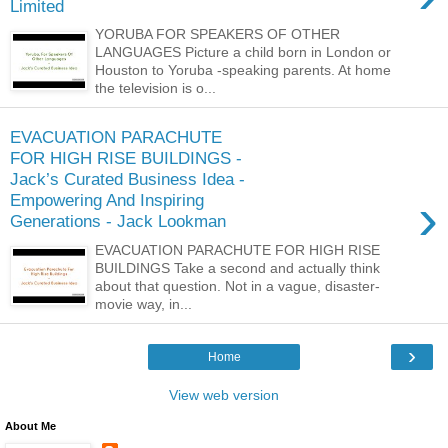
Limited
YORUBA FOR SPEAKERS OF OTHER
LANGUAGES Picture a child born in London or
Houston to Yoruba -speaking parents. At home
the television is o...
EVACUATION PARACHUTE
FOR HIGH RISE BUILDINGS -
Jack’s Curated Business Idea -
›
Empowering And Inspiring
Generations - Jack Lookman
EVACUATION PARACHUTE FOR HIGH RISE
BUILDINGS Take a second and actually think
about that question. Not in a vague, disaster-
movie way, in...
›
Home
View web version
About Me