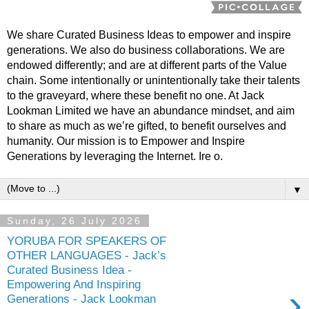
We share Curated Business Ideas to empower and inspire
generations. We also do business collaborations. We are
endowed differently; and are at different parts of the Value
chain. Some intentionally or unintentionally take their talents
to the graveyard, where these benefit no one. At Jack
Lookman Limited we have an abundance mindset, and aim
to share as much as we’re gifted, to benefit ourselves and
humanity. Our mission is to Empower and Inspire
Generations by leveraging the Internet. Ire o.
▼
Sunday, 26 July 2026
YORUBA FOR SPEAKERS OF
OTHER LANGUAGES - Jack’s
Curated Business Idea -
Empowering And Inspiring
›
Generations - Jack Lookman