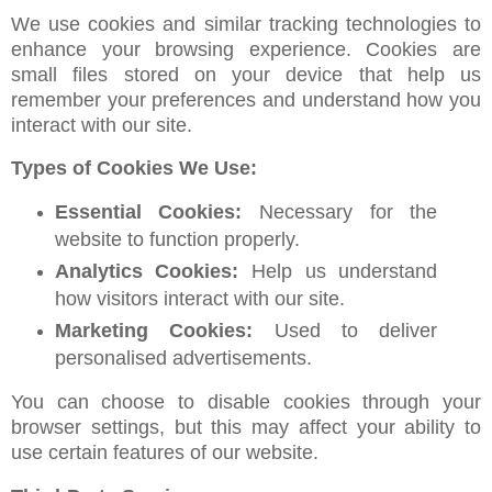
We use cookies and similar tracking technologies to
enhance your browsing experience. Cookies are
small files stored on your device that help us
remember your preferences and understand how you
interact with our site.
Types of Cookies We Use:
Essential Cookies:
Necessary for the
website to function properly.
Analytics Cookies:
Help us understand
how visitors interact with our site.
Marketing Cookies:
Used to deliver
personalised advertisements.
You can choose to disable cookies through your
browser settings, but this may affect your ability to
use certain features of our website.