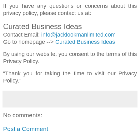
If you have any questions or concerns about this
privacy policy, please contact us at:
Curated Business Ideas
Contact Email:
info@jacklookmanlimited.com
Go to homepage -->
Curated Business Ideas
By using our website, you consent to the terms of this
Privacy Policy.
"Thank you for taking the time to visit our Privacy
Policy."
No comments:
Post a Comment