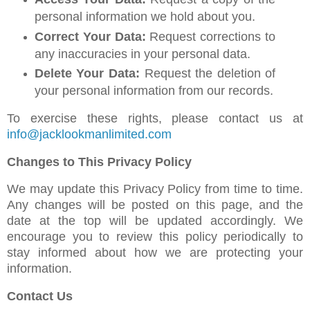
personal information we hold about you.
Correct Your Data:
Request corrections to
any inaccuracies in your personal data.
Delete Your Data:
Request the deletion of
your personal information from our records.
To exercise these rights, please contact us at
info@jacklookmanlimited.com
Changes to This Privacy Policy
We may update this Privacy Policy from time to time.
Any changes will be posted on this page, and the
date at the top will be updated accordingly. We
encourage you to review this policy periodically to
stay informed about how we are protecting your
information.
Contact Us