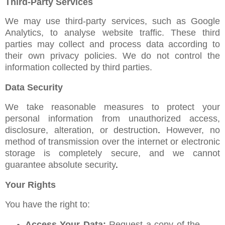
Third-Party Services
We may use third-party services, such as Google
Analytics, to analyse website traffic. These third
parties may collect and process data according to
their own privacy policies. We do not control the
information collected by third parties.
Data Security
We take reasonable measures to protect your
personal information from unauthorized access,
disclosure, alteration, or destruction
.
However, no
method of transmission over the internet or electronic
storage is completely secure, and we cannot
guarantee absolute security
.
Your Rights
You have the right to:
Access Your Data:
Request a copy of the