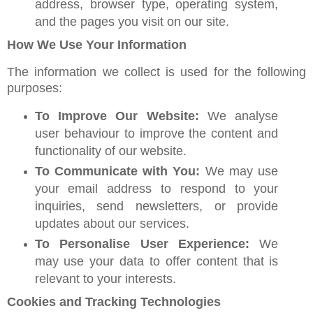
address, browser type, operating system,
and the pages you visit on our site.
How We Use Your Information
The information we collect is used for the following
purposes:
To Improve Our Website:
We analyse
user behaviour to improve the content and
functionality of our website.
To Communicate with You:
We may use
your email address to respond to your
inquiries, send newsletters, or provide
updates about our services.
To Personalise User Experience:
We
may use your data to offer content that is
relevant to your interests.
Cookies and Tracking Technologies