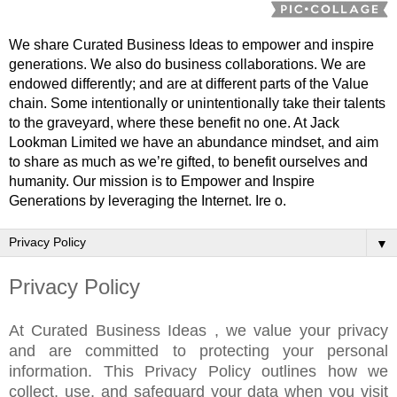
We share Curated Business Ideas to empower and inspire
generations. We also do business collaborations. We are
endowed differently; and are at different parts of the Value
chain. Some intentionally or unintentionally take their talents
to the graveyard, where these benefit no one. At Jack
Lookman Limited we have an abundance mindset, and aim
to share as much as we’re gifted, to benefit ourselves and
humanity. Our mission is to Empower and Inspire
Generations by leveraging the Internet. Ire o.
▼
Privacy Policy
At Curated Business Ideas , we value your privacy
and are committed to protecting your personal
information. This Privacy Policy outlines how we
collect, use, and safeguard your data when you visit