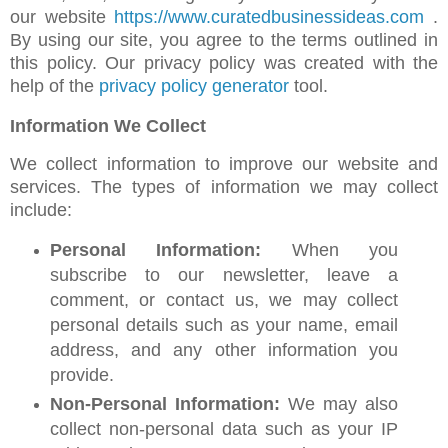
our website
https://www.curatedbusinessideas.com
.
By using our site, you agree to the terms outlined in
this policy. Our privacy policy was created with the
help of the
privacy policy generator
tool.
Information We Collect
We collect information to improve our website and
services. The types of information we may collect
include:
Personal Information:
When you
subscribe to our newsletter, leave a
comment, or contact us, we may collect
personal details such as your name, email
address, and any other information you
provide.
Non-Personal Information:
We may also
collect non-personal data such as your IP