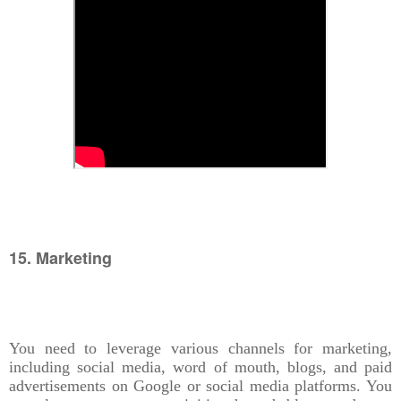
15. Marketing
You need to leverage various channels for marketing,
including social media, word of mouth, blogs, and paid
advertisements on Google or social media platforms. You