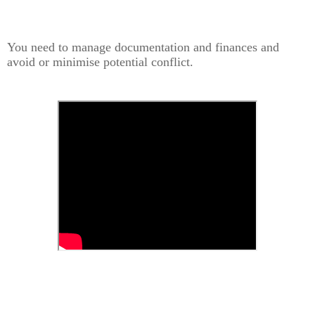
You need to manage documentation and finances and
avoid or minimise potential conflict.