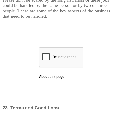
could be handled by the same person or by two or three
people. These are some of the key aspects of the business
that need to be handled.
23. Terms and Conditions