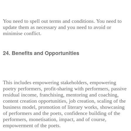
You need to spell out terms and conditions. You need to
update them as necessary and you need to avoid or
minimise conflict.
24. Benefits and Opportunities
This includes empowering stakeholders, empowering
poetry performers, profit-sharing with performers, passive
residual income, franchising, mentoring and coaching,
content creation opportunities, job creation, scaling of the
business model, promotion of literary works, showcasing
of performers and the poets, confidence building of the
performers, monetisation, impact, and of course,
empowerment of the poets.