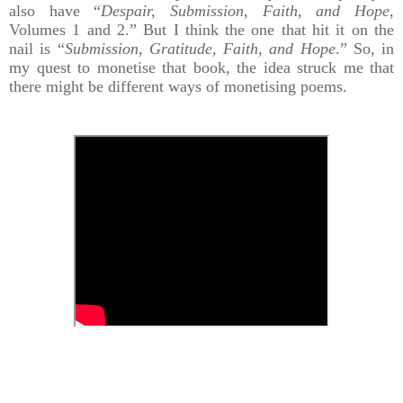
also have “
Despair, Submission, Faith, and Hope
,
Volumes 1 and 2.” But I think the one that hit it on the
nail is “
Submission, Gratitude, Faith, and Hope
.” So, in
my quest to monetise that book, the idea struck me that
there might be different ways of monetising poems.