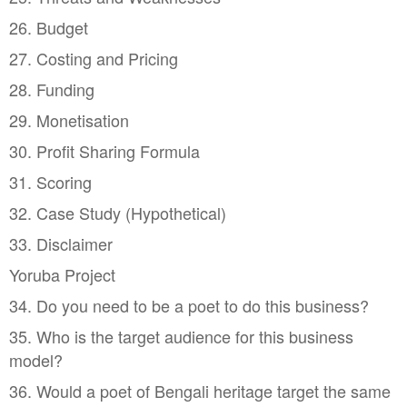
26. Budget
27. Costing and Pricing
28. Funding
29. Monetisation
30. Profit Sharing Formula
31. Scoring
32. Case Study (Hypothetical)
33. Disclaimer
Yoruba Project
34. Do you need to be a poet to do this business?
35. Who is the target audience for this business
model?
36. Would a poet of Bengali heritage target the same