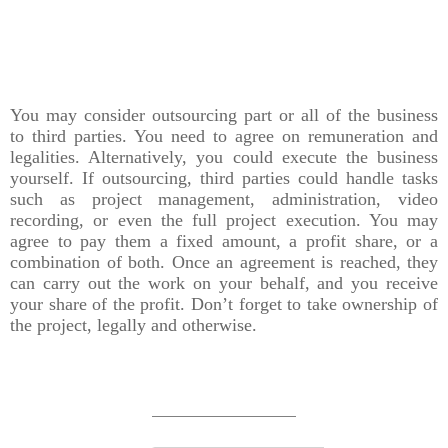
You may consider outsourcing part or all of the business
to third parties. You need to agree on remuneration and
legalities. Alternatively, you could execute the business
yourself. If outsourcing, third parties could handle tasks
such as project management, administration, video
recording, or even the full project execution. You may
agree to pay them a fixed amount, a profit share, or a
combination of both. Once an agreement is reached, they
can carry out the work on your behalf, and you receive
your share of the profit. Don’t forget to take ownership of
the project, legally and otherwise.