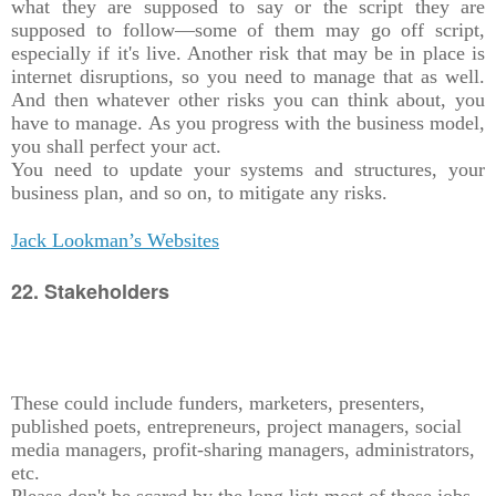
what they are supposed to say or the script they are
supposed to follow—some of them may go off script,
especially if it's live. Another risk that may be in place is
internet disruptions, so you need to manage that as well.
And then whatever other risks you can think about, you
have to manage. As you progress with the business model,
you shall perfect your act.
You need to update your systems and structures, your
business plan, and so on, to mitigate any risks.
Jack Lookman’s Websites
22. Stakeholders
These could include funders, marketers, presenters,
published poets, entrepreneurs, project managers, social
media managers, profit-sharing managers, administrators,
etc.
Please don't be scared by the long list; most of these jobs