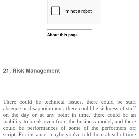
21. Risk Management
There could be technical issues, there could be staff
absence or disappointment, there could be sickness of staff
on the day or at any point in time, there could be an
inability to break even from the business model, and there
could be performances of some of the performers off
script. For instance, maybe you've told them ahead of time