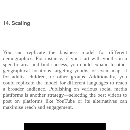
14. Scaling
You can replicate the business model for different
demographics. For instance, if you start with youths in a
specific area and find success, you could expand to other
geographical locations targeting youths, or even adapt it
for adults, children, or other groups. Additionally, you
could replicate the model for different languages to reach
a broader audience. Publishing on various social media
platforms is another strategy—selecting the best videos to
post on platforms like YouTube or its alternatives can
maximise reach and engagement.