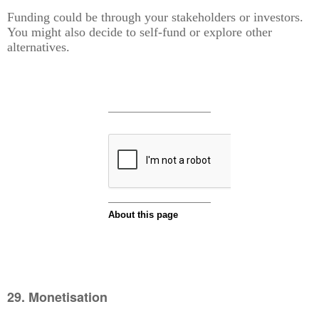
Funding could be through your stakeholders or investors.
You might also decide to self-fund or explore other
alternatives.
29. Monetisation