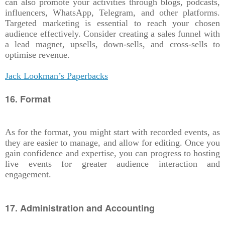
can also promote your activities through blogs, podcasts,
influencers, WhatsApp, Telegram, and other platforms.
Targeted marketing is essential to reach your chosen
audience effectively. Consider creating a sales funnel with
a lead magnet, upsells, down-sells, and cross-sells to
optimise revenue.
Jack Lookman’s Paperbacks
16. Format
As for the format, you might start with recorded events, as
they are easier to manage, and allow for editing. Once you
gain confidence and expertise, you can progress to hosting
live events for greater audience interaction and
engagement.
17. Administration and Accounting