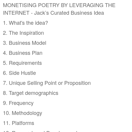
MONETISING POETRY BY LEVERAGING THE
INTERNET - Jack’s Curated Business Idea
1. What's the idea?
2. The Inspiration
3. Business Model
4. Business Plan
5. Requirements
6. Side Hustle
7. Unique Selling Point or Proposition
8. Target demographics
9. Frequency
10. Methodology
11. Platforms