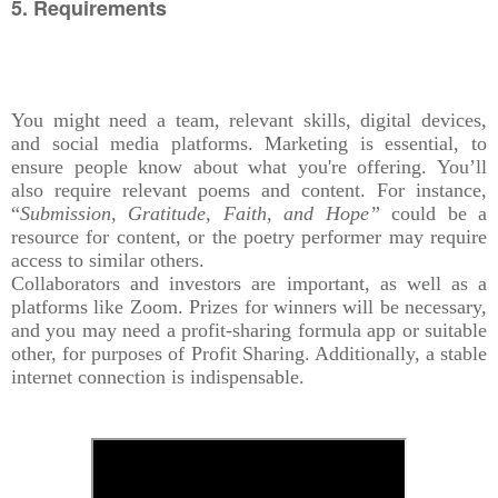
5. Requirements
You might need a team, relevant skills, digital devices,
and social media platforms. Marketing is essential, to
ensure people know about what you're offering. You’ll
also require relevant poems and content. For instance,
“
Submission, Gratitude, Faith, and Hope”
could be a
resource for content, or the poetry performer may require
access to similar others.
Collaborators and investors are important, as well as a
platforms like Zoom. Prizes for winners will be necessary,
and you may need a profit-sharing formula app or suitable
other, for purposes of Profit Sharing. Additionally, a stable
internet connection is indispensable.