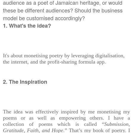
audience as a poet of Jamaican heritage, or would
these be different audiences? Should the business
model be customised accordingly?
1. What's the idea?
It's about monetising poetry by leveraging digitalisation,
the internet, and the profit-sharing formula app.
2. The Inspiration
The idea was effectively inspired by me monetising my
poems or as well as empowering others. I have a
collection of poems which is called “
Submission,
Gratitude, Faith, and Hope
.” That’s my book of poetry. I