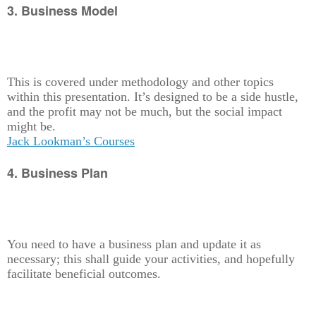
3. Business Model
This is covered under methodology and other topics
within this presentation. It’s designed to be a side hustle,
and the profit may not be much, but the social impact
might be.
Jack Lookman’s Courses
4. Business Plan
You need to have a business plan and update it as
necessary; this shall guide your activities, and hopefully
facilitate beneficial outcomes.