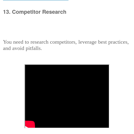
13. Competitor Research
You need to research competitors, leverage best practices,
and avoid pitfalls.