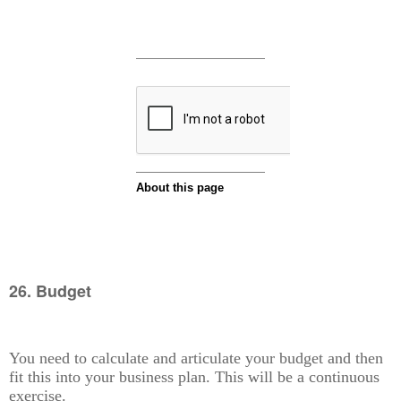
26. Budget
You need to calculate and articulate your budget and then
fit this into your business plan. This will be a continuous
exercise.