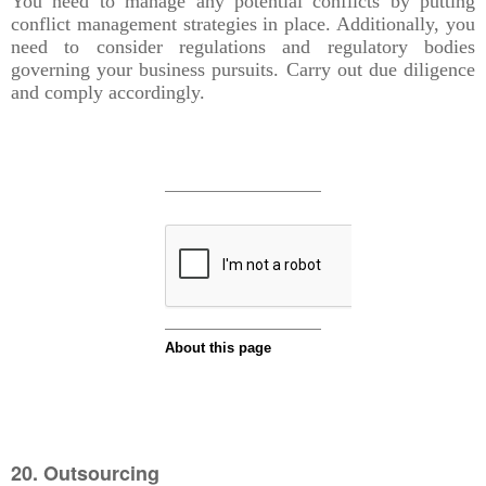
You need to manage any potential conflicts by putting
conflict management strategies in place. Additionally, you
need to consider regulations and regulatory bodies
governing your business pursuits. Carry out due diligence
and comply accordingly.
20. Outsourcing