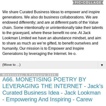
We share Curated Business Ideas to empower and inspire
generations. We also do business collaborations. We are
endowed differently; and are at different parts of the Value
chain. Some intentionally or unintentionally take their talents
to the graveyard, where these benefit no one. At Jack
Lookman Limited we have an abundance mindset, and aim
to share as much as we’re gifted, to benefit ourselves and
humanity. Our mission is to Empower and Inspire
Generations by leveraging the Internet. Ire o.
▼
Wednesday, 5 February 2025
A66. MONETISING POETRY BY
LEVERAGING THE INTERNET - Jack’s
Curated Business Idea - Jack Lookman
- Empowering And Inspiring - Carew