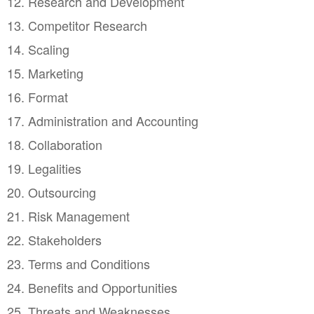
12. Research and Development
13. Competitor Research
14. Scaling
15. Marketing
16. Format
17. Administration and Accounting
18. Collaboration
19. Legalities
20. Outsourcing
21. Risk Management
22. Stakeholders
23. Terms and Conditions
24. Benefits and Opportunities
25. Threats and Weaknesses