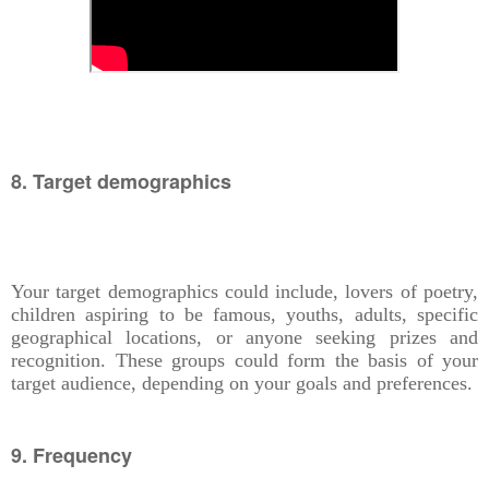
8. Target demographics
Your target demographics could include, lovers of poetry,
children aspiring to be famous, youths, adults, specific
geographical locations, or anyone seeking prizes and
recognition. These groups could form the basis of your
target audience, depending on your goals and preferences.
9. Frequency