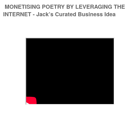
MONETISING POETRY BY LEVERAGING THE
INTERNET - Jack’s Curated Business Idea