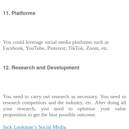
11. Platforms
You could leverage social media platforms such as
Facebook, YouTube, Pinterest, TikTok, Zoom, etc.
12. Research and Development
You need to carry out research as necessary. You need to
research competitors and the industry, etc. After doing all
your research, you need to optimise your value
proposition to get the best possible outcome.
Jack Lookman’s Social Media