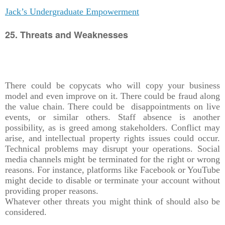
Jack’s Undergraduate Empowerment
25. Threats and Weaknesses
There could be copycats who will copy your business
model and even improve on it. There could be fraud along
the value chain. There could be disappointments on live
events, or similar others. Staff absence is another
possibility, as is greed among stakeholders. Conflict may
arise, and intellectual property rights issues could occur.
Technical problems may disrupt your operations. Social
media channels might be terminated for the right or wrong
reasons. For instance, platforms like Facebook or YouTube
might decide to disable or terminate your account without
providing proper reasons.
Whatever other threats you might think of should also be
considered.