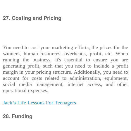
27. Costing and Pricing
You need to cost your marketing efforts, the prizes for the
winners, human resources, overheads, profit, etc. When
running the business, it's essential to ensure you are
generating profit, such that you need to include a profit
margin in your pricing structure. Additionally, you need to
account for costs related to administration, equipment,
social media management, internet access, and other
operational expenses.
Jack’s Life Lessons For Teenagers
28. Funding