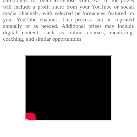
anthologies for them to choose from. Part of the prizes
will include a profit share from your YouTube or social
media channels, with selected performances featured on
your YouTube channel. This process can be repeated
annually or as needed. Additional prizes may include
digital content, such as online courses, mentoring,
coaching, and similar opportunities.