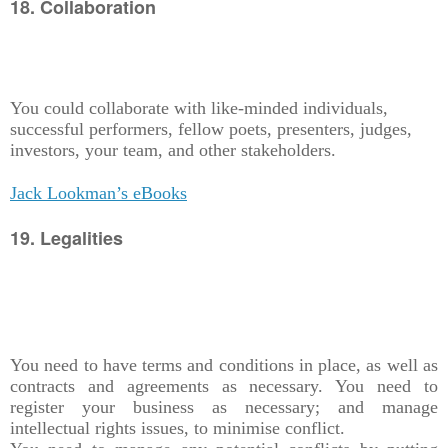
18. Collaboration
You could collaborate with like-minded individuals,
successful performers, fellow poets, presenters, judges,
investors, your team, and other stakeholders.
Jack Lookman’s eBooks
19. Legalities
You need to have terms and conditions in place, as well as
contracts and agreements as necessary. You need to
register your business as necessary; and manage
intellectual rights issues, to minimise conflict.