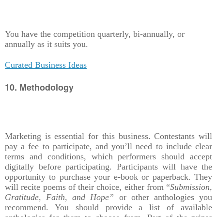
You have the competition quarterly, bi-annually, or
annually as it suits you.
Curated Business Ideas
10. Methodology
Marketing is essential for this business. Contestants will
pay a fee to participate, and you’ll need to include clear
terms and conditions, which performers should accept
digitally before participating. Participants will have the
opportunity to purchase your e-book or paperback. They
will recite poems of their choice, either from “
Submission,
Gratitude, Faith, and Hope”
or other anthologies you
recommend. You should provide a list of available