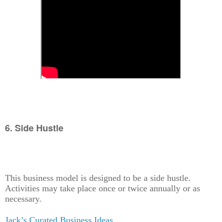
6. Side Hustle
This business model is designed to be a side hustle.
Activities may take place once or twice annually or as
necessary.
Jack’s Curated Business Ideas