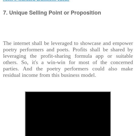
7. Unique Selling Point or Proposition
The internet shall be leveraged to showcase and empower
poetry performers and poets. Profits shall be shared by
leveraging the profit-sharing formula app or suitable
others. So, it's a win-win for most of the concerned
parties. And the poetry performers could also make
residual income from this business model.