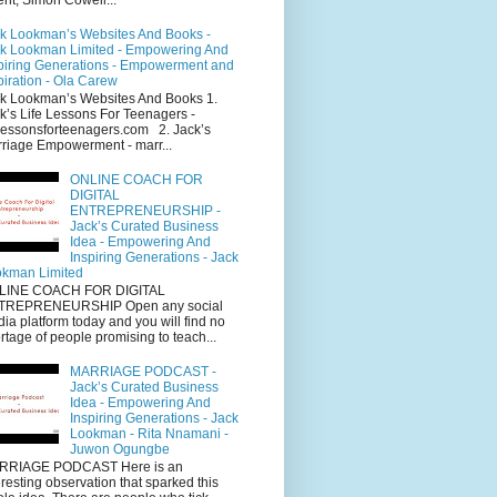
k Lookman’s Websites And Books -
k Lookman Limited - Empowering And
piring Generations - Empowerment and
piration - Ola Carew
k Lookman’s Websites And Books 1.
k’s Life Lessons For Teenagers -
elessonsforteenagers.com 2. Jack’s
riage Empowerment - marr...
ONLINE COACH FOR
DIGITAL
ENTREPRENEURSHIP -
Jack’s Curated Business
Idea - Empowering And
Inspiring Generations - Jack
kman Limited
LINE COACH FOR DIGITAL
TREPRENEURSHIP Open any social
ia platform today and you will find no
rtage of people promising to teach...
MARRIAGE PODCAST -
Jack’s Curated Business
Idea - Empowering And
Inspiring Generations - Jack
Lookman - Rita Nnamani -
Juwon Ogungbe
RRIAGE PODCAST Here is an
eresting observation that sparked this