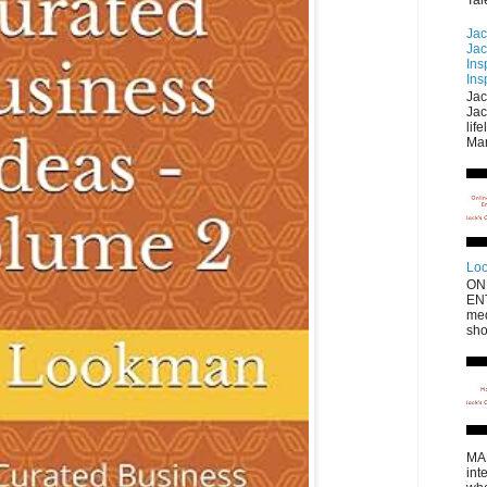
Jac
Jac
Ins
Ins
Jac
Jac
lif
Mar
Loo
ON
EN
med
sho
MA
int