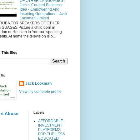
OF OTHER LANGUAGES -
Jack’s Curated Business
Idea - Empowering And
Inspiring Generations - Jack
Lookman Limited
RUBA FOR SPEAKERS OF OTHER
GUAGES Picture a child born in
don or Houston to Yoruba -speaking
ents. At home the television is o...
 This Blog
 Me
Jack Lookman
View my complete profile
Labels
rt Abuse
AFFORDABLE
INVESTMENT
PLATFORMS
FOR THE LESS
EDUCATED