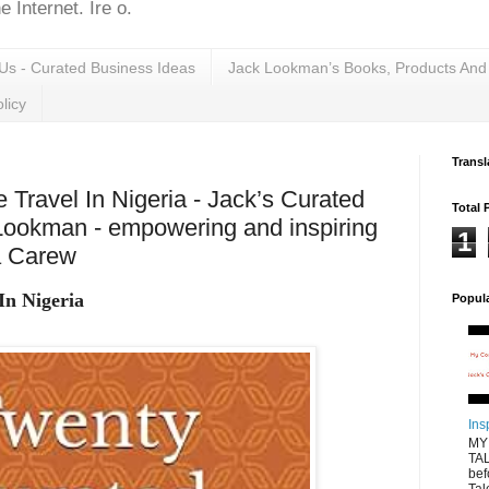
 Internet. Ire o.
Us - Curated Business Ideas
Jack Lookman’s Books, Products And
licy
Transl
e Travel In Nigeria - Jack’s Curated
Total 
Lookman - empowering and inspiring
1
a Carew
In Nigeria
Popul
Ins
MY
TAL
bef
Tal