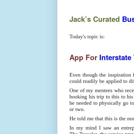
Jack’s Curated
Bus
Today's topic is:
App For
Interstate
Even though the inspiration f
could readily be applied to di
One of my mentees who recen
booking his trip to this to hi
he needed to physically go to
or two.
He told me that this is the no
In my mind I saw an entrepr