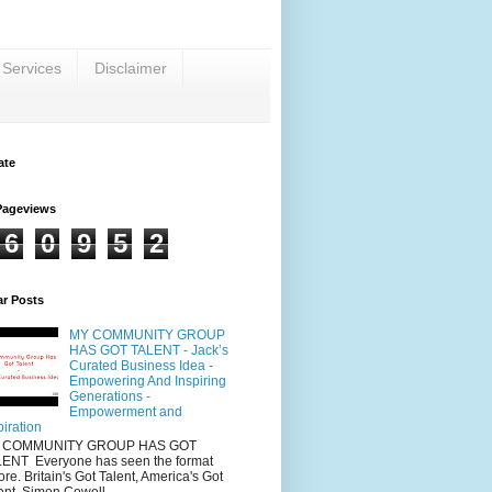
 Services
Disclaimer
ate
Pageviews
6
0
9
5
2
ar Posts
MY COMMUNITY GROUP
HAS GOT TALENT - Jack’s
Curated Business Idea -
Empowering And Inspiring
Generations -
Empowerment and
piration
 COMMUNITY GROUP HAS GOT
ENT Everyone has seen the format
ore. Britain's Got Talent, America's Got
ent, Simon Cowell...