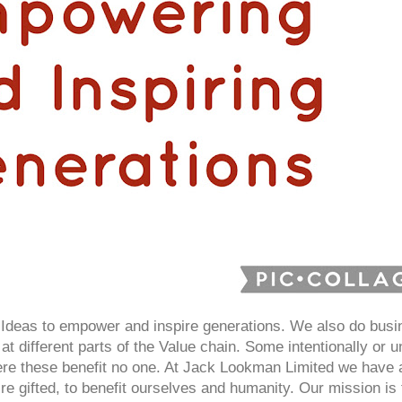
deas to empower and inspire generations. We also do busin
at different parts of the Value chain. Some intentionally or un
here these benefit no one. At Jack Lookman Limited we have
e gifted, to benefit ourselves and humanity. Our mission i