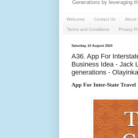
Generations by leveraging the
Welcome
Contact Us
About 
Terms and Conditions
Privacy Po
Saturday, 10 August 2024
A36. App For Interstat
Business Idea - Jack 
generations - Olayink
App For Inter-State Travel 