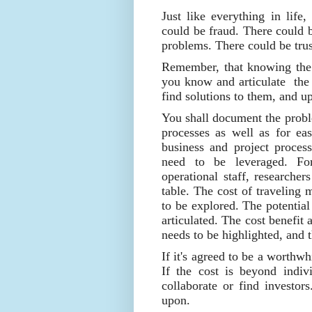
Just like everything in life
could be fraud. There could b
problems. There could be trust
Remember, that knowing the 
you know and articulate the 
find solutions to them, and u
You shall document the probl
processes as well as for eas
business and project process
need to be leveraged. Fo
operational staff, researcher
table. The cost of traveling
to be explored. The potential
articulated. The cost benefit
needs to be highlighted, and t
If it's agreed to be a worthwh
If the cost is beyond indiv
collaborate or find investor
upon.