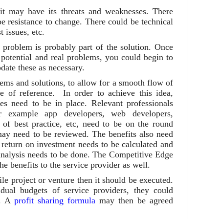
, it may have its threats and weaknesses. There
e resistance to change. There could be technical
 issues, etc.
problem is probably part of the solution. Once
potential and real problems, you could begin to
pdate these as necessary.
ems and solutions, to allow for a smooth flow of
e of reference. In order to achieve this idea,
es need to be in place. Relevant professionals
r example app developers, web developers,
s of best practice, etc, need to be on the round
 may need to be reviewed. The benefits also need
 return on investment needs to be calculated and
 analysis needs to be done. The Competitive Edge
he benefits to the service provider as well.
ile project or venture then it should be executed.
idual budgets of service providers, they could
s. A
profit sharing formula
may then be agreed