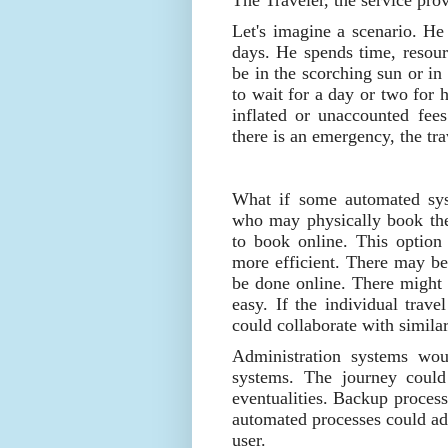
The Traveler, the service prov
Let's imagine a scenario. He 
days. He spends time, resour
be in the scorching sun or in
to wait for a day or two for
inflated or unaccounted fe
there is an emergency, the tr
What if some automated sys
who may physically book the
to book online. This option
more efficient. There may be
be done online. There might 
easy. If the individual trave
could collaborate with similar
Administration systems wou
systems. The journey could
eventualities. Backup process
automated processes could add
user.