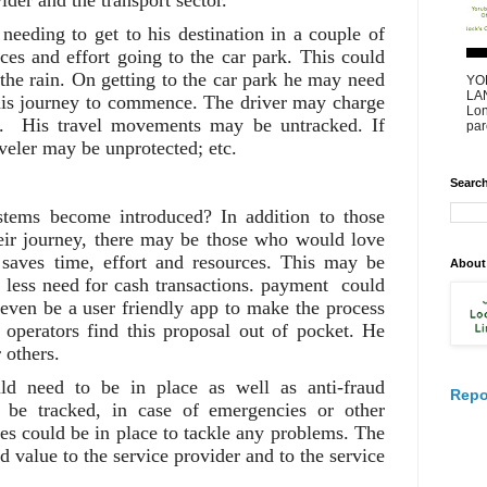
ider and the transport sector.
needing to get to his destination in a couple of
ces and effort going to the car park. This could
 the rain. On getting to the car park he may need
YO
LAN
 his journey to commence. The driver may charge
Lon
es. His travel movements may be untracked. If
par
aveler may be unprotected; etc.
Search
tems become introduced? In addition to those
ir journey, there may be those who would love
 saves time, effort and resources. This may be
About
 less need for cash transactions. payment could
even be a user friendly app to make the process
l operators find this proposal out of pocket. He
 others.
ld need to be in place as well as anti-fraud
Repo
 be tracked, in case of emergencies or other
es could be in place to tackle any problems. The
 value to the service provider and to the service