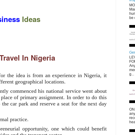
Ins
MO
Mar
hum
iness
Ideas
be 
Gen
Travel In Nigeria
LE
FO
Any
men
g...
or the idea is from an experience in Nigeria, it
fferent geographical locations.
tly commenced his national service went about
s place of primary assignment. In order to do this
 the car park and reserve a seat for the next day
ONL
any
rec
rmal practice.
hea
eneurial opportunity, one which could benefit