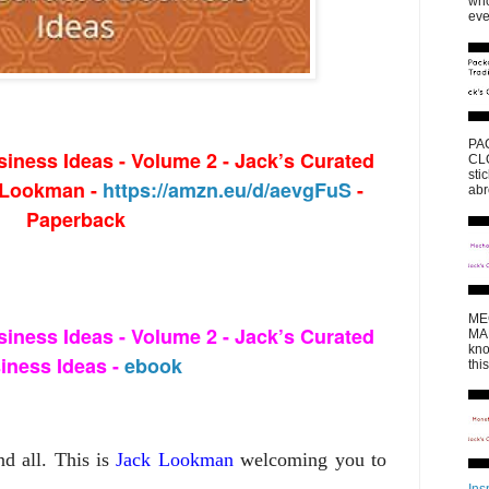
who
eve
PA
iness Ideas - Volume 2 - Jack’s Curated
CLO
sti
k Lookman -
https://amzn.eu/d/aevgFuS
-
abr
Paperback
ME
iness Ideas - Volume 2 - Jack’s Curated
MAK
kno
iness Ideas -
ebook
thi
nd all. This is
Jack Lookman
welcoming you to