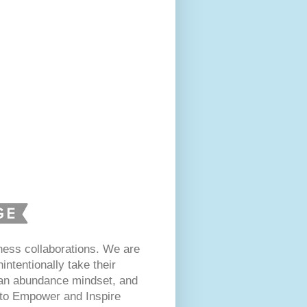
ess collaborations. We are
intentionally take their
 an abundance mindset, and
s to Empower and Inspire