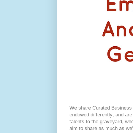
We share Curated Business I
endowed differently; and are 
talents to the graveyard, w
aim to share as much as we’r