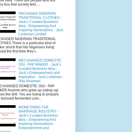
le idea. There are people who tick
ry box that society tells ...
PACKAGED NIGERIAN
TRADITIONAL CLOTHES -
Jack’s Curated Business
Idea - Empowering And
Inspiring Generations - Jack
Lookman Limited
CKAGED NIGERIAN TRADITIONAL
THES There is a particular kind of
cker shock that hits Nigerians living
oad the first time they t...
MECHANISED DOMESTIC
OGI - PAP MAKER - Jack’s
Curated Business Idea -
Jack’s Empowerment and
Inspiration - Jack Lookman -
Rita Nnamani
CHANISED DOMESTIC OGI - PAP
ER Anyone who grew up eating ogi
ws the drill. You are trying to prepare
s beloved fermented corn...
MONETISING THE
MARRIAGE INDUSTRY -
Jack’s Curated Business
Idea - Empowering And
Inspiring Generations -
Empowerment and