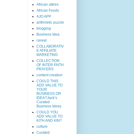
African attires
African Foods
AJO APP
arithmetic puzzle
blogging
Business Idea
cereal
COLLABORATIV
E AFFILIATE
MARKETING
COLLECTION
OF INTER FAITH
PRAYERS
content creation
COULD THIS
ADD VALUE TO
YOUR
BUSINESS OR
IDEA?Jack’s
Curated
Business Ideas
COULD YOU
ADD VALUE TO
KITH AND KIN?
culture
Curated