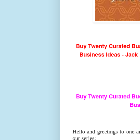
Buy Twenty Curated Bus
Business Ideas - Jac
Buy Twenty Curated Bus
Bus
Hello and greetings to one a
our series: