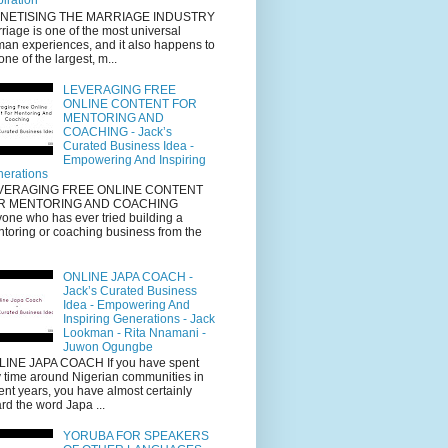
piration
NETISING THE MARRIAGE INDUSTRY
riage is one of the most universal
an experiences, and it also happens to
one of the largest, m...
LEVERAGING FREE
ONLINE CONTENT FOR
MENTORING AND
COACHING - Jack’s
Curated Business Idea -
Empowering And Inspiring
erations
VERAGING FREE ONLINE CONTENT
R MENTORING AND COACHING
one who has ever tried building a
toring or coaching business from the
ONLINE JAPA COACH -
Jack’s Curated Business
Idea - Empowering And
Inspiring Generations - Jack
Lookman - Rita Nnamani -
Juwon Ogungbe
INE JAPA COACH If you have spent
 time around Nigerian communities in
ent years, you have almost certainly
rd the word Japa ...
YORUBA FOR SPEAKERS