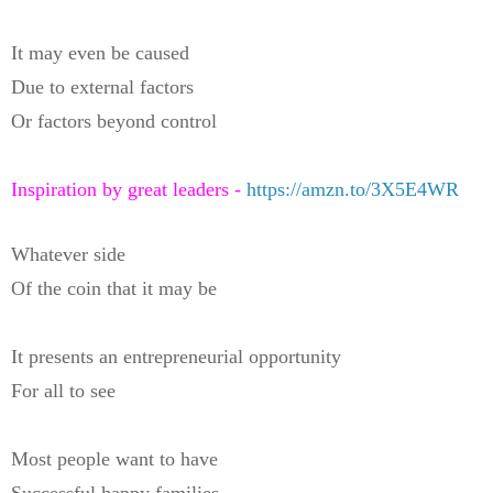
It may even be caused
Due to external factors
Or factors beyond control
Inspiration by great leaders -
https://amzn.to/3X5E4WR
Whatever side
Of the coin that it may be
It presents an entrepreneurial opportunity
For all to see
Most people want to have