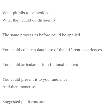
What pitfalls to be avoided
What they could do differently
The same process as before could be applied
You could collate a data base of the different experiences
You could articulate it into fictional content
You could present it to your audience
And then monetise
Suggested platforms are: