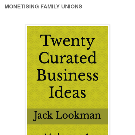
MONETISING FAMILY UNIONS