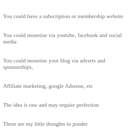
You could have a subscription or membership website
You could monetise via youtube, facebook and social
media
You could monetise your blog via adverts and
sponsorships,
Affiliate marketing, google Adsense, etc
The idea is raw and may require perfection
These are my little thoughts to ponder