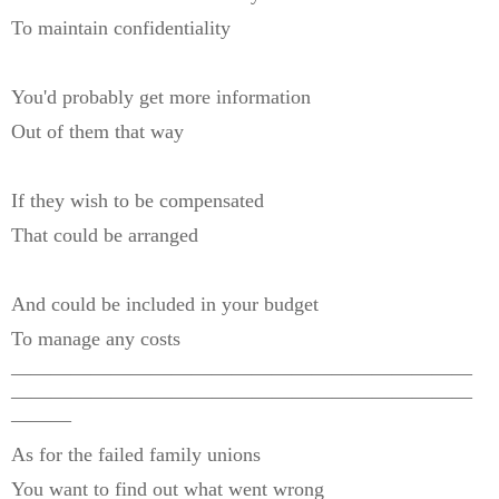
To maintain confidentiality
You'd probably get more information
Out of them that way
If they wish to be compensated
That could be arranged
And could be included in your budget
To manage any costs
———————————————————————
———————————————————————
———
As for the failed family unions
You want to find out what went wrong