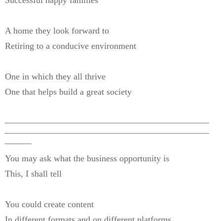
Successful happy families
A home they look forward to
Retiring to a conducive environment
One in which they all thrive
One that helps build a great society
———————————————————————
———————————————————————
———
You may ask what the business opportunity is
This, I shall tell
You could create content
In different formats and on different platforms