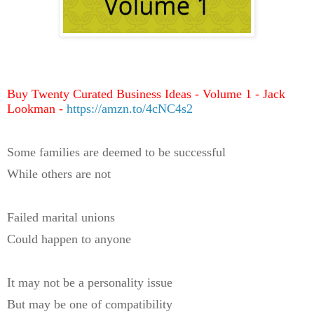
Buy Twenty Curated Business Ideas - Volume 1 - Jack
Lookman -
https://amzn.to/4cNC4s2
Some families are deemed to be successful
While others are not
Failed marital unions
Could happen to anyone
It may not be a personality issue
But may be one of compatibility