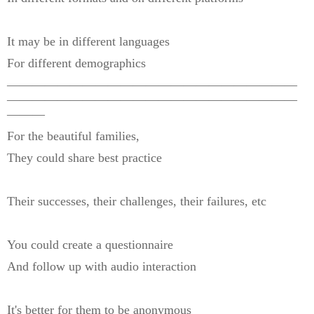
It may be in different languages
For different demographics
———————————————————————
———————————————————————
———
For the beautiful families,
They could share best practice
Their successes, their challenges, their failures, etc
You could create a questionnaire
And follow up with audio interaction
It's better for them to be anonymous