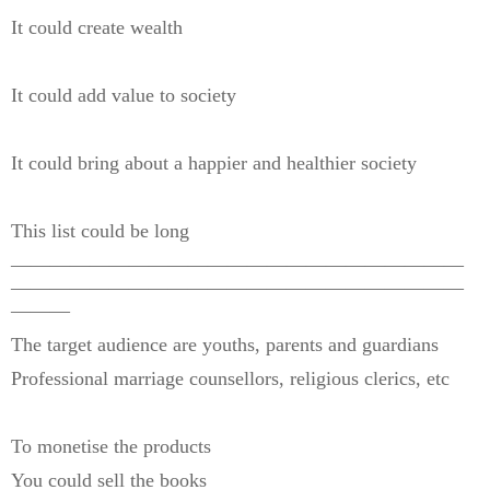
It could create wealth
It could add value to society
It could bring about a happier and healthier society
This list could be long
———————————————————————
———————————————————————
———
The target audience are youths, parents and guardians
Professional marriage counsellors, religious clerics, etc
To monetise the products
You could sell the books