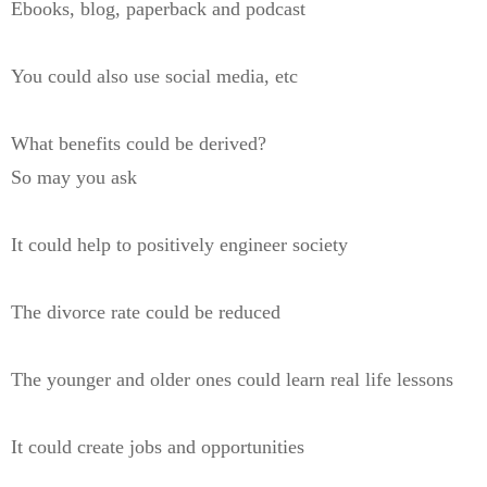
Ebooks, blog, paperback and podcast
You could also use social media, etc
What benefits could be derived?
So may you ask
It could help to positively engineer society
The divorce rate could be reduced
The younger and older ones could learn real life lessons
It could create jobs and opportunities