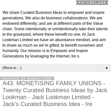
We share Curated Business Ideas to empower and inspire
generations. We also do business collaborations. We are
endowed differently; and are at different parts of the Value
chain. Some intentionally or unintentionally take their talents
to the graveyard, where these benefit no one. At Jack
Lookman Limited we have an abundance mindset, and aim
to share as much as we’re gifted, to benefit ourselves and
humanity. Our mission is to Empower and Inspire
Generations by leveraging the Internet. Ire o.
▼
Tuesday, 27 August 2024
A43. MONETISING FAMILY UNIONS -
Twenty Curated Business Ideas by Jack
Lookman - Jack Lookman Limited -
Jack’s Curated Business Idea - Ire