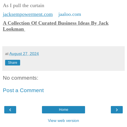
As I pull the curtain
jacksempowerment.com
jaaloo.com
A Collection Of Curated Business Ideas By Jack
Lookman
at
August 27, 2024
Share
No comments:
Post a Comment
‹
›
Home
View web version