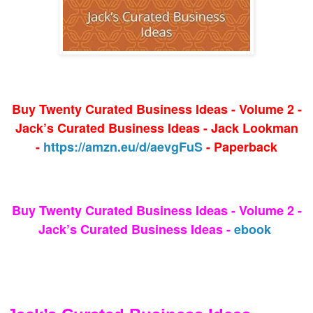
Buy Twenty Curated Business Ideas - Volume 2 -
Jack’s Curated Business Ideas - Jack Lookman
-
https://amzn.eu/d/aevgFuS
- Paperback
Buy Twenty Curated Business Ideas - Volume 2 -
Jack’s Curated Business Ideas -
ebook