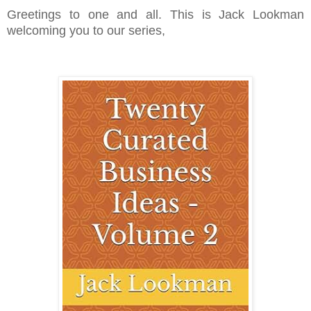
Greetings to one and all. This is Jack Lookman
welcoming you to our series,