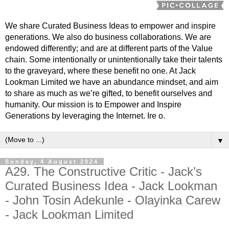
We share Curated Business Ideas to empower and inspire
generations. We also do business collaborations. We are
endowed differently; and are at different parts of the Value
chain. Some intentionally or unintentionally take their talents
to the graveyard, where these benefit no one. At Jack
Lookman Limited we have an abundance mindset, and aim
to share as much as we’re gifted, to benefit ourselves and
humanity. Our mission is to Empower and Inspire
Generations by leveraging the Internet. Ire o.
▼
Sunday, 4 August 2024
A29. The Constructive Critic - Jack’s
Curated Business Idea - Jack Lookman
- John Tosin Adekunle - Olayinka Carew
- Jack Lookman Limited