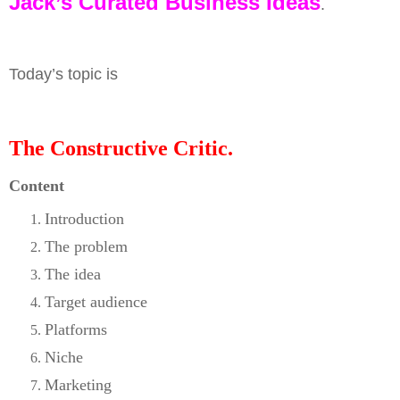
Jack’s Curated Business Ideas
.
Today’s topic is
The Constructive Critic.
Content
Introduction
The problem
The idea
Target audience
Platforms
Niche
Marketing