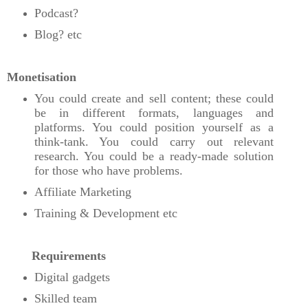
Podcast?
Blog? etc
Monetisation
You could create and sell content; these could
be in different formats, languages and
platforms. You could position yourself as a
think-tank. You could carry out relevant
research. You could be a ready-made solution
for those who have problems.
Affiliate Marketing
Training & Development etc
Requirements
Digital gadgets
Skilled team