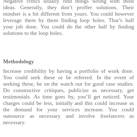
Negative critics usually find things wrong with most
ideas. Generally, they don’t proffer solutions. Their
mindset is a bit different from yours. You could however
leverage them by them finding loop holes. That’s half
your job done. You could do the other half by finding
solutions to the loop holes.
Methodology
Increase credibility by having a portfolio of work done.
You could seek these or be referred. In the event of
seeking these, be on the watch out for good case studies.
Do constructive critiques, publicize as necessary, get
testimonials. As time goes by, you’ll get noticed. Your
charges could be less, initially and this could increase as
the demand for your services increase. You could
outsource as necessary and involve freelancers as
necessary.