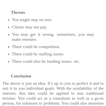
Threats
You might step on toes.
Clients may not pay.
You may get it wrong, sometimes, you may
make enemies.
There could be competition.
There could be staffing issues.
There could also be funding issues. etc.
Conclusion
The above is just an idea. It’s up to you to perfect it and to
suit it to you individual goals. With the availability of the
internet, this idea could be applied to non traditional
terrains. You could act as a consultant as well as a go-to
person, for solutions to problems. You could also monetise