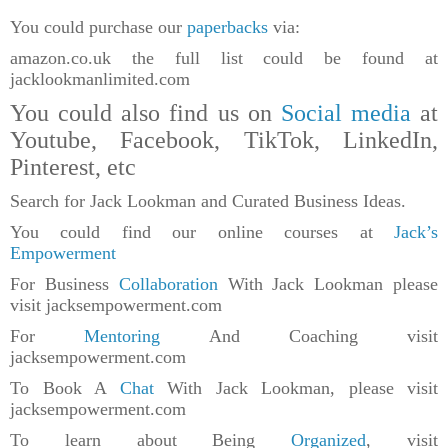
You could purchase our
paperbacks
via:
amazon.co.uk the full list could be found at
jacklookmanlimited.com
You could also find us on
Social media
at
Youtube, Facebook, TikTok, LinkedIn,
Pinterest, etc
Search for Jack Lookman and Curated Business Ideas.
You could find our online courses at
Jack’s
Empowerment
For Business
Collaboration
With Jack Lookman please
visit jacksempowerment.com
For
Mentoring
And Coaching visit
jacksempowerment.com
To Book A
Chat
With Jack Lookman, please visit
jacksempowerment.com
To learn about Being
Organized
, visit