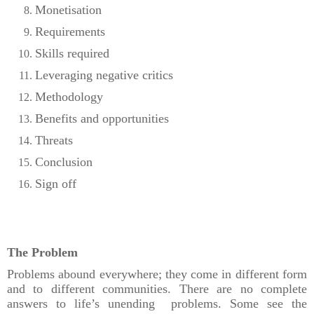
Monetisation
Requirements
Skills required
Leveraging negative critics
Methodology
Benefits and opportunities
Threats
Conclusion
Sign off
The Problem
Problems abound everywhere; they come in different form
and to different communities. There are no complete
answers to life’s unending problems. Some see the