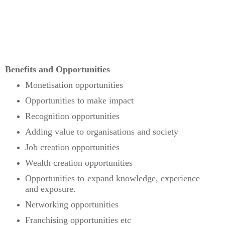
Benefits and Opportunities
Monetisation opportunities
Opportunities to make impact
Recognition opportunities
Adding value to organisations and society
Job creation opportunities
Wealth creation opportunities
Opportunities to expand knowledge, experience
and exposure.
Networking opportunities
Franchising opportunities etc