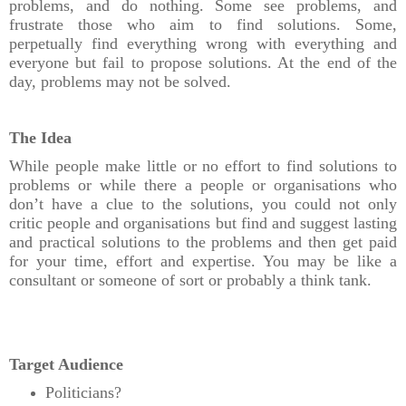
problems, and do nothing. Some see problems, and
frustrate those who aim to find solutions. Some,
perpetually find everything wrong with everything and
everyone but fail to propose solutions. At the end of the
day, problems may not be solved.
The Idea
While people make little or no effort to find solutions to
problems or while there a people or organisations who
don’t have a clue to the solutions, you could not only
critic people and organisations but find and suggest lasting
and practical solutions to the problems and then get paid
for your time, effort and expertise. You may be like a
consultant or someone of sort or probably a think tank.
Target Audience
Politicians?