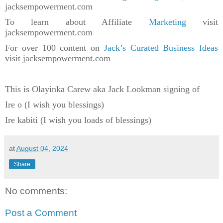
jacksempowerment.com
To learn about Affiliate
Marketing
visit
jacksempowerment.com
For over 100 content on
Jack’s Curated Business Ideas
visit jacksempowerment.com
This is Olayinka Carew aka Jack Lookman signing of
Ire o (I wish you blessings)
Ire kabiti (I wish you loads of blessings)
at
August 04, 2024
Share
No comments:
Post a Comment