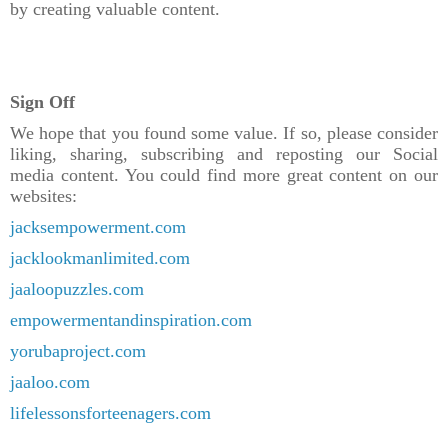
by creating valuable content.
Sign Off
We hope that you found some value. If so, please consider
liking, sharing, subscribing and reposting our Social
media content. You could find more great content on our
websites:
jacksempowerment.com
jacklookmanlimited.com
jaaloopuzzles.com
empowermentandinspiration.com
yorubaproject.com
jaaloo.com
lifelessonsforteenagers.com