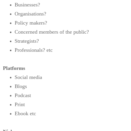
Businesses?
Organisations?
Policy makers?
Concerned members of the public?
Strategists?
Professionals? etc
Platforms
Social media
Blogs
Podcast
Print
Ebook etc