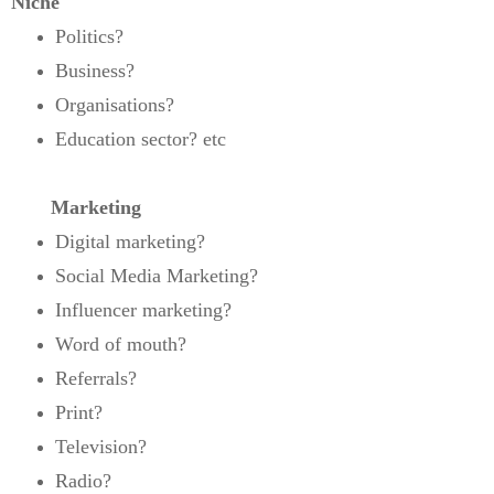
Niche
Politics?
Business?
Organisations?
Education sector? etc
Marketing
Digital marketing?
Social Media Marketing?
Influencer marketing?
Word of mouth?
Referrals?
Print?
Television?
Radio?