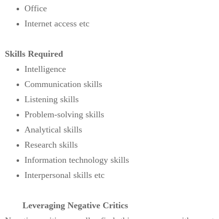
Office
Internet access etc
Skills Required
Intelligence
Communication skills
Listening skills
Problem-solving skills
Analytical skills
Research skills
Information technology skills
Interpersonal skills etc
Leveraging Negative Critics