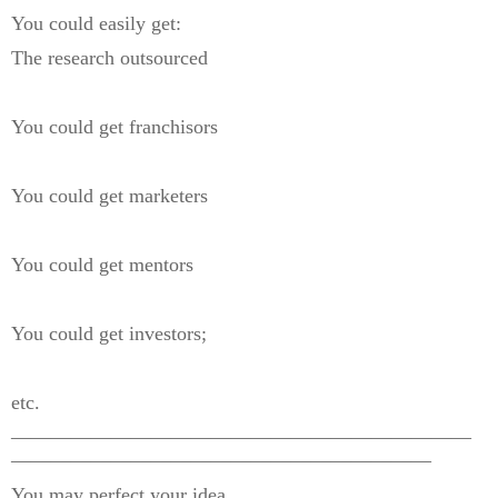
You could easily get:
The research outsourced
You could get franchisors
You could get marketers
You could get mentors
You could get investors;
etc.
———————————————————————
—————————————————————
You may perfect your idea