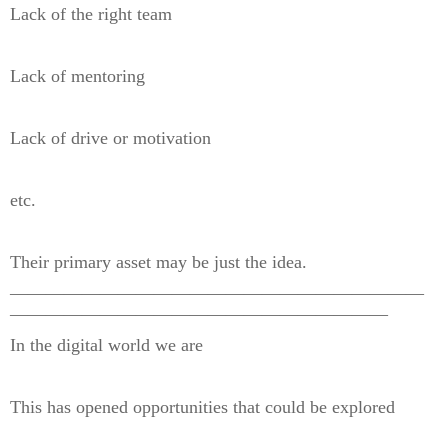
Lack of the right team
Lack of mentoring
Lack of drive or motivation
etc.
Their primary asset may be just the idea.
———————————————————————
—————————————————————
In the digital world we are
This has opened opportunities that could be explored