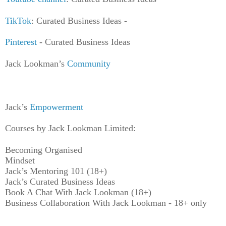
TikTok
: Curated Business Ideas -
Pinterest
- Curated Business Ideas
Jack Lookman’s
Community
Jack’s
Empowerment
Courses by Jack Lookman Limited:
Becoming Organised
Mindset
Jack’s Mentoring 101 (18+)
Jack’s Curated Business Ideas
Book A Chat With Jack Lookman (18+)
Business Collaboration With Jack Lookman - 18+ only