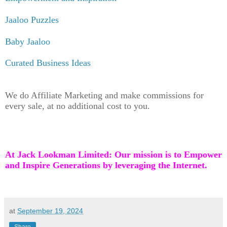
Jaaloo Puzzles
Baby Jaaloo
Curated Business Ideas
We do Affiliate Marketing and make commissions for
every sale, at no additional cost to you.
At Jack Lookman Limited: Our mission is to Empower
and Inspire Generations by leveraging the Internet.
at
September 19, 2024
Share