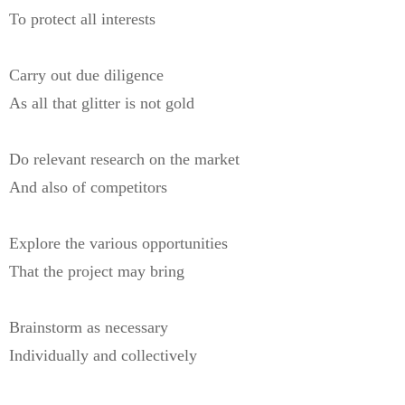
To protect all interests
Carry out due diligence
As all that glitter is not gold
Do relevant research on the market
And also of competitors
Explore the various opportunities
That the project may bring
Brainstorm as necessary
Individually and collectively