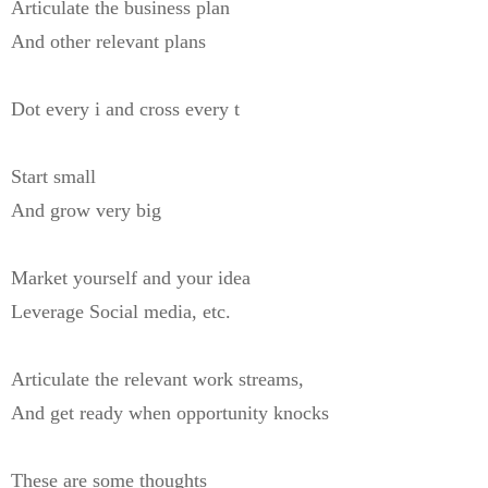
Articulate the business plan
And other relevant plans
Dot every i and cross every t
Start small
And grow very big
Market yourself and your idea
Leverage Social media, etc.
Articulate the relevant work streams,
And get ready when opportunity knocks
These are some thoughts