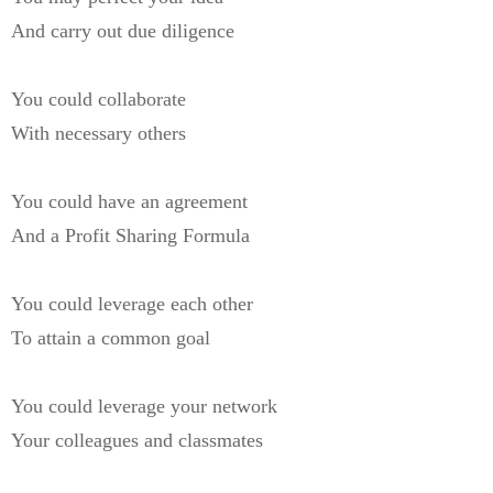
And carry out due diligence
You could collaborate
With necessary others
You could have an agreement
And a Profit Sharing Formula
You could leverage each other
To attain a common goal
You could leverage your network
Your colleagues and classmates