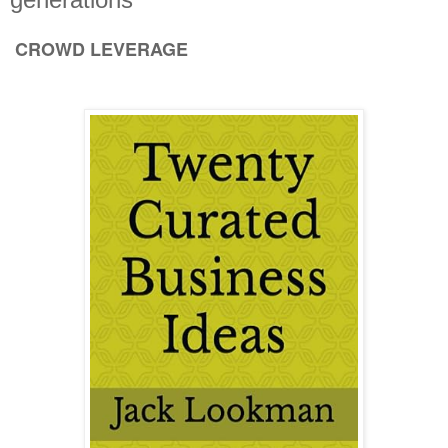
CROWD LEVERAGE