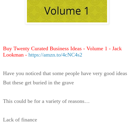
Buy Twenty Curated Business Ideas - Volume 1 - Jack
Lookman -
https://amzn.to/4cNC4s2
Have you noticed that some people have very good ideas
But these get buried in the grave
This could be for a variety of reasons…
Lack of finance