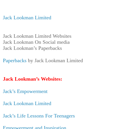
Jack Lookman Limited
Jack Lookman Limited Websites
Jack Lookman On Social media
Jack Lookman’s Paperbacks
Paperbacks
by Jack Lookman Limited
Jack Lookman’s Websites:
Jack’s Empowerment
Jack Lookman Limited
Jack’s Life Lessons For Teenagers
Empowerment and Inspiration