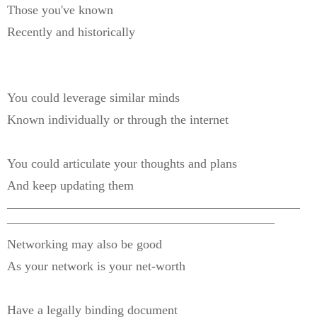
Those you've known
Recently and historically
You could leverage similar minds
Known individually or through the internet
You could articulate your thoughts and plans
And keep updating them
———————————————————————
—————————————————————
Networking may also be good
As your network is your net-worth
Have a legally binding document