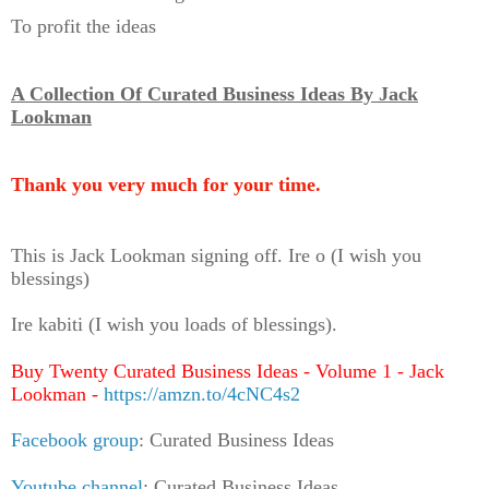
To profit the ideas
A Collection Of Curated Business Ideas By Jack
Lookman
Thank you very much for your time.
This is Jack Lookman signing off. Ire o (I wish you
blessings)
Ire kabiti (I wish you loads of blessings).
Buy Twenty Curated Business Ideas - Volume 1 - Jack
Lookman -
https://amzn.to/4cNC4s2
Facebook group
: Curated Business Ideas
Youtube channel
: Curated Business Ideas