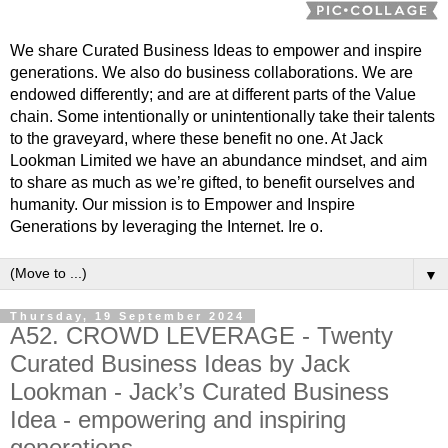
We share Curated Business Ideas to empower and inspire
generations. We also do business collaborations. We are
endowed differently; and are at different parts of the Value
chain. Some intentionally or unintentionally take their talents
to the graveyard, where these benefit no one. At Jack
Lookman Limited we have an abundance mindset, and aim
to share as much as we’re gifted, to benefit ourselves and
humanity. Our mission is to Empower and Inspire
Generations by leveraging the Internet. Ire o.
▼
Thursday, 19 September 2024
A52. CROWD LEVERAGE - Twenty
Curated Business Ideas by Jack
Lookman - Jack’s Curated Business
Idea - empowering and inspiring
generations