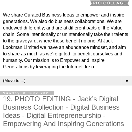
We share Curated Business Ideas to empower and inspire
generations. We also do business collaborations. We are
endowed differently; and are at different parts of the Value
chain. Some intentionally or unintentionally take their talents
to the graveyard, where these benefit no one. At Jack
Lookman Limited we have an abundance mindset, and aim
to share as much as we’re gifted, to benefit ourselves and
humanity. Our mission is to Empower and Inspire
Generations by leveraging the Internet. Ire o.
▼
Sunday, 8 June 2025
19. PHOTO EDITING - Jack’s Digital
Business Collection - Digital Business
Ideas - Digital Entrepreneurship -
Empowering And Inspiring Generations