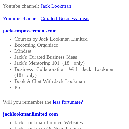
Youtube channel:
Jack Lookman
Youtube channel:
Curated Business Ideas
jacksempowerment.com
Courses by Jack Lookman Limited
Becoming Organised
Mindset
Jack’s Curated Business Ideas
Jack’s Mentoring 101 (18+ only)
Business Collaboration With Jack Lookman
(18+ only)
Book A Chat With Jack Lookman
Etc.
Will you remember the
less fortunate?
jacklookmanlimited.com
Jack Lookman Limited Websites
Jack Lookman On Social media