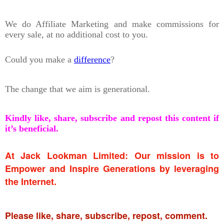
We do Affiliate Marketing and make commissions for
every sale, at no additional cost to you.
Could you make a
difference
?
The change that we aim is generational.
Kindly like, share, subscribe and repost this content if
it’s beneficial.
At Jack Lookman Limited: Our mission is to
Empower and Inspire Generations by leveraging
the Internet.
Please like, share, subscribe, repost, comment.