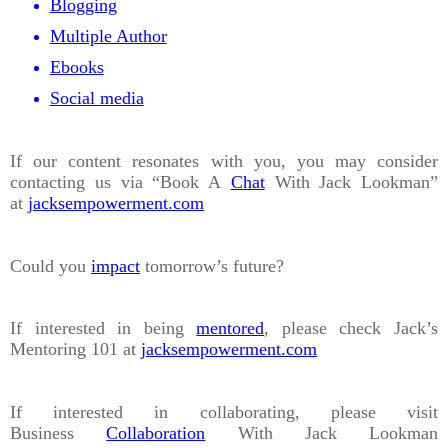
Blogging
Multiple Author
Ebooks
Social media
If our content resonates with you, you may consider
contacting us via “Book A
Chat
With Jack Lookman”
at
jacksempowerment.com
Could you
impact
tomorrow’s future?
If interested in being
mentored
, please check Jack’s
Mentoring 101 at
jacksempowerment.com
If interested in collaborating, please visit
Business
Collaboration
With Jack Lookman