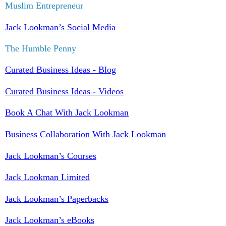
Muslim Entrepreneur
Jack Lookman’s Social Media
The Humble Penny
Curated Business Ideas - Blog
Curated Business Ideas - Videos
Book A Chat With Jack Lookman
Business Collaboration With Jack Lookman
Jack Lookman’s Courses
Jack Lookman Limited
Jack Lookman’s Paperbacks
Jack Lookman’s eBooks