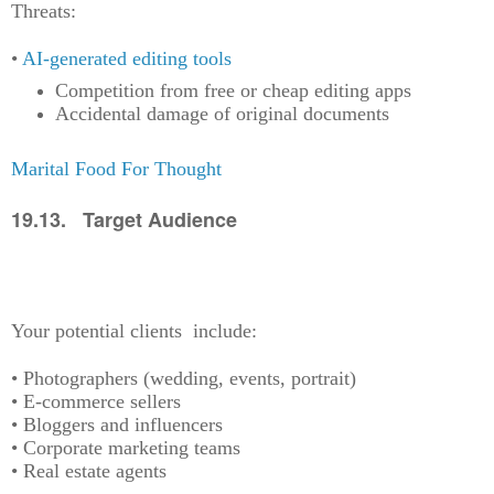
Threats:
•
AI-generated editing tools
Competition from free or cheap editing apps
Accidental damage of original documents
Marital Food For Thought
19.13. Target Audience
Your potential clients include:
• Photographers (wedding, events, portrait)
• E-commerce sellers
• Bloggers and influencers
• Corporate marketing teams
• Real estate agents