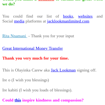
we do?
You could find our list of
books
,
websites
and
Social
media
platforms at
jacklookmanlimited.com
Rita Nnamani
- Thank you for your input
Great International Money Transfer
Thank you very much for your time.
This is Olayinka Carew aka
Jack Lookman
signing off.
Ire o (I wish you blessings)
Ire kabiti (I wish you loads of blessings).
Could
this
inspire kindness and compassion?