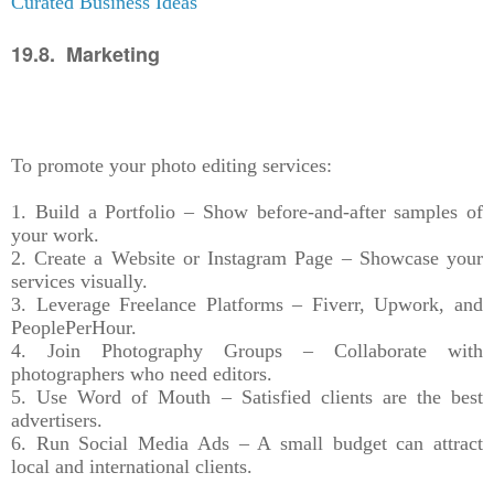
Curated Business Ideas
19.8. Marketing
To promote your photo editing services:
1. Build a Portfolio – Show before-and-after samples of
your work.
2. Create a Website or Instagram Page – Showcase your
services visually.
3. Leverage Freelance Platforms – Fiverr, Upwork, and
PeoplePerHour.
4. Join Photography Groups – Collaborate with
photographers who need editors.
5. Use Word of Mouth – Satisfied clients are the best
advertisers.
6. Run Social Media Ads – A small budget can attract
local and international clients.