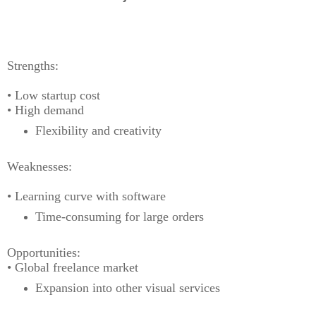
Strengths:
• Low startup cost
• High demand
Flexibility and creativity
Weaknesses:
• Learning curve with software
Time-consuming for large orders
Opportunities:
• Global freelance market
Expansion into other visual services