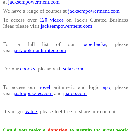
at
jacksempowerment.com
We have a range of courses at
jacksempowerment.com
To access over
120 videos
on Jack’s Curated Business
Ideas please visit
jacksempowerment.com
For a full list of our
paperbacks
, please
visit
jacklookmanlimited.com
For our
ebooks
, please visit
selar.com
To access our
novel
arithmetic and logic
app
, please
visit
jaaloopuzzles.com
and
jaaloo.com
If you got
value
, please feel free to share our content.
Could you make a
donation
to sustain the great work