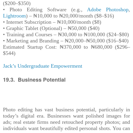
($200–$350)
• Photo Editing Software (e.g.,
Adobe Photoshop
,
Lightroom
) – ₦10,000 to ₦20,000/month ($8–$16)
• Internet Subscription – ₦10,000/month ($8)
• Graphic Tablet (Optional) – ₦50,000 ($40)
• Training and Courses – ₦30,000 to ₦100,000 ($24–$80)
• Marketing and Branding – ₦20,000–₦50,000 ($16–$40)
Estimated Startup Cost: ₦370,000 to ₦680,000 ($296–
$544)
Jack’s Undergraduate Empowerment
19.3. Business Potential
Photo editing has vast business potential, particularly in
today’s digital era. Businesses want polished images for
ads; real estate firms need retouched property photos; and
individuals want beautifully edited personal shots. You can