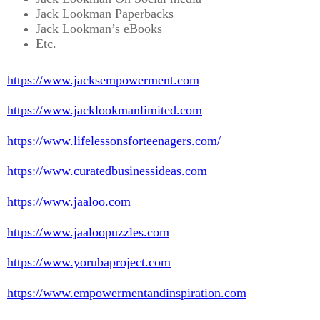
Jack Lookman Paperbacks
Jack Lookman’s eBooks
Etc.
https://www.jacksempowerment.com
https://www.jacklookmanlimited.com
https://www.lifelessonsforteenagers.com/
https://www.curatedbusinessideas.com
https://www.jaaloo.com
https://www.jaaloopuzzles.com
https://www.yorubaproject.com
https://www.empowermentandinspiration.com