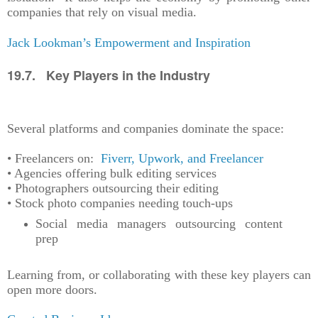
companies that rely on visual media.
Jack Lookman’s Empowerment and Inspiration
19.7. Key Players in the Industry
Several platforms and companies dominate the space:
• Freelancers on:
Fiverr, Upwork, and Freelancer
• Agencies offering bulk editing services
• Photographers outsourcing their editing
• Stock photo companies needing touch-ups
Social media managers outsourcing content
prep
Learning from, or collaborating with these key players can
open more doors.