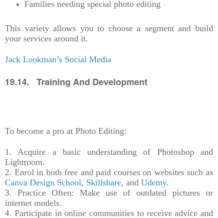
Families needing special photo editing
This variety allows you to choose a segment and build
your services around it.
Jack Lookman’s Social Media
19.14. Training And Development
To become a pro at Photo Editing:
1. Acquire a basic understanding of Photoshop and
Lightroom.
2. Enrol in both free and paid courses on websites such as
Canva Design School
,
Skillshare
, and
Udemy
.
3. Practice Often: Make use of outdated pictures or
internet models.
4. Participate in online communities to receive advice and