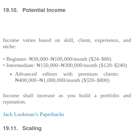
19.10. Potential Income
Income varies based on skill, client, experience, and
niche:
• Beginner: ₦30,000–₦100,000/month ($24–$80)
• Intermediate: ₦150,000–₦300,000/month ($120–$240)
Advanced editors with premium clients:
₦400,000–₦1,000,000/month ($320–$800)
Income shall increase as you build a portfolio and
reputation.
Jack Lookman’s Paperbacks
19.11. Scaling