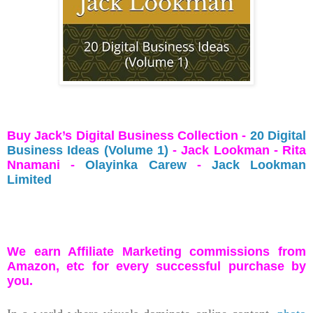
Buy Jack’s Digital Business Collection -
20 Digital
Business Ideas (Volume 1)
- Jack Lookman - Rita
Nnamani -
Olayinka Carew
-
Jack Lookman
Limited
We earn Affiliate Marketing commissions from
Amazon, etc for every successful purchase by
you.