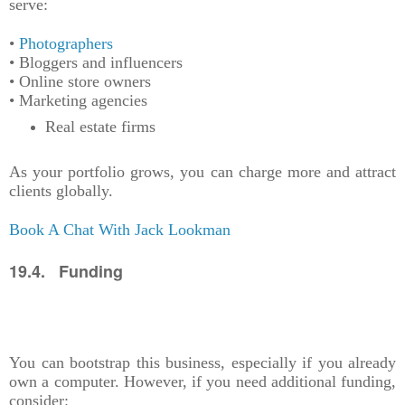
serve:
•
Photographers
• Bloggers and influencers
• Online store owners
• Marketing agencies
Real estate firms
As your portfolio grows, you can charge more and attract
clients globally.
Book A Chat With Jack Lookman
19.4. Funding
You can bootstrap this business, especially if you already
own a computer. However, if you need additional funding,
consider: