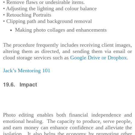
• Remove flaws or undesirable items.
• Adjusting the lighting and colour balance
• Retouching Portraits
• Clipping path and background removal
Making photo collages and enhancements
The procedure frequently includes receiving client images,
altering them as directed, and sending them via email or
cloud storage services such as
Google Drive or Dropbox
.
Jack’s Mentoring 101
19.6. Impact
Photo editing enables both financial independence and
emotional healing. The capacity to produce, serve people,
and earn money can enhance confidence and alleviate the
isolation. It also helps the economy by promoting other