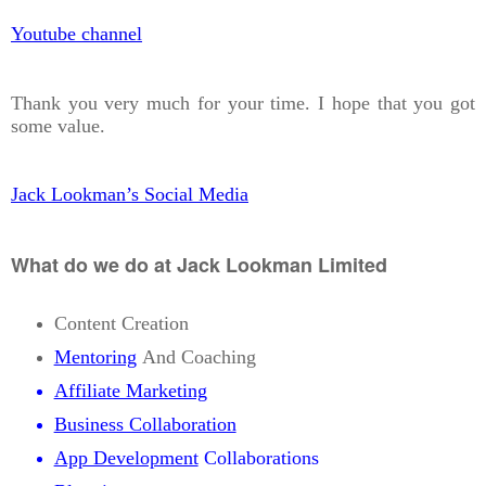
Youtube channel
Thank you very much for your time. I hope that you got
some value.
Jack Lookman’s Social Media
What do we do at Jack Lookman Limited
Content Creation
Mentoring
And Coaching
Affiliate Marketing
Business Collaboration
App Development
Collaborations