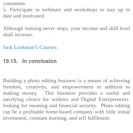
comments.
5. Participate in webinars and workshops to stay up to
date and motivated.
Although training never stops, your income and skill level
shall increase.
Jack Lookman’s Courses
19.15. In conclusion
Building a photo editing business is a means of achieving
freedom, creativity, and empowerment in addition to
making money. This business provides a useful and
satisfying choice for widows and Digital Entrepreneurs
looking for meaning and financial security. Photo editing
can be a profitable home-based company with little initial
investment, constant learning, and self fulfilment.