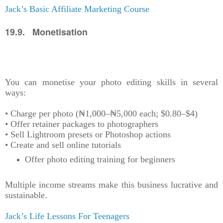
Jack’s Basic Affiliate Marketing Course
19.9. Monetisation
You can monetise your photo editing skills in several
ways:
• Charge per photo (₦1,000–₦5,000 each; $0.80–$4)
• Offer retainer packages to photographers
• Sell Lightroom presets or Photoshop actions
• Create and sell online tutorials
Offer photo editing training for beginners
Multiple income streams make this business lucrative and
sustainable.
Jack’s Life Lessons For Teenagers