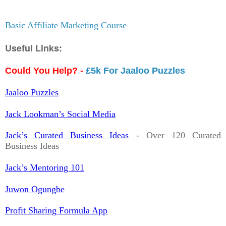
Basic Affiliate Marketing Course
Useful Links:
Could You Help? -
£5k For Jaaloo Puzzles
Jaaloo Puzzles
Jack Lookman’s Social Media
Jack’s Curated Business Ideas
- Over 120 Curated
Business Ideas
Jack’s Mentoring 101
Juwon Ogungbe
Profit Sharing Formula App