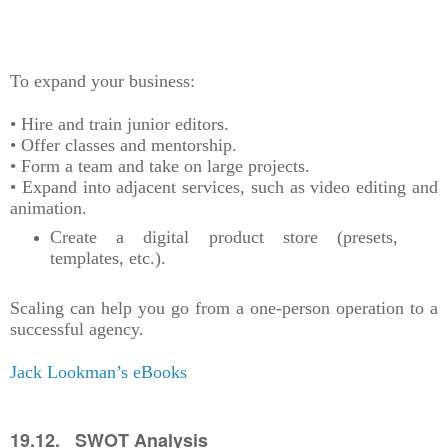
To expand your business:
• Hire and train junior editors.
• Offer classes and mentorship.
• Form a team and take on large projects.
• Expand into adjacent services, such as video editing and
animation.
Create a digital product store (presets,
templates, etc.).
Scaling can help you go from a one-person operation to a
successful agency.
Jack Lookman’s eBooks
19.12. SWOT Analysis