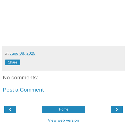
at
June 08, 2025
Share
No comments:
Post a Comment
‹
›
Home
View web version