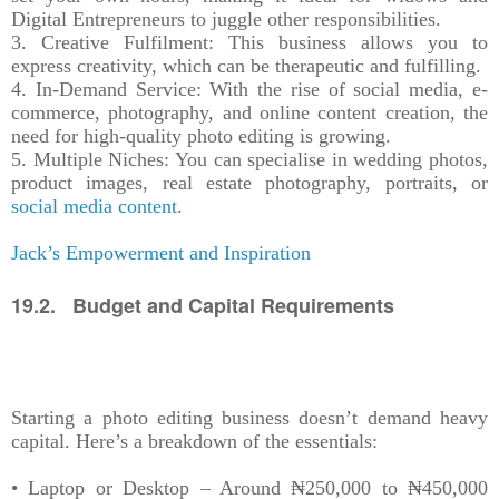
Digital Entrepreneurs to juggle other responsibilities.
3. Creative Fulfilment: This business allows you to
express creativity, which can be therapeutic and fulfilling.
4. In-Demand Service: With the rise of social media, e-
commerce, photography, and online content creation, the
need for high-quality photo editing is growing.
5. Multiple Niches: You can specialise in wedding photos,
product images, real estate photography, portraits, or
social media content
.
Jack’s Empowerment and Inspiration
19.2. Budget and Capital Requirements
Starting a photo editing business doesn’t demand heavy
capital. Here’s a breakdown of the essentials:
• Laptop or Desktop – Around ₦250,000 to ₦450,000