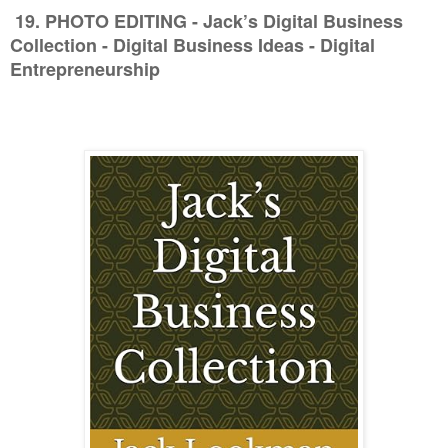
19. PHOTO EDITING
- Jack’s Digital Business
Collection - Digital Business Ideas - Digital
Entrepreneurship