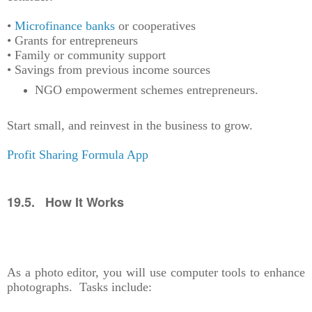
•
Microfinance banks
or cooperatives
• Grants for entrepreneurs
• Family or community support
• Savings from previous income sources
NGO empowerment schemes entrepreneurs.
Start small, and reinvest in the business to grow.
Profit Sharing Formula App
19.5. How It Works
As a photo editor, you will use computer tools to enhance
photographs. Tasks include: