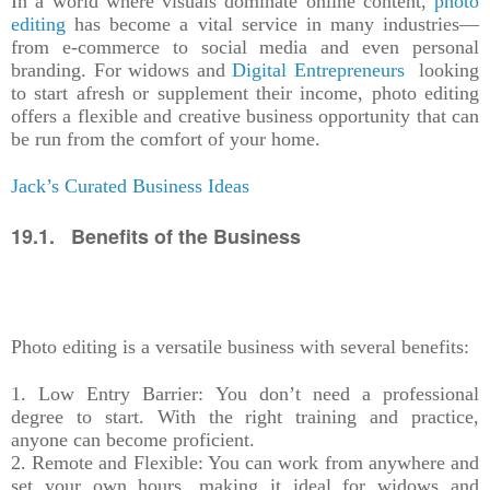
In a world where visuals dominate online content,
photo
editing
has become a vital service in many industries—
from e-commerce to social media and even personal
branding. For widows and
Digital Entrepreneurs
looking
to start afresh or supplement their income, photo editing
offers a flexible and creative business opportunity that can
be run from the comfort of your home.
Jack’s Curated Business Ideas
19.1. Benefits of the Business
Photo editing is a versatile business with several benefits:
1. Low Entry Barrier: You don’t need a professional
degree to start. With the right training and practice,
anyone can become proficient.
2. Remote and Flexible: You can work from anywhere and
set your own hours, making it ideal for widows and