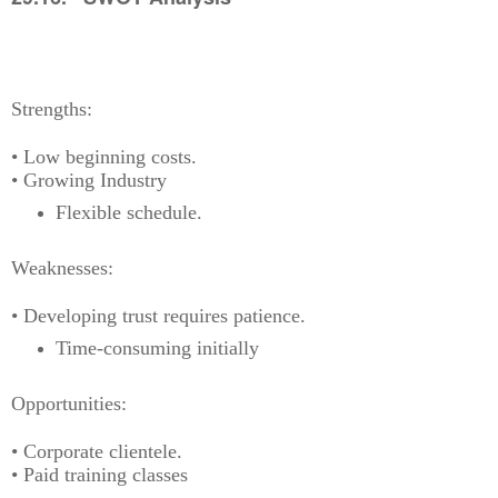
Strengths:
• Low beginning costs.
• Growing Industry
Flexible schedule.
Weaknesses:
• Developing trust requires patience.
Time-consuming initially
Opportunities:
• Corporate clientele.
• Paid training classes