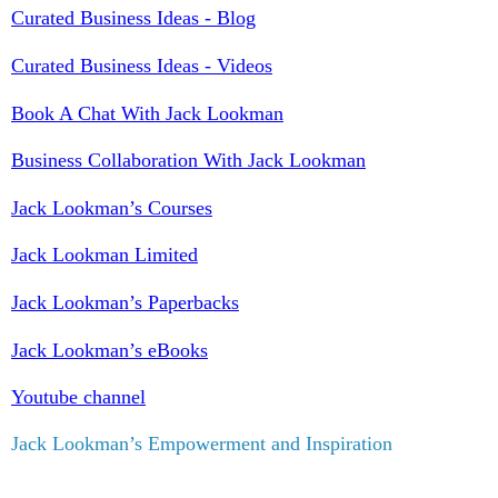
Curated Business Ideas - Blog
Curated Business Ideas - Videos
Book A Chat With Jack Lookman
Business Collaboration With Jack Lookman
Jack Lookman’s Courses
Jack Lookman Limited
Jack Lookman’s Paperbacks
Jack Lookman’s eBooks
Youtube channel
Jack Lookman’s Empowerment and Inspiration