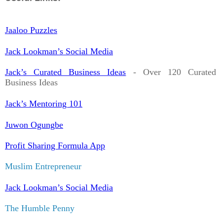
Jaaloo Puzzles
Jack Lookman’s Social Media
Jack’s Curated Business Ideas
- Over 120 Curated
Business Ideas
Jack’s Mentoring 101
Juwon Ogungbe
Profit Sharing Formula App
Muslim Entrepreneur
Jack Lookman’s Social Media
The Humble Penny