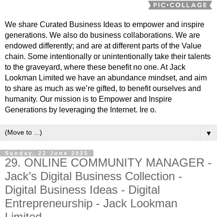
We share Curated Business Ideas to empower and inspire
generations. We also do business collaborations. We are
endowed differently; and are at different parts of the Value
chain. Some intentionally or unintentionally take their talents
to the graveyard, where these benefit no one. At Jack
Lookman Limited we have an abundance mindset, and aim
to share as much as we’re gifted, to benefit ourselves and
humanity. Our mission is to Empower and Inspire
Generations by leveraging the Internet. Ire o.
▼
Sunday, 22 June 2025
29. ONLINE COMMUNITY MANAGER -
Jack’s Digital Business Collection -
Digital Business Ideas - Digital
Entrepreneurship - Jack Lookman
Limited