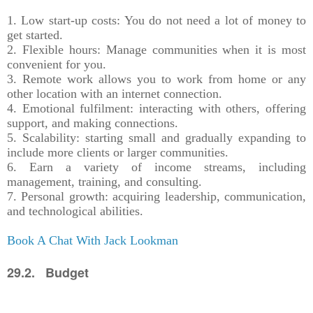
1. Low start-up costs: You do not need a lot of money to
get started.
2. Flexible hours: Manage communities when it is most
convenient for you.
3. Remote work allows you to work from home or any
other location with an internet connection.
4. Emotional fulfilment: interacting with others, offering
support, and making connections.
5. Scalability: starting small and gradually expanding to
include more clients or larger communities.
6. Earn a variety of income streams, including
management, training, and consulting.
7. Personal growth: acquiring leadership, communication,
and technological abilities.
Book A Chat With Jack Lookman
29.2. Budget