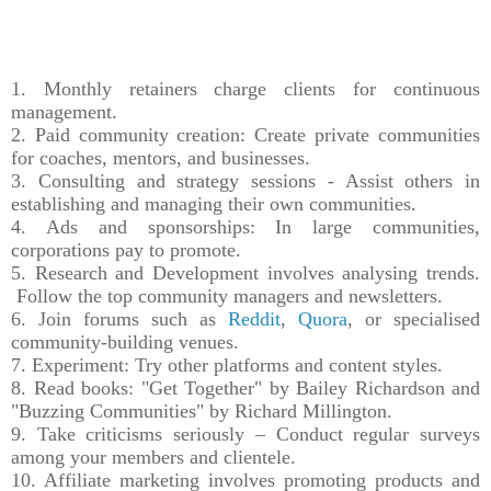
1. Monthly retainers charge clients for continuous
management.
2. Paid community creation: Create private communities
for coaches, mentors, and businesses.
3. Consulting and strategy sessions - Assist others in
establishing and managing their own communities.
4. Ads and sponsorships: In large communities,
corporations pay to promote.
5. Research and Development involves analysing trends.
Follow the top community managers and newsletters.
6. Join forums such as
Reddit
,
Quora
, or specialised
community-building venues.
7. Experiment: Try other platforms and content styles.
8. Read books: "Get Together" by Bailey Richardson and
"Buzzing Communities" by Richard Millington.
9. Take criticisms seriously – Conduct regular surveys
among your members and clientele.
10. Affiliate marketing involves promoting products and