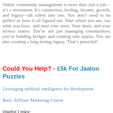
Online community management is more than just a job—
it’s a movement. It’s connection, healing, income, growth,
and legacy—all rolled into one. You don’t need to be
perfect or have it all figured out. Start where you are, use
what you have, and trust your story. Your heart, and your
service matter. You’re not just managing communities;
you’re building bridges and creating safe spaces. You are
also creating a long lasting legacy. That’s powerful!
Could You Help? -
£5k For Jaaloo
Puzzles
Leveraging artificial intelligence for development
Basic Affiliate Marketing Course
Useful Links: