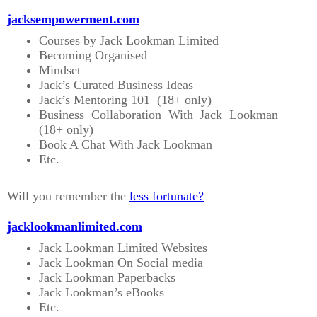
jacksempowerment.com
Courses by Jack Lookman Limited
Becoming Organised
Mindset
Jack’s Curated Business Ideas
Jack’s Mentoring 101 (18+ only)
Business Collaboration With Jack Lookman
(18+ only)
Book A Chat With Jack Lookman
Etc.
Will you remember the
less fortunate?
jacklookmanlimited.com
Jack Lookman Limited Websites
Jack Lookman On Social media
Jack Lookman Paperbacks
Jack Lookman’s eBooks
Etc.