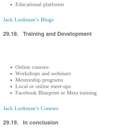
Educational platforms
Jack Lookman’s Blogs
29.18. Training and Development
Online courses:
Workshops and webinars
Mentorship programs
Local or online meet-ups
Facebook Blueprint or Meta training
Jack Lookman’s Courses
29.19. In conclusion