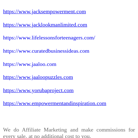
https://www.jacksempowerment.com
https://www.jacklookmanlimited.com
https://www.lifelessonsforteenagers.com/
https://www.curatedbusinessideas.com
https://www.jaaloo.com
https://www.jaaloopuzzles.com
https://www.yorubaproject.com
https://www.empowermentandinspiration.com
We do Affiliate Marketing and make commissions for
every sale, at no additional cost to you.