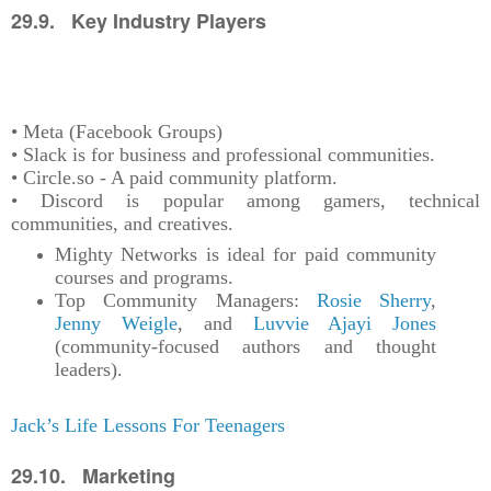
29.9. Key Industry Players
• Meta (Facebook Groups)
• Slack is for business and professional communities.
• Circle.so - A paid community platform.
• Discord is popular among gamers, technical
communities, and creatives.
Mighty Networks is ideal for paid community
courses and programs.
Top Community Managers:
Rosie Sherry
,
Jenny Weigle
, and
Luvvie Ajayi Jones
(community-focused authors and thought
leaders).
Jack’s Life Lessons For Teenagers
29.10. Marketing