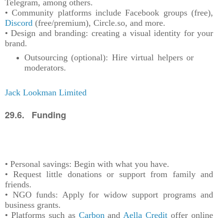
Telegram, among others.
• Community platforms include Facebook groups (free),
Discord
(free/premium), Circle.so, and more.
• Design and branding: creating a visual identity for your
brand.
Outsourcing (optional): Hire virtual helpers or
moderators.
Jack Lookman Limited
29.6. Funding
• Personal savings: Begin with what you have.
• Request little donations or support from family and
friends.
• NGO funds: Apply for widow support programs and
business grants.
• Platforms such as
Carbon
and
Aella Credit
offer online