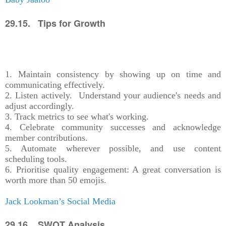
29.15. Tips for Growth
1. Maintain consistency by showing up on time and
communicating effectively.
2. Listen actively. Understand your audience's needs and
adjust accordingly.
3. Track metrics to see what's working.
4. Celebrate community successes and acknowledge
member contributions.
5. Automate wherever possible, and use content
scheduling tools.
6. Prioritise quality engagement: A great conversation is
worth more than 50 emojis.
Jack Lookman’s Social Media
29.16. SWOT Analysis