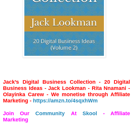
Jack’s Digital Business Collection - 20 Digital
Business Ideas - Jack Lookman - Rita Nnamani -
Olayinka Carew - We monetise through Affiliate
Marketing -
https://amzn.to/4sqxhWm
Join Our
Community
At
Skool
- Affiliate
Marketing