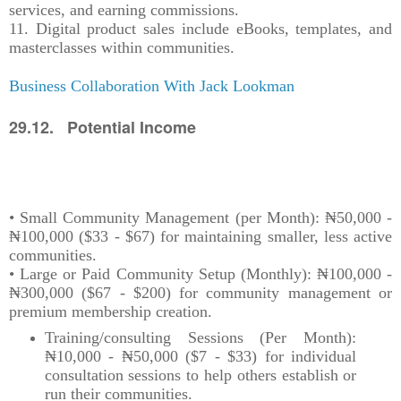
services, and earning commissions.
11. Digital product sales include eBooks, templates, and
masterclasses within communities.
Business Collaboration With Jack Lookman
29.12. Potential Income
• Small Community Management (per Month): ₦50,000 -
₦100,000 ($33 - $67) for maintaining smaller, less active
communities.
• Large or Paid Community Setup (Monthly): ₦100,000 -
₦300,000 ($67 - $200) for community management or
premium membership creation.
Training/consulting Sessions (Per Month):
₦10,000 - ₦50,000 ($7 - $33) for individual
consultation sessions to help others establish or
run their communities.