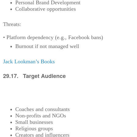
Personal Brand Development
Collaborative opportunities
Threats:
• Platform dependency (e.g., Facebook bans)
Burnout if not managed well
Jack Lookman’s Books
29.17. Target Audience
Coaches and consultants
Non-profits and NGOs
Small businesses
Religious groups
Creators and influencers