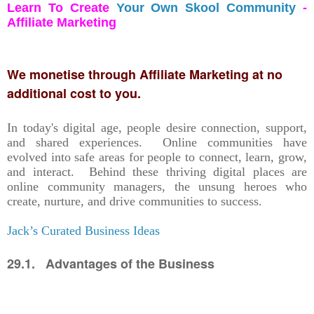
Learn To Create
Your Own Skool Community
-
Affiliate Marketing
We monetise through Affiliate Marketing at no
additional cost to you.
In today's digital age, people desire connection, support,
and shared experiences. Online communities have
evolved into safe areas for people to connect, learn, grow,
and interact. Behind these thriving digital places are
online community managers, the unsung heroes who
create, nurture, and drive communities to success.
Jack’s Curated Business Ideas
29.1. Advantages of the Business