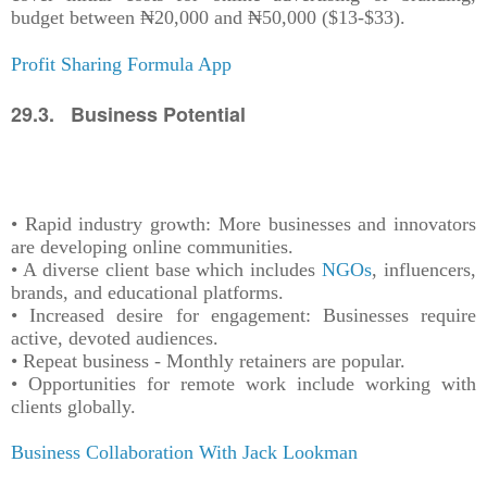
budget between ₦20,000 and ₦50,000 ($13-$33).
Profit Sharing Formula App
29.3. Business Potential
• Rapid industry growth: More businesses and innovators
are developing online communities.
• A diverse client base which includes
NGOs
, influencers,
brands, and educational platforms.
• Increased desire for engagement: Businesses require
active, devoted audiences.
• Repeat business - Monthly retainers are popular.
• Opportunities for remote work include working with
clients globally.
Business Collaboration With Jack Lookman