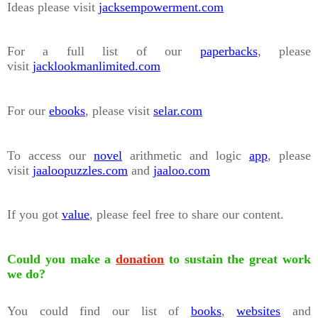
Ideas please visit
jacksempowerment.com
For a full list of our
paperbacks
, please
visit
jacklookmanlimited.com
For our
ebooks
, please visit
selar.com
To access our
novel
arithmetic and logic
app
, please
visit
jaaloopuzzles.com
and
jaaloo.com
If you got
value
, please feel free to share our content.
Could you make a
donation
to sustain the great work
we do?
You could find our list of
books
,
websites
and