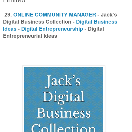
29.
ONLINE COMMUNITY MANAGER
- Jack’s
Digital Business Collection -
Digital Business
Ideas
-
Digital Entrepreneurship
- Digital
Entrepreneurial Ideas