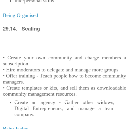
Interpersonal skills
Being Organised
29.14. Scaling
• Create your own community and charge members a
subscription.
• Hire moderators to delegate and manage more groups.
• Offer training - Teach people how to become community
managers.
• Create templates or kits, and sell them as downloadable
community management resources.
Create an agency - Gather other widows,
Digital Entrepreneurs, and manage a team
company.
Baby Jaaloo