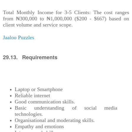
Total Monthly Income for 3-5 Clients: The cost ranges
from ₦300,000 to ₦1,000,000 ($200 - $667) based on
client volume and service scope.
Jaaloo Puzzles
29.13. Requirements
Laptop or Smartphone
Reliable internet
Good communication skills.
Basic understanding of social media
technologies.
Organisational and moderating skills.
Empathy and emotions