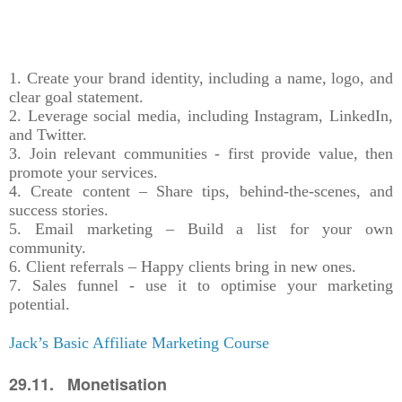
1. Create your brand identity, including a name, logo, and
clear goal statement.
2. Leverage social media, including Instagram, LinkedIn,
and Twitter.
3. Join relevant communities - first provide value, then
promote your services.
4. Create content – Share tips, behind-the-scenes, and
success stories.
5. Email marketing – Build a list for your own
community.
6. Client referrals – Happy clients bring in new ones.
7. Sales funnel - use it to optimise your marketing
potential.
Jack’s Basic Affiliate Marketing Course
29.11. Monetisation