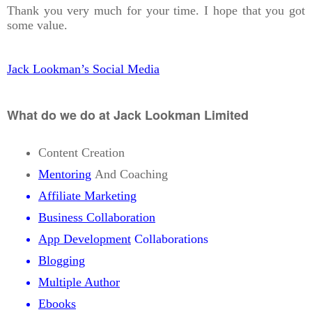
Thank you very much for your time. I hope that you got
some value.
Jack Lookman’s Social Media
What do we do at Jack Lookman Limited
Content Creation
Mentoring
And Coaching
Affiliate Marketing
Business Collaboration
App Development
Collaborations
Blogging
Multiple Author
Ebooks