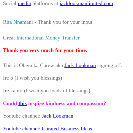
Social
media
platforms at
jacklookmanlimited.com
Rita Nnamani
- Thank you for your input
Great International Money Transfer
Thank you very much for your time.
This is Olayinka Carew aka
Jack Lookman
signing off.
Ire o (I wish you blessings)
Ire kabiti (I wish you loads of blessings).
Could
this
inspire kindness and compassion?
Youtube channel:
Jack Lookman
Youtube channel:
Curated Business Ideas