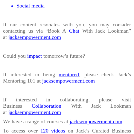
Social media
If our content resonates with you, you may consider
contacting us via “Book A
Chat
With Jack Lookman”
at
jacksempowerment.com
Could you
impact
tomorrow’s future?
If interested in being
mentored
, please check Jack’s
Mentoring 101 at
jacksempowerment.com
If interested in collaborating, please visit
Business
Collaboration
With Jack Lookman
at
jacksempowerment.com
We have a range of courses at
jacksempowerment.com
To access over
120 videos
on Jack’s Curated Business