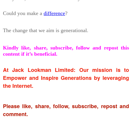
Could you make a
difference
?
The change that we aim is generational.
Kindly like, share, subscribe, follow and repost this
content if it’s beneficial.
At Jack Lookman Limited: Our mission is to
Empower and Inspire Generations by leveraging
the Internet.
Please like, share, follow, subscribe, repost and
comment.