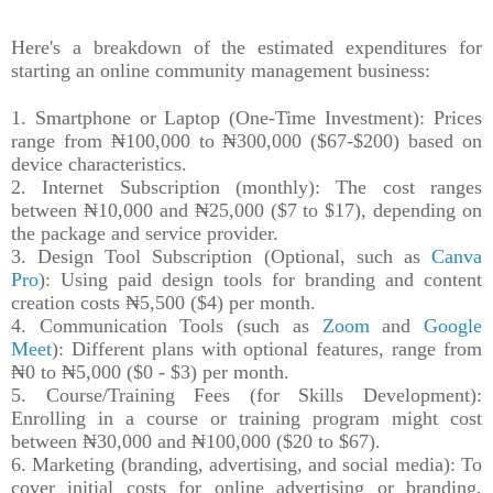
Here's a breakdown of the estimated expenditures for
starting an online community management business:
1. Smartphone or Laptop (One-Time Investment): Prices
range from ₦100,000 to ₦300,000 ($67-$200) based on
device characteristics.
2. Internet Subscription (monthly): The cost ranges
between ₦10,000 and ₦25,000 ($7 to $17), depending on
the package and service provider.
3. Design Tool Subscription (Optional, such as
Canva
Pro
): Using paid design tools for branding and content
creation costs ₦5,500 ($4) per month.
4. Communication Tools (such as
Zoom
and
Google
Meet
): Different plans with optional features, range from
₦0 to ₦5,000 ($0 - $3) per month.
5. Course/Training Fees (for Skills Development):
Enrolling in a course or training program might cost
between ₦30,000 and ₦100,000 ($20 to $67).
6. Marketing (branding, advertising, and social media): To
cover initial costs for online advertising or branding,