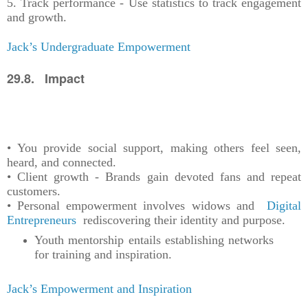
5. Track performance - Use statistics to track engagement
and growth.
Jack’s Undergraduate Empowerment
29.8. Impact
• You provide social support, making others feel seen,
heard, and connected.
• Client growth - Brands gain devoted fans and repeat
customers.
• Personal empowerment involves widows and
Digital
Entrepreneurs
rediscovering their identity and purpose.
Youth mentorship entails establishing networks
for training and inspiration.
Jack’s Empowerment and Inspiration