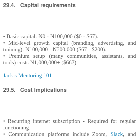
29.4. Capital requirements
• Basic capital: ₦0 - ₦100,000 ($0 - $67).
• Mid-level growth capital (branding, advertising, and
training): ₦100,000 - ₦300,000 ($67 - $200).
• Premium setup (many communities, assistants, and
tools) costs ₦1,000,000+ ($667).
Jack’s Mentoring 101
29.5. Cost Implications
• Recurring internet subscription - Required for regular
functioning.
• Communication platforms include Zoom,
Slack
, and