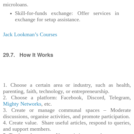
microloans.
Skill-for-funds exchange: Offer services in
exchange for setup assistance.
Jack Lookman’s Courses
29.7. How It Works
1. Choose a certain area or industry, such as health,
parenting, faith, technology, or entrepreneurship.
2. Choose a platform: Facebook, Discord, Telegram,
Mighty Networks
, etc.
3. Create or manage communal spaces – Moderate
discussions, organise activities, and promote participation.
4. Create value. Share useful articles, respond to queries,
and support members.