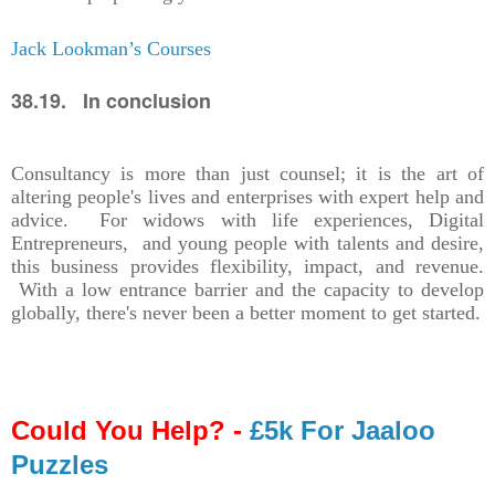
Jack Lookman’s Courses
38.19. In conclusion
Consultancy is more than just counsel; it is the art of
altering people's lives and enterprises with expert help and
advice. For widows with life experiences, Digital
Entrepreneurs, and young people with talents and desire,
this business provides flexibility, impact, and revenue.
With a low entrance barrier and the capacity to develop
globally, there's never been a better moment to get started.
Could You Help? -
£5k For Jaaloo
Puzzles