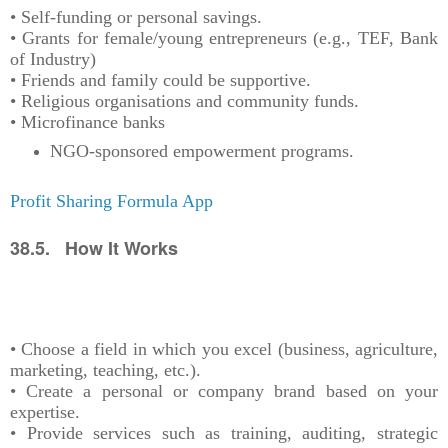
• Self-funding or personal savings.
• Grants for female/young entrepreneurs (e.g., TEF, Bank
of Industry)
• Friends and family could be supportive.
• Religious organisations and community funds.
• Microfinance banks
NGO-sponsored empowerment programs.
Profit Sharing Formula App
38.5. How It Works
• Choose a field in which you excel (business, agriculture,
marketing, teaching, etc.).
• Create a personal or company brand based on your
expertise.
• Provide services such as training, auditing, strategic