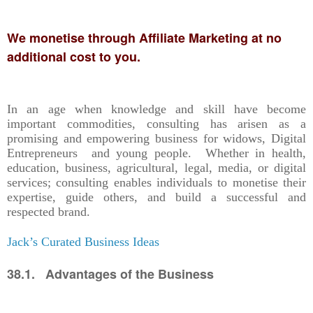
We monetise through Affiliate Marketing at no
additional cost to you.
In an age when knowledge and skill have become
important commodities, consulting has arisen as a
promising and empowering business for widows, Digital
Entrepreneurs and young people. Whether in health,
education, business, agricultural, legal, media, or digital
services; consulting enables individuals to monetise their
expertise, guide others, and build a successful and
respected brand.
Jack’s Curated Business Ideas
38.1. Advantages of the Business