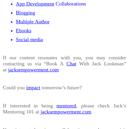
App Development
Collaborations
Blogging
Multiple Author
Ebooks
Social media
If our content resonates with you, you may consider
contacting us via “Book A
Chat
With Jack Lookman”
at
jacksempowerment.com
Could you
impact
tomorrow’s future?
If interested in being
mentored
, please check Jack’s
Mentoring 101 at
jacksempowerment.com