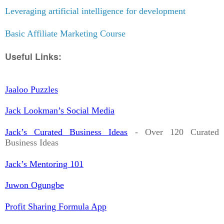
Leveraging artificial intelligence for development
Basic Affiliate Marketing Course
Useful Links:
Jaaloo Puzzles
Jack Lookman’s Social Media
Jack’s Curated Business Ideas
- Over 120 Curated
Business Ideas
Jack’s Mentoring 101
Juwon Ogungbe
Profit Sharing Formula App