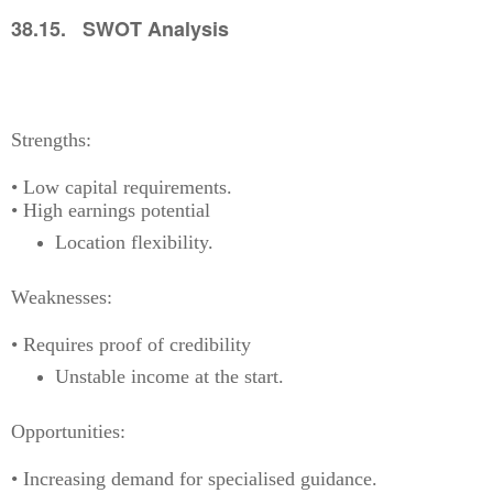
38.15. SWOT Analysis
Strengths:
• Low capital requirements.
• High earnings potential
Location flexibility.
Weaknesses:
• Requires proof of credibility
Unstable income at the start.
Opportunities:
• Increasing demand for specialised guidance.