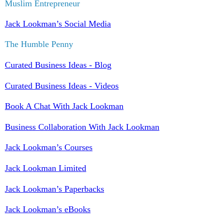
Muslim Entrepreneur
Jack Lookman’s Social Media
The Humble Penny
Curated Business Ideas - Blog
Curated Business Ideas - Videos
Book A Chat With Jack Lookman
Business Collaboration With Jack Lookman
Jack Lookman’s Courses
Jack Lookman Limited
Jack Lookman’s Paperbacks
Jack Lookman’s eBooks