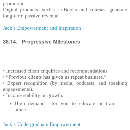
promotion.
Digital products, such as eBooks and courses, generate
long-term passive revenue.
Jack’s Empowerment and Inspiration
38.14. Progressive Milestones
• Increased client enquiries and recommendations.
• “Previous clients has given us repeat business.”
• Expert recognition (by media, podcasts, and speaking
engagements).
• Income stability or growth.
High demand for you to educate or train
others.
Jack’s Undergraduate Empowerment