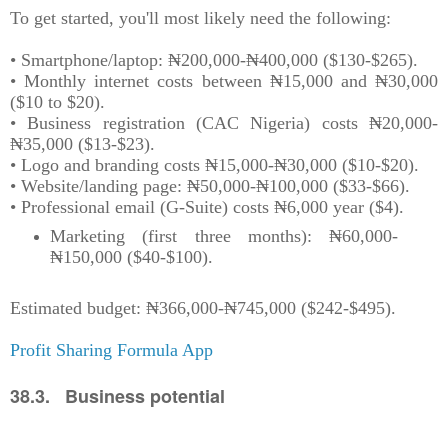
To get started, you'll most likely need the following:
• Smartphone/laptop: ₦200,000-₦400,000 ($130-$265).
• Monthly internet costs between ₦15,000 and ₦30,000
($10 to $20).
• Business registration (CAC Nigeria) costs ₦20,000-
₦35,000 ($13-$23).
• Logo and branding costs ₦15,000-₦30,000 ($10-$20).
• Website/landing page: ₦50,000-₦100,000 ($33-$66).
• Professional email (G-Suite) costs ₦6,000 year ($4).
Marketing (first three months): ₦60,000-
₦150,000 ($40-$100).
Estimated budget: ₦366,000-₦745,000 ($242-$495).
Profit Sharing Formula App
38.3. Business potential