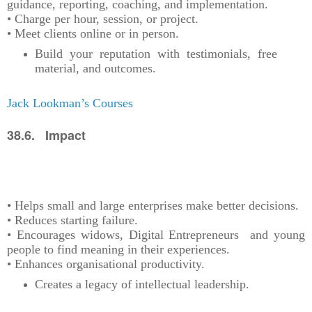
guidance, reporting, coaching, and implementation.
• Charge per hour, session, or project.
• Meet clients online or in person.
Build your reputation with testimonials, free
material, and outcomes.
Jack Lookman’s Courses
38.6. Impact
• Helps small and large enterprises make better decisions.
• Reduces starting failure.
• Encourages widows, Digital Entrepreneurs and young
people to find meaning in their experiences.
• Enhances organisational productivity.
Creates a legacy of intellectual leadership.