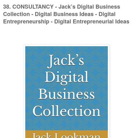
38. CONSULTANCY - Jack’s Digital Business
Collection - Digital Business Ideas - Digital
Entrepreneurship - Digital Entrepreneurial Ideas