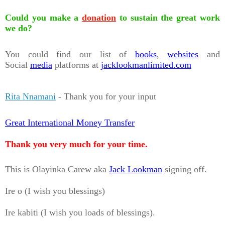
Could you make a
donation
to sustain the great work
we do?
You could find our list of
books
,
websites
and
Social
media
platforms at
jacklookmanlimited.com
Rita Nnamani
- Thank you for your input
Great International Money Transfer
Thank you very much for your time.
This is Olayinka Carew aka
Jack Lookman
signing off.
Ire o (I wish you blessings)
Ire kabiti (I wish you loads of blessings).