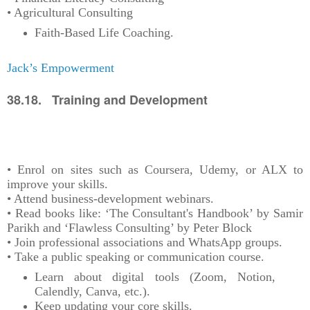
• Agricultural Consulting
Faith-Based Life Coaching.
Jack’s Empowerment
38.18. Training and Development
• Enrol on sites such as Coursera, Udemy, or ALX to
improve your skills.
• Attend business-development webinars.
• Read books like: ‘The Consultant's Handbook’ by Samir
Parikh and ‘Flawless Consulting’ by Peter Block
• Join professional associations and WhatsApp groups.
• Take a public speaking or communication course.
Learn about digital tools (Zoom, Notion,
Calendly, Canva, etc.).
Keep updating your core skills.