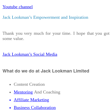
Youtube channel
Jack Lookman’s Empowerment and Inspiration
Thank you very much for your time. I hope that you got
some value.
Jack Lookman’s Social Media
What do we do at Jack Lookman Limited
Content Creation
Mentoring
And Coaching
Affiliate Marketing
Business Collaboration