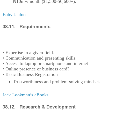
₦10m+/month ($1,300-$6,600+).
Baby Jaaloo
38.11. Requirements
• Expertise in a given field.
• Communication and presenting skills.
• Access to laptop or smartphone and internet
• Online presence or business card?
• Basic Business Registration
Trustworthiness and problem-solving mindset.
Jack Lookman’s eBooks
38.12. Research & Development