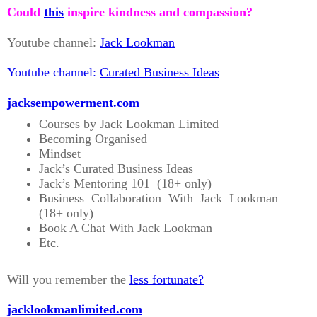
Could
this
inspire kindness and compassion?
Youtube channel:
Jack Lookman
Youtube channel:
Curated Business Ideas
jacksempowerment.com
Courses by Jack Lookman Limited
Becoming Organised
Mindset
Jack’s Curated Business Ideas
Jack’s Mentoring 101 (18+ only)
Business Collaboration With Jack Lookman
(18+ only)
Book A Chat With Jack Lookman
Etc.
Will you remember the
less fortunate?
jacklookmanlimited.com