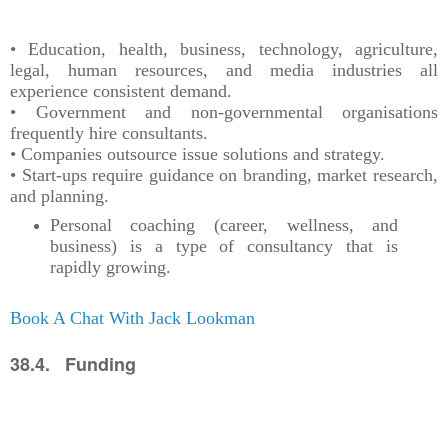
• Education, health, business, technology, agriculture,
legal, human resources, and media industries all
experience consistent demand.
• Government and non-governmental organisations
frequently hire consultants.
• Companies outsource issue solutions and strategy.
• Start-ups require guidance on branding, market research,
and planning.
Personal coaching (career, wellness, and
business) is a type of consultancy that is
rapidly growing.
Book A Chat With Jack Lookman
38.4. Funding