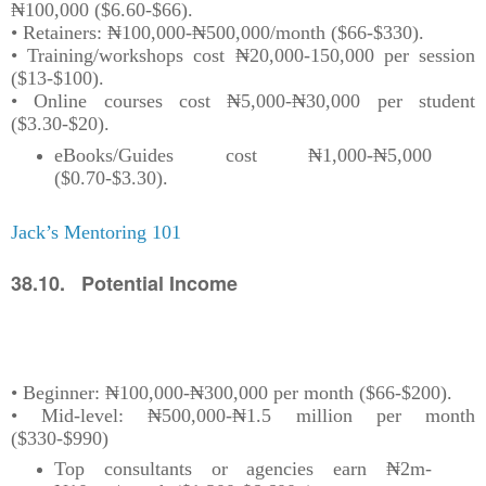
₦100,000 ($6.60-$66).
• Retainers: ₦100,000-₦500,000/month ($66-$330).
• Training/workshops cost ₦20,000-150,000 per session
($13-$100).
• Online courses cost ₦5,000-₦30,000 per student
($3.30-$20).
eBooks/Guides cost ₦1,000-₦5,000
($0.70-$3.30).
Jack’s Mentoring 101
38.10. Potential Income
• Beginner: ₦100,000-₦300,000 per month ($66-$200).
• Mid-level: ₦500,000-₦1.5 million per month
($330-$990)
Top consultants or agencies earn ₦2m-