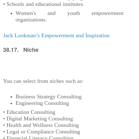
• Schools and educational institutes.
Women's and youth empowerment
organisations.
Jack Lookman’s Empowerment and Inspiration
38.17. Niche
You can select from niches such as:
Business Strategy Consulting
Engineering Consulting
• Education Consulting
• Digital Marketing Consulting
• Health and Wellness Consulting
• Legal or Compliance Consulting
• Financial Literacy Consulting