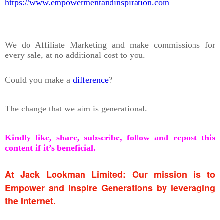
https://www.empowermentandinspiration.com
We do Affiliate Marketing and make commissions for
every sale, at no additional cost to you.
Could you make a
difference
?
The change that we aim is generational.
Kindly like, share, subscribe, follow and repost this
content if it’s beneficial.
At Jack Lookman Limited: Our mission is to
Empower and Inspire Generations by leveraging
the Internet.