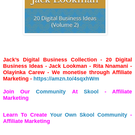
Jack’s Digital Business Collection - 20 Digital
Business Ideas - Jack Lookman - Rita Nnamani -
Olayinka Carew - We monetise through Affiliate
Marketing -
https://amzn.to/4sqxhWm
Join Our
Community
At
Skool
- Affiliate
Marketing
Learn To Create
Your Own Skool Community
-
Affiliate Marketing