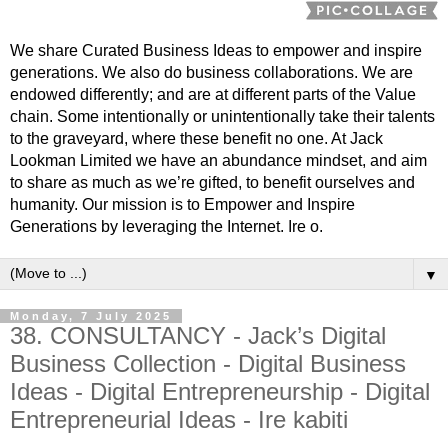
We share Curated Business Ideas to empower and inspire
generations. We also do business collaborations. We are
endowed differently; and are at different parts of the Value
chain. Some intentionally or unintentionally take their talents
to the graveyard, where these benefit no one. At Jack
Lookman Limited we have an abundance mindset, and aim
to share as much as we’re gifted, to benefit ourselves and
humanity. Our mission is to Empower and Inspire
Generations by leveraging the Internet. Ire o.
▼
Monday, 7 July 2025
38. CONSULTANCY - Jack’s Digital
Business Collection - Digital Business
Ideas - Digital Entrepreneurship - Digital
Entrepreneurial Ideas - Ire kabiti