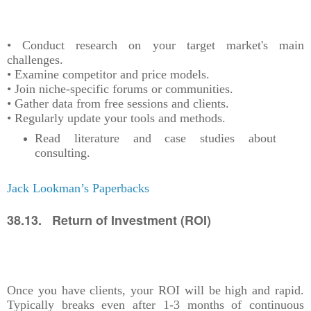
• Conduct research on your target market's main
challenges.
• Examine competitor and price models.
• Join niche-specific forums or communities.
• Gather data from free sessions and clients.
• Regularly update your tools and methods.
Read literature and case studies about
consulting.
Jack Lookman’s Paperbacks
38.13. Return of Investment (ROI)
Once you have clients, your ROI will be high and rapid.
Typically breaks even after 1-3 months of continuous