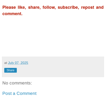
Please like, share, follow, subscribe, repost and
comment.
at
July 07, 2025
Share
No comments:
Post a Comment