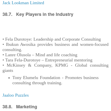
Jack Lookman Limited
38.7. Key Players in the Industry
• Fela Durotoye: Leadership and Corporate Consulting
• Ibukun Awosika provides business and women-focused
consulting.
• Lanre Olusola – Mind and life coaching
• Tara Fela-Durotoye – Entrepreneurial mentoring
• McKinsey & Company, KPMG - Global consulting
giants
Tony Elumelu Foundation - Promotes business
consulting through training.
Jaaloo Puzzles
38.8. Marketing