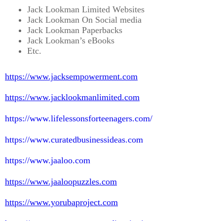
Jack Lookman Limited Websites
Jack Lookman On Social media
Jack Lookman Paperbacks
Jack Lookman’s eBooks
Etc.
https://www.jacksempowerment.com
https://www.jacklookmanlimited.com
https://www.lifelessonsforteenagers.com/
https://www.curatedbusinessideas.com
https://www.jaaloo.com
https://www.jaaloopuzzles.com
https://www.yorubaproject.com