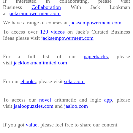
If interested in collaborating, please visit
Business
Collaboration
With Jack Lookman
at
jacksempowerment.com
We have a range of courses at
jacksempowerment.com
To access over
120 videos
on Jack’s Curated Business
Ideas please visit
jacksempowerment.com
For a full list of our
paperbacks
, please
visit
jacklookmanlimited.com
For our
ebooks
, please visit
selar.com
To access our
novel
arithmetic and logic
app
, please
visit
jaaloopuzzles.com
and
jaaloo.com
If you got
value
, please feel free to share our content.