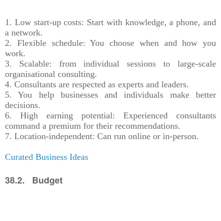
1. Low start-up costs: Start with knowledge, a phone, and
a network.
2. Flexible schedule: You choose when and how you
work.
3. Scalable: from individual sessions to large-scale
organisational consulting.
4. Consultants are respected as experts and leaders.
5. You help businesses and individuals make better
decisions.
6. High earning potential: Experienced consultants
command a premium for their recommendations.
7. Location-independent: Can run online or in-person.
Curated Business Ideas
38.2. Budget