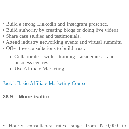
• Build a strong LinkedIn and Instagram presence.
• Build authority by creating blogs or doing live videos.
• Share case studies and testimonials.
• Attend industry networking events and virtual summits.
• Offer free consultations to build trust.
Collaborate with training academies and
business centres.
Use Affiliate Marketing
Jack’s Basic Affiliate Marketing Course
38.9. Monetisation
• Hourly consultancy rates range from ₦10,000 to