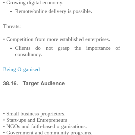
• Growing digital economy.
Remote/online delivery is possible.
Threats:
• Competition from more established enterprises.
Clients do not grasp the importance of
consultancy.
Being Organised
38.16. Target Audience
• Small business proprietors.
• Start-ups and Entrepreneurs
• NGOs and faith-based organisations.
• Government and community programs.