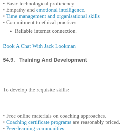
• Basic technological proficiency.
• Empathy and
emotional intelligence
.
•
Time management and organisational skills
• Commitment to ethical practices
Reliable internet connection.
Book A Chat With Jack Lookman
54.9. Training And Development
To develop the requisite skills:
• Free online materials on coaching approaches.
•
Coaching certificate programs
are reasonably priced.
•
Peer-learning communities