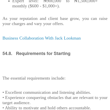
Expert level: ₦900,000 to ₦1,500,000+
monthly ($600 - $1,000+).
As your reputation and client base grow, you can raise
your charges and vary your offers.
Business Collaboration With Jack Lookman
54.8. Requirements for Starting
The essential requirements include:
• Excellent communication and listening abilities.
• Experience conquering obstacles that are relevant to your
target audience.
• Ability to motivate and hold others accountable.