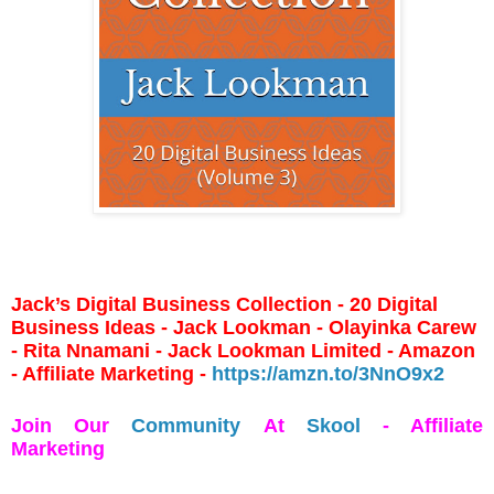
Jack’s Digital Business Collection - 20 Digital
Business Ideas - Jack Lookman - Olayinka Carew
- Rita Nnamani - Jack Lookman Limited - Amazon
- Affiliate Marketing -
https://amzn.to/3NnO9x2
Join Our
Community
At
Skool
- Affiliate
Marketing