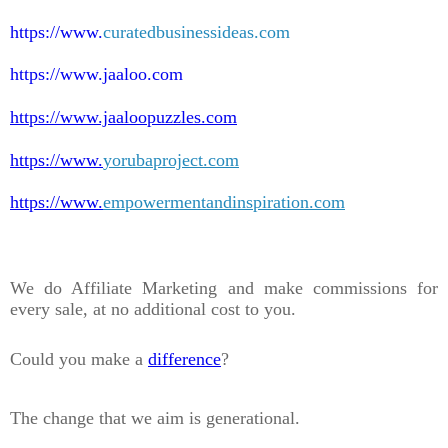
https://www.
curatedbusinessideas.com
https://www.jaaloo.com
https://www.jaaloopuzzles.com
https://www.
yorubaproject.com
https://www.
empowermentandinspiration.com
We do Affiliate Marketing and make commissions for
every sale, at no additional cost to you.
Could you make a
difference
?
The change that we aim is generational.