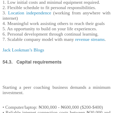
1. Low initial costs and minimal equipment required.
2. Flexible schedule to fit personal responsibilities.
3.
Location independence
(working from anywhere with
internet)
4. Meaningful work assisting others to reach their goals
5. An opportunity to build on your life experiences.
6. Personal development through continual learning.
7. Scalable company model with many
revenue streams
.
Jack Lookman’s Blogs
54.3. Capital requirements
Starting a peer coaching business demands a minimum
investment.
• Computer/laptop: ₦300,000 - ₦600,000 ($200-$400)
• Reliable internet connection costs between ₦30,000 and