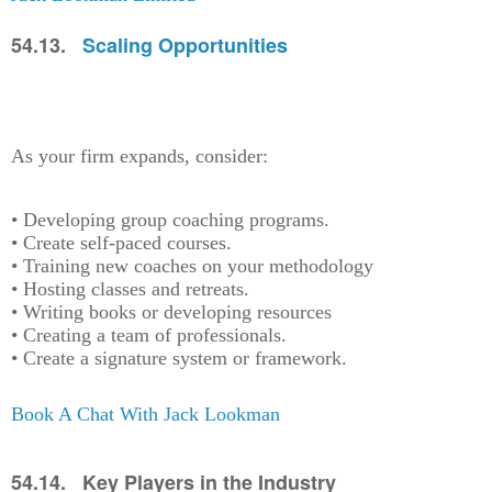
54.13.
Scaling Opportunities
As your firm expands, consider:
• Developing group coaching programs.
• Create self-paced courses.
• Training new coaches on your methodology
• Hosting classes and retreats.
• Writing books or developing resources
• Creating a team of professionals.
• Create a signature system or framework.
Book A Chat With Jack Lookman
54.14. Key Players in the Industry