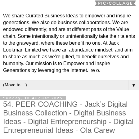
We share Curated Business Ideas to empower and inspire
generations. We also do business collaborations. We are
endowed differently; and are at different parts of the Value
chain. Some intentionally or unintentionally take their talents
to the graveyard, where these benefit no one. At Jack
Lookman Limited we have an abundance mindset, and aim
to share as much as we’re gifted, to benefit ourselves and
humanity. Our mission is to Empower and Inspire
Generations by leveraging the Internet. Ire o.
▼
Sunday, 10 August 2025
54. PEER COACHING - Jack’s Digital
Business Collection - Digital Business
Ideas - Digital Entrepreneurship - Digital
Entrepreneurial Ideas - Ola Carew