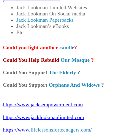
Jack Lookman Limited Websites
Jack Lookman On Social media
Jack Lookman Paperbacks
Jack Lookman’s eBooks
Etc.
Could you light another
candle
?
Could You Help Rebuild
Our Mosque
?
Could You Support
The Elderly
?
Could You Support
Orphans And Widows
?
https://www.jacksempowerment.com
https://www.jacklookmanlimited.com
https://www.
lifelessonsforteenagers.com
/