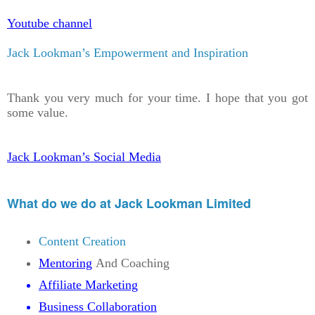
Youtube channel
Jack Lookman’s Empowerment and Inspiration
Thank you very much for your time. I hope that you got
some value.
Jack Lookman’s Social Media
What do we do at Jack Lookman Limited
Content Creation
Mentoring
And Coaching
Affiliate Marketing
Business Collaboration