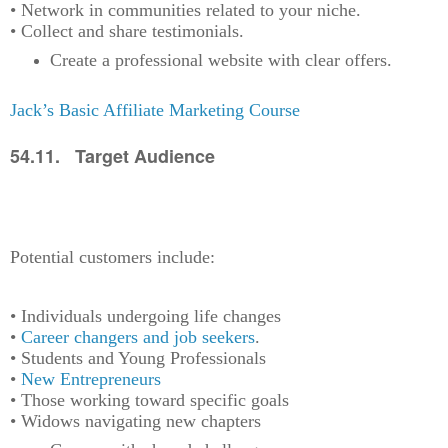
• Network in communities related to your niche.
• Collect and share testimonials.
Create a professional website with clear offers.
Jack’s Basic Affiliate Marketing Course
54.11. Target Audience
Potential customers include:
• Individuals undergoing life changes
•
Career changers and job seekers
.
• Students and Young Professionals
•
New Entrepreneurs
• Those working toward specific goals
• Widows navigating new chapters