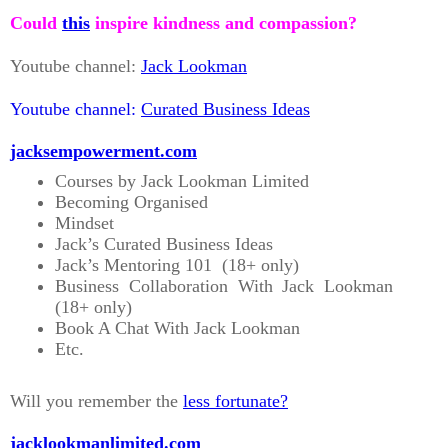
Could
this
inspire kindness and compassion?
Youtube channel:
Jack Lookman
Youtube channel:
Curated Business Ideas
jacksempowerment.com
Courses by Jack Lookman Limited
Becoming Organised
Mindset
Jack’s Curated Business Ideas
Jack’s Mentoring 101 (18+ only)
Business Collaboration With Jack Lookman
(18+ only)
Book A Chat With Jack Lookman
Etc.
Will you remember the
less fortunate?
jacklookmanlimited.com