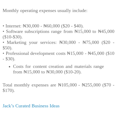
Monthly operating expenses usually include:
• Internet: ₦30,000 - ₦60,000 ($20 - $40).
• Software subscriptions range from ₦15,000 to ₦45,000
($10-$30).
• Marketing your services: ₦30,000 - ₦75,000 ($20 -
$50).
• Professional development costs ₦15,000 - ₦45,000 ($10
- $30).
Costs for content creation and materials range
from ₦15,000 to ₦30,000 ($10-20).
Total monthly expenses are ₦105,000 - ₦255,000 ($70 -
$170).
Jack’s Curated Business Ideas