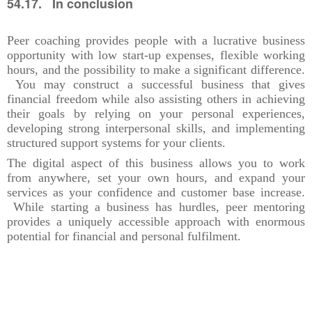
54.17. In conclusion
Peer coaching provides people with a lucrative business
opportunity with low start-up expenses, flexible working
hours, and the possibility to make a significant difference.
You may construct a successful business that gives
financial freedom while also assisting others in achieving
their goals by relying on your personal experiences,
developing strong interpersonal skills, and implementing
structured support systems for your clients.
The digital aspect of this business allows you to work
from anywhere, set your own hours, and expand your
services as your confidence and customer base increase.
While starting a business has hurdles, peer mentoring
provides a uniquely accessible approach with enormous
potential for financial and personal fulfilment.