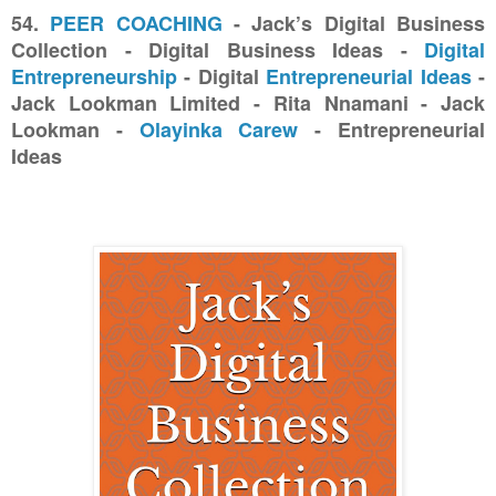
54.
PEER COACHING
- Jack’s Digital Business
Collection - Digital Business Ideas -
Digital
Entrepreneurship
- Digital
Entrepreneurial Ideas
-
Jack Lookman Limited - Rita Nnamani - Jack
Lookman -
Olayinka Carew
- Entrepreneurial
Ideas