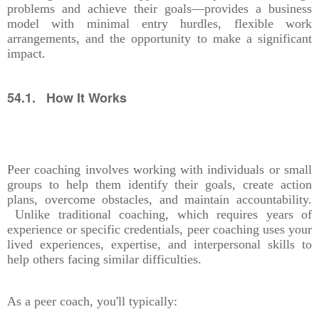
problems and achieve their goals—provides a business
model with minimal entry hurdles, flexible work
arrangements, and the opportunity to make a significant
impact.
54.1. How It Works
Peer coaching involves working with individuals or small
groups to help them identify their goals, create action
plans, overcome obstacles, and maintain accountability.
Unlike traditional coaching, which requires years of
experience or specific credentials, peer coaching uses your
lived experiences, expertise, and interpersonal skills to
help others facing similar difficulties.
As a peer coach, you'll typically: