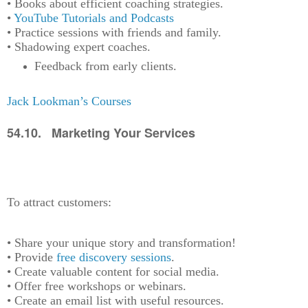
• Books about efficient coaching strategies.
•
YouTube Tutorials and Podcasts
• Practice sessions with friends and family.
• Shadowing expert coaches.
Feedback from early clients.
Jack Lookman’s Courses
54.10. Marketing Your Services
To attract customers:
• Share your unique story and transformation!
• Provide
free discovery sessions
.
• Create valuable content for social media.
• Offer free workshops or webinars.
• Create an email list with useful resources.