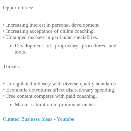
Opportunities:
• Increasing interest in personal development.
• Increasing acceptance of online coaching.
• Untapped markets in particular specialities.
Development of proprietary procedures and
tools.
Threats:
• Unregulated industry with diverse quality standards.
• Economic downturns affect discretionary spending.
• Free content competes with paid coaching.
Market saturation in prominent niches.
Curated Business Ideas - Youtube