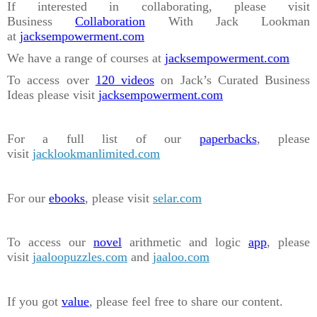
If interested in collaborating, please visit
Business
Collaboration
With Jack Lookman
at
jacksempowerment.com
We have a range of courses at
jacksempowerment.com
To access over
120 videos
on Jack’s Curated Business
Ideas please visit
jacksempowerment.com
For a full list of our
paperbacks
, please
visit
jacklookmanlimited.com
For our
ebooks
, please visit
selar.com
To access our
novel
arithmetic and logic
app
, please
visit
jaaloopuzzles.com
and
jaaloo.com
If you got
value
, please feel free to share our content.