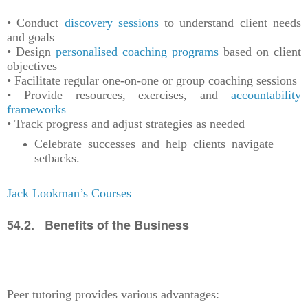
• Conduct
discovery sessions
to understand client needs
and goals
• Design
personalised coaching programs
based on client
objectives
• Facilitate regular one-on-one or group coaching sessions
• Provide resources, exercises, and
accountability
frameworks
• Track progress and adjust strategies as needed
Celebrate successes and help clients navigate
setbacks.
Jack Lookman’s Courses
54.2. Benefits of the Business
Peer tutoring provides various advantages: