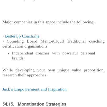
Major companies in this space include the following:
•
BetterUp
Coach.me
• Sounding Board MentorCloud Traditional coaching
certification organisations
Independent coaches with powerful personal
brands.
While developing your own unique value proposition,
research their approaches.
Jack’s Empowerment and Inspiration
54.15. Monetisation Strategies