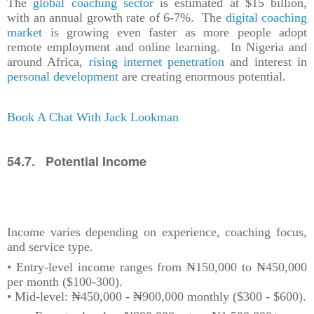
The
global coaching sector
is estimated at $15 billion,
with an annual growth rate of 6-7%. The
digital coaching
market
is growing even faster as more people adopt
remote employment and online learning. In Nigeria and
around Africa,
rising internet penetration
and interest in
personal development
are creating enormous potential.
Book A Chat With Jack Lookman
54.7. Potential Income
Income varies depending on experience, coaching focus,
and service type.
• Entry-level income ranges from ₦150,000 to ₦450,000
per month ($100-300).
• Mid-level: ₦450,000 - ₦900,000 monthly ($300 - $600).