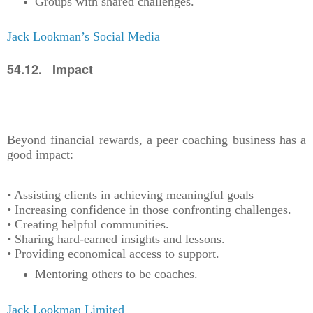
Groups with shared challenges.
Jack Lookman’s Social Media
54.12. Impact
Beyond financial rewards, a peer coaching business has a
good impact:
• Assisting clients in achieving meaningful goals
• Increasing confidence in those confronting challenges.
• Creating helpful communities.
• Sharing hard-earned insights and lessons.
• Providing economical access to support.
Mentoring others to be coaches.
Jack Lookman Limited