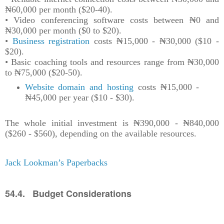
₦60,000 per month ($20-40).
• Video conferencing software costs between ₦0 and
₦30,000 per month ($0 to $20).
•
Business registration
costs ₦15,000 - ₦30,000 ($10 -
$20).
• Basic coaching tools and resources range from ₦30,000
to ₦75,000 ($20-50).
Website domain and hosting
costs ₦15,000 -
₦45,000 per year ($10 - $30).
The whole initial investment is ₦390,000 - ₦840,000
($260 - $560), depending on the available resources.
Jack Lookman’s Paperbacks
54.4. Budget Considerations