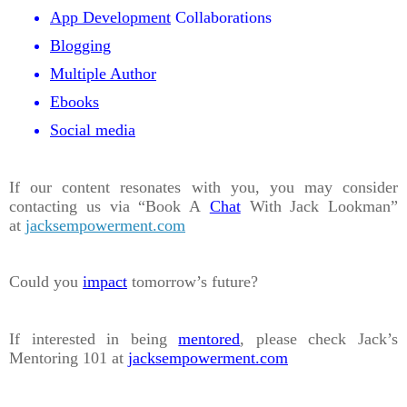
App Development
Collaborations
Blogging
Multiple Author
Ebooks
Social media
If our content resonates with you, you may consider
contacting us via “Book A
Chat
With Jack Lookman”
at
jacksempowerment.com
Could you
impact
tomorrow’s future?
If interested in being
mentored
, please check Jack’s
Mentoring 101 at
jacksempowerment.com