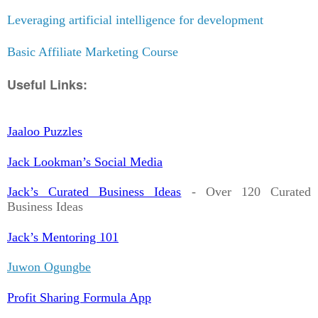
Leveraging artificial intelligence for development
Basic Affiliate Marketing Course
Useful Links:
Jaaloo Puzzles
Jack Lookman’s Social Media
Jack’s Curated Business Ideas
- Over 120 Curated
Business Ideas
Jack’s Mentoring 101
Juwon Ogungbe
Profit Sharing Formula App