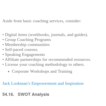
Aside from basic coaching services, consider:
• Digital items (workbooks, journals, and guides).
• Group Coaching Programs
• Membership communities
• Self-paced courses.
• Speaking Engagements
• Affiliate partnerships for recommended resources.
• License your coaching methodology to others.
Corporate Workshops and Training
Jack Lookman’s Empowerment and Inspiration
54.16. SWOT Analysis