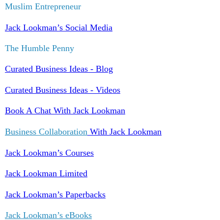
Muslim Entrepreneur
Jack Lookman’s Social Media
The Humble Penny
Curated Business Ideas - Blog
Curated Business Ideas - Videos
Book A Chat With Jack Lookman
Business Collaboration
With Jack Lookman
Jack Lookman’s Courses
Jack Lookman Limited
Jack Lookman’s Paperbacks
Jack Lookman’s eBooks