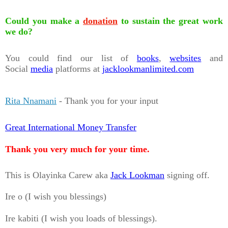
Could you make a
donation
to sustain the great work
we do?
You could find our list of
books
,
websites
and
Social
media
platforms at
jacklookmanlimited.com
Rita Nnamani
- Thank you for your input
Great International Money Transfer
Thank you very much for your time.
This is Olayinka Carew aka
Jack Lookman
signing off.
Ire o (I wish you blessings)
Ire kabiti (I wish you loads of blessings).