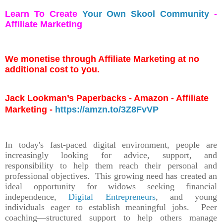
Learn To Create
Your Own Skool Community
-
Affiliate Marketing
We monetise through Affiliate Marketing at no
additional cost to you.
Jack Lookman’s Paperbacks - Amazon - Affiliate
Marketing -
https://amzn.to/3Z8FvVP
In today's fast-paced digital environment, people are
increasingly looking for advice, support, and
responsibility to help them reach their personal and
professional objectives. This growing need has created an
ideal opportunity for widows seeking financial
independence,
Digital Entrepreneurs
, and young
individuals eager to establish meaningful jobs. Peer
coaching—structured support to help others manage