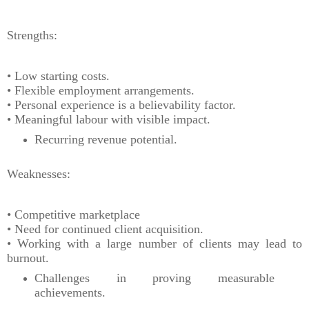
Strengths:
• Low starting costs.
• Flexible employment arrangements.
• Personal experience is a believability factor.
• Meaningful labour with visible impact.
Recurring revenue potential.
Weaknesses:
• Competitive marketplace
• Need for continued client acquisition.
• Working with a large number of clients may lead to
burnout.
Challenges in proving measurable
achievements.