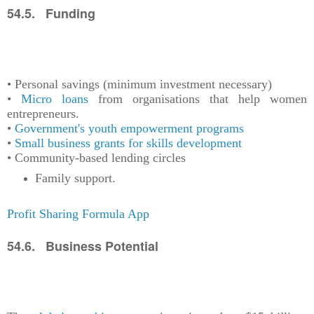
54.5. Funding
• Personal savings (minimum investment necessary)
•
Micro loans
from organisations that help women
entrepreneurs.
•
Government's youth empowerment programs
•
Small business grants for skills development
• Community-based lending circles
Family support.
Profit Sharing Formula App
54.6. Business Potential