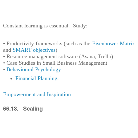
Constant learning is essential. Study:
• Productivity frameworks (such as the
Eisenhower Matrix
and
SMART objectives
)
• Resource management software (Asana, Trello)
• Case Studies in Small Business Management
•
Behavioural Psychology
Financial Planning
.
Empowerment and Inspiration
66.13. Scaling