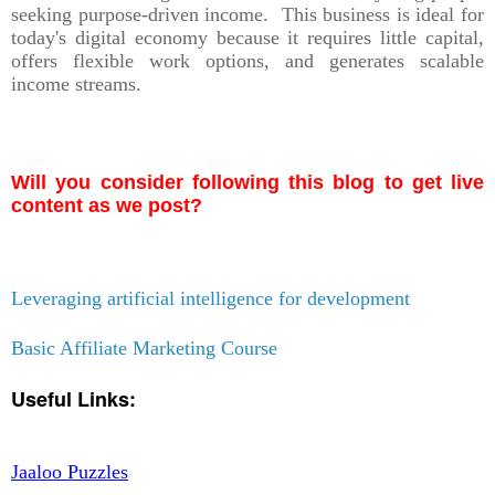
seeking purpose-driven income. This business is ideal for
today's digital economy because it requires little capital,
offers flexible work options, and generates scalable
income streams.
Will you consider following this blog to get live
content as we post?
Leveraging artificial intelligence for development
Basic Affiliate Marketing Course
Useful Links:
Jaaloo Puzzles