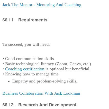
Jack The Mentor - Mentoring And Coaching
66.11. Requirements
To succeed, you will need:
• Good communication skills.
• Basic technological literacy (Zoom, Canva, etc.)
•
Coaching certification
is optional but beneficial.
• Knowing how to manage time
Empathy and problem-solving skills.
Business Collaboration With Jack Lookman
66.12. Research And Development