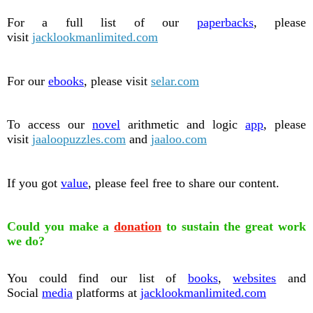
For a full list of our
paperbacks
, please
visit
jacklookmanlimited.com
For our
ebooks
, please visit
selar.com
To access our
novel
arithmetic and logic
app
, please
visit
jaaloopuzzles.com
and
jaaloo.com
If you got
value
, please feel free to share our content.
Could you make a
donation
to sustain the great work
we do?
You could find our list of
books
,
websites
and
Social
media
platforms at
jacklookmanlimited.com