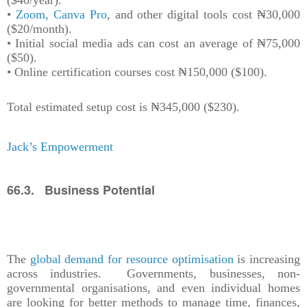
($40/year).
•
Zoom, Canva Pro
, and other digital tools cost ₦30,000
($20/month).
• Initial social media ads can cost an average of ₦75,000
($50).
• Online certification courses cost ₦150,000 ($100).
Total estimated setup cost is ₦345,000 ($230).
Jack’s Empowerment
66.3. Business Potential
The
global demand for resource optimisation
is increasing
across industries. Governments, businesses, non-
governmental organisations, and even individual homes
are looking for better methods to manage time, finances,