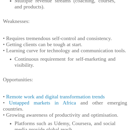
Multiple revenue streams (coaching, courses,
and products).
Weaknesses:
• Requires tremendous self-control and consistency.
• Getting clients can be tough at start.
• Learning curve for technology and communication tools.
Continuous requirement for self-marketing and
visibility.
Opportunities:
•
Remote work and digital transformation trends
•
Untapped markets in Africa
and other emerging
countries.
• Growing awareness of productivity and optimisation.
Platforms such as Udemy, Coursera, and social
media provide global reach.