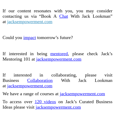
If our content resonates with you, you may consider
contacting us via “Book A
Chat
With Jack Lookman”
at
jacksempowerment.com
Could you
impact
tomorrow’s future?
If interested in being
mentored
, please check Jack’s
Mentoring 101 at
jacksempowerment.com
If interested in collaborating, please visit
Business
Collaboration
With Jack Lookman
at
jacksempowerment.com
We have a range of courses at
jacksempowerment.com
To access over
120 videos
on Jack’s Curated Business
Ideas please visit
jacksempowerment.com