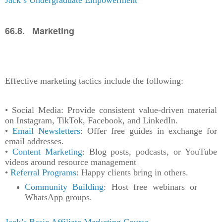
66.8. Marketing
Effective marketing tactics include the following:
• Social Media: Provide consistent value-driven material
on Instagram, TikTok, Facebook, and LinkedIn.
•
Email Newsletters
: Offer free guides in exchange for
email addresses.
•
Content Marketing
: Blog posts, podcasts, or YouTube
videos around resource management
•
Referral Programs
: Happy clients bring in others.
Community Building
: Host free webinars or
WhatsApp groups.