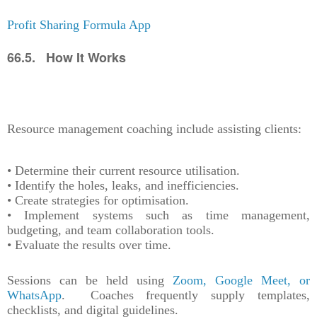
Profit Sharing Formula App
66.5. How It Works
Resource management coaching include assisting clients:
• Determine their current resource utilisation.
• Identify the holes, leaks, and inefficiencies.
• Create strategies for optimisation.
• Implement systems such as time management,
budgeting, and team collaboration tools.
• Evaluate the results over time.
Sessions can be held using
Zoom, Google Meet, or
WhatsApp
. Coaches frequently supply templates,
checklists, and digital guidelines.