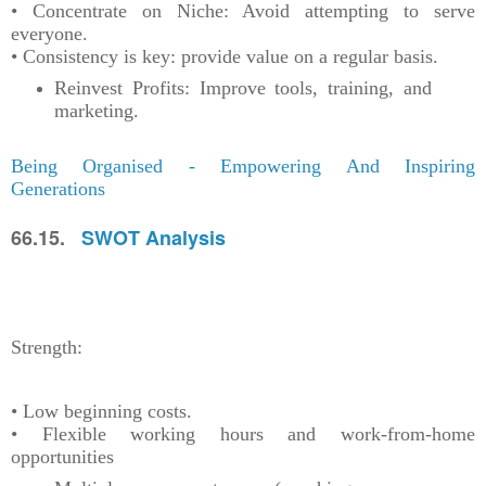
• Concentrate on Niche: Avoid attempting to serve
everyone.
• Consistency is key: provide value on a regular basis.
Reinvest Profits: Improve tools, training, and
marketing.
Being Organised - Empowering And Inspiring
Generations
66.15.
SWOT Analysis
Strength:
• Low beginning costs.
• Flexible working hours and work-from-home
opportunities