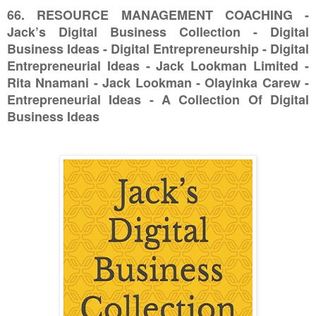
66. RESOURCE MANAGEMENT COACHING -
Jack’s Digital Business Collection - Digital
Business Ideas - Digital Entrepreneurship - Digital
Entrepreneurial Ideas - Jack Lookman Limited -
Rita Nnamani - Jack Lookman - Olayinka Carew -
Entrepreneurial Ideas - A Collection Of Digital
Business Ideas