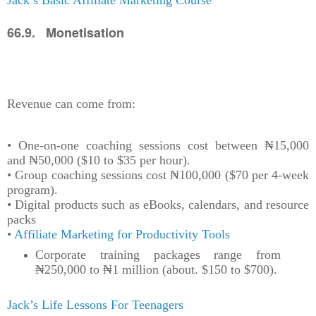
Jack’s Basic Affiliate Marketing Course
66.9. Monetisation
Revenue can come from:
• One-on-one coaching sessions cost between ₦15,000
and ₦50,000 ($10 to $35 per hour).
• Group coaching sessions cost ₦100,000 ($70 per 4-week
program).
• Digital products such as eBooks, calendars, and resource
packs
•
Affiliate Marketing for Productivity Tools
Corporate training packages range from
₦250,000 to ₦1 million (about. $150 to $700).
Jack’s Life Lessons For Teenagers