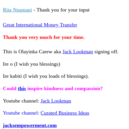
Rita Nnamani
- Thank you for your input
Great International Money Transfer
Thank you very much for your time.
This is Olayinka Carew aka
Jack Lookman
signing off.
Ire o (I wish you blessings)
Ire kabiti (I wish you loads of blessings).
Could
this
inspire kindness and compassion?
Youtube channel:
Jack Lookman
Youtube channel:
Curated Business Ideas
jacksempowerment.com