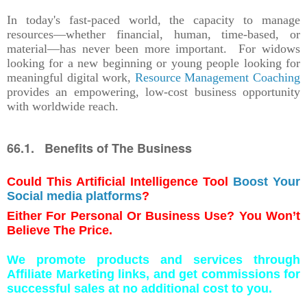
In today's fast-paced world, the capacity to manage
resources—whether financial, human, time-based, or
material—has never been more important. For widows
looking for a new beginning or young people looking for
meaningful digital work,
Resource Management Coaching
provides an empowering, low-cost business opportunity
with worldwide reach.
66.1. Benefits of The Business
Could This Artificial Intelligence Tool
Boost Your
Social media platforms
?
Either For Personal Or Business Use? You Won’t
Believe The Price.
We promote products and services through
Affiliate Marketing links, and get commissions for
successful sales at no additional cost to you.