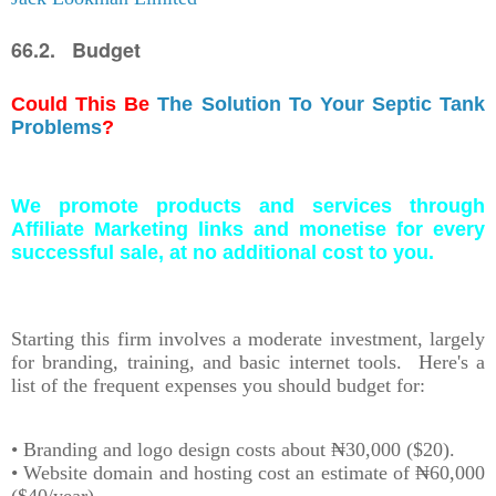
66.2. Budget
Could This Be
The Solution To Your Septic Tank
Problems
?
We promote products and services through
Affiliate Marketing links and monetise for every
successful sale, at no additional cost to you.
Starting this firm involves a moderate investment, largely
for branding, training, and basic internet tools. Here's a
list of the frequent expenses you should budget for:
• Branding and logo design costs about ₦30,000 ($20).
• Website domain and hosting cost an estimate of ₦60,000