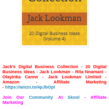
Jack’s Digital Business Collection - 20 Digital
Business Ideas - Jack Lookman - Rita Nnamani -
Olayinka Carew - Jack Lookman Limited -
Amazon - Affiliate Marketing
-
https://amzn.to/4pJbOpl
Join Our
Community
At
Skool
- Affiliate
Marketing