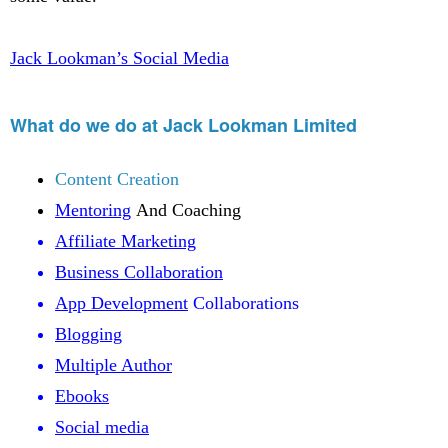
Jack Lookman’s Social Media
What do we do at Jack Lookman Limited
Content Creation
Mentoring
And Coaching
Affiliate Marketing
Business Collaboration
App Development
Collaborations
Blogging
Multiple Author
Ebooks
Social media