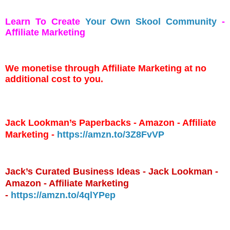
Learn To Create
Your Own Skool Community
-
Affiliate Marketing
We monetise through Affiliate Marketing at no
additional cost to you.
Jack Lookman’s Paperbacks - Amazon - Affiliate
Marketing -
https://amzn.to/3Z8FvVP
Jack’s Curated Business Ideas - Jack Lookman -
Amazon - Affiliate Marketing
-
https://amzn.to/4qlYPep