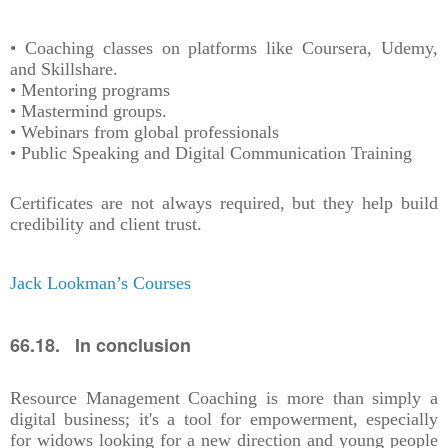
• Coaching classes on platforms like Coursera, Udemy,
and Skillshare.
• Mentoring programs
• Mastermind groups.
• Webinars from global professionals
• Public Speaking and Digital Communication Training
Certificates are not always required, but they help build
credibility and client trust.
Jack Lookman’s Courses
66.18. In conclusion
Resource Management Coaching is more than simply a
digital business; it's a tool for empowerment, especially
for widows looking for a new direction and young people