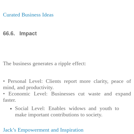
Curated Business Ideas
66.6. Impact
The business generates a ripple effect:
• Personal Level: Clients report more clarity, peace of
mind, and productivity.
• Economic Level: Businesses cut waste and expand
faster.
Social Level: Enables widows and youth to
make important contributions to society.
Jack’s Empowerment and Inspiration