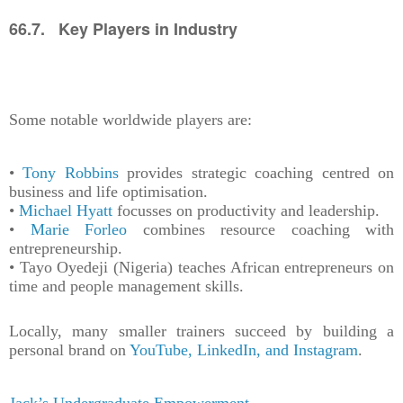
66.7. Key Players in Industry
Some notable worldwide players are:
•
Tony Robbins
provides strategic coaching centred on
business and life optimisation.
•
Michael Hyatt
focusses on productivity and leadership.
•
Marie Forleo
combines resource coaching with
entrepreneurship.
• Tayo Oyedeji (Nigeria) teaches African entrepreneurs on
time and people management skills.
Locally, many smaller trainers succeed by building a
personal brand on
YouTube, LinkedIn, and Instagram
.
Jack’s Undergraduate Empowerment