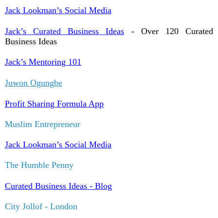
Jack Lookman’s Social Media
Jack’s Curated Business Ideas
- Over 120 Curated
Business Ideas
Jack’s Mentoring 101
Juwon Ogungbe
Profit Sharing Formula App
Muslim Entrepreneur
Jack Lookman’s Social Media
The Humble Penny
Curated Business Ideas - Blog
City Jollof - London