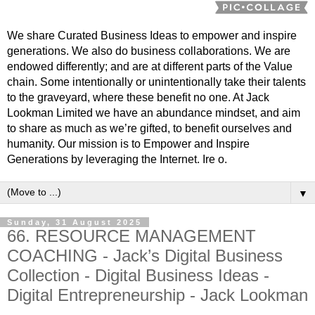
We share Curated Business Ideas to empower and inspire
generations. We also do business collaborations. We are
endowed differently; and are at different parts of the Value
chain. Some intentionally or unintentionally take their talents
to the graveyard, where these benefit no one. At Jack
Lookman Limited we have an abundance mindset, and aim
to share as much as we’re gifted, to benefit ourselves and
humanity. Our mission is to Empower and Inspire
Generations by leveraging the Internet. Ire o.
▼
Sunday, 31 August 2025
66. RESOURCE MANAGEMENT
COACHING - Jack’s Digital Business
Collection - Digital Business Ideas -
Digital Entrepreneurship - Jack Lookman