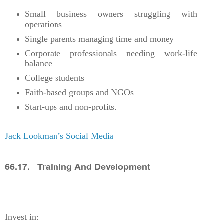
Small business owners struggling with
operations
Single parents managing time and money
Corporate professionals needing work-life
balance
College students
Faith-based groups and NGOs
Start-ups and non-profits.
Jack Lookman’s Social Media
66.17. Training And Development
Invest in: