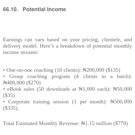
66.10. Potential Income
Earnings can vary based on your pricing, clientele, and
delivery model. Here’s a breakdown of potential monthly
income streams:
• One-on-one coaching (10 clients): ₦200,000 ($135)
• Group coaching program (4 clients in a batch):
₦400,000 ($270)
• eBook sales (50 downloads at ₦1,000 each): ₦50,000
($35)
• Corporate training session (1 per month): ₦500,000
($335).
Total Estimated Monthly Revenue: ₦1.15 million ($770)