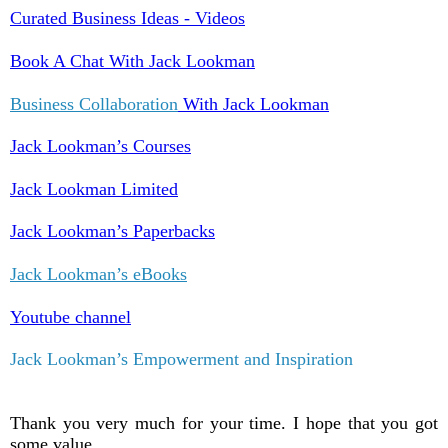
Curated Business Ideas - Videos
Book A Chat With Jack Lookman
Business Collaboration
With Jack Lookman
Jack Lookman’s Courses
Jack Lookman Limited
Jack Lookman’s Paperbacks
Jack Lookman’s eBooks
Youtube channel
Jack Lookman’s Empowerment and Inspiration
Thank you very much for your time. I hope that you got
some value.