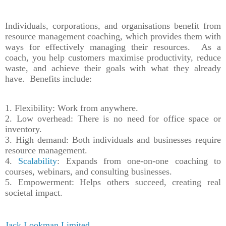
Individuals, corporations, and organisations benefit from
resource management coaching, which provides them with
ways for effectively managing their resources. As a
coach, you help customers maximise productivity, reduce
waste, and achieve their goals with what they already
have. Benefits include:
1. Flexibility: Work from anywhere.
2. Low overhead: There is no need for office space or
inventory.
3. High demand: Both individuals and businesses require
resource management.
4.
Scalability
: Expands from one-on-one coaching to
courses, webinars, and consulting businesses.
5. Empowerment: Helps others succeed, creating real
societal impact.
Jack Lookman Limited