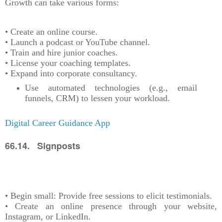
Growth can take various forms:
• Create an online course.
• Launch a podcast or YouTube channel.
• Train and hire junior coaches.
• License your coaching templates.
• Expand into corporate consultancy.
Use automated technologies (e.g., email
funnels, CRM) to lessen your workload.
Digital Career Guidance App
66.14. Signposts
• Begin small: Provide free sessions to elicit testimonials.
• Create an online presence through your website,
Instagram, or LinkedIn.