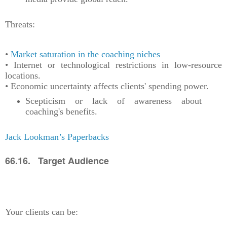
Threats:
•
Market saturation in the coaching niches
• Internet or technological restrictions in low-resource
locations.
• Economic uncertainty affects clients' spending power.
Scepticism or lack of awareness about
coaching's benefits.
Jack Lookman’s Paperbacks
66.16. Target Audience
Your clients can be: