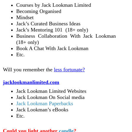
Courses by Jack Lookman Limited
Becoming Organised
Mindset
Jack’s Curated Business Ideas
Jack’s Mentoring 101 (18+ only)
Business Collaboration With Jack Lookman
(18+ only)
Book A Chat With Jack Lookman
Etc.
Will you remember the
less fortunate?
jacklookmanlimited.com
Jack Lookman Limited Websites
Jack Lookman On Social media
Jack Lookman Paperbacks
Jack Lookman’s eBooks
Etc.
Could you light another
candle
?