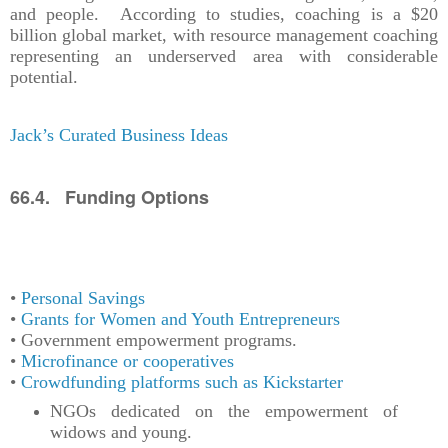
and people. According to studies, coaching is a $20
billion global market, with resource management coaching
representing an underserved area with considerable
potential.
Jack’s Curated Business Ideas
66.4. Funding Options
•
Personal Savings
•
Grants for Women and Youth Entrepreneurs
• Government empowerment programs.
•
Microfinance or cooperatives
•
Crowdfunding platforms such as Kickstarter
NGOs dedicated on the empowerment of
widows and young.