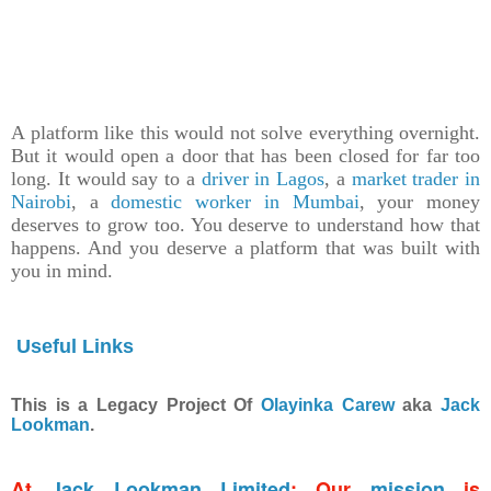
A platform like this would not solve everything overnight.
But it would open a door that has been closed for far too
long. It would say to a
driver in Lagos
, a
market trader in
Nairobi
, a
domestic worker in Mumbai
, your money
deserves to grow too. You deserve to understand how that
happens. And you deserve a platform that was built with
you in mind.
Useful Links
This is a Legacy Project Of
Olayinka Carew
aka
Jack
Lookman
.
At
Jack Lookman Limited
: Our
mission
is