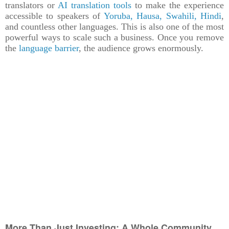
translators or
AI translation tools
to make the experience
accessible to speakers of
Yoruba, Hausa, Swahili, Hindi
,
and countless other languages. This is also one of the most
powerful ways to scale such a business. Once you remove
the
language barrier
, the audience grows enormously.
More Than Just Investing: A Whole Community