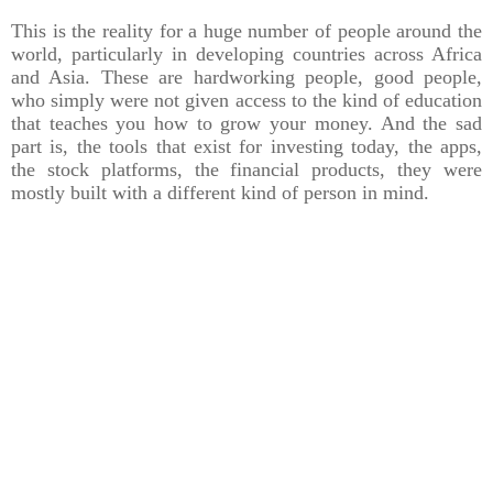
This is the reality for a huge number of people around the
world, particularly in developing countries across Africa
and Asia. These are hardworking people, good people,
who simply were not given access to the kind of education
that teaches you how to grow your money. And the sad
part is, the tools that exist for investing today, the apps,
the stock platforms, the financial products, they were
mostly built with a different kind of person in mind.