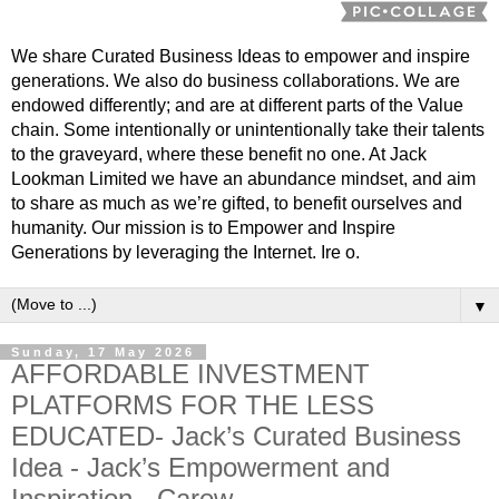
We share Curated Business Ideas to empower and inspire
generations. We also do business collaborations. We are
endowed differently; and are at different parts of the Value
chain. Some intentionally or unintentionally take their talents
to the graveyard, where these benefit no one. At Jack
Lookman Limited we have an abundance mindset, and aim
to share as much as we’re gifted, to benefit ourselves and
humanity. Our mission is to Empower and Inspire
Generations by leveraging the Internet. Ire o.
▼
Sunday, 17 May 2026
AFFORDABLE INVESTMENT
PLATFORMS FOR THE LESS
EDUCATED- Jack’s Curated Business
Idea - Jack’s Empowerment and
Inspiration - Carew