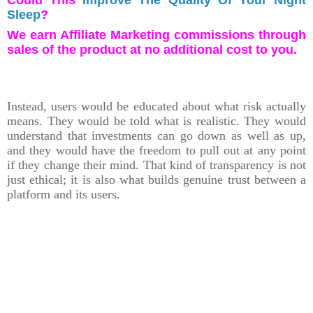
Sleep
?
We earn Affiliate Marketing commissions through
sales of the product at no additional cost to you.
Instead, users would be educated about what risk actually
means. They would be told what is realistic. They would
understand that investments can go down as well as up,
and they would have the freedom to pull out at any point
if they change their mind. That kind of transparency is not
just ethical; it is also what builds genuine trust between a
platform and its users.