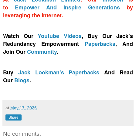
to
Empower And Inspire Generations
by
leveraging the Internet.
Watch Our
Youtube Videos
, Buy Our Jack’s
Redundancy Empowerment
Paperbacks
, And
Join Our
Community
.
Buy
Jack Lookman’s Paperbacks
And Read
Our
Blogs
.
at
May 17, 2026
Share
No comments: