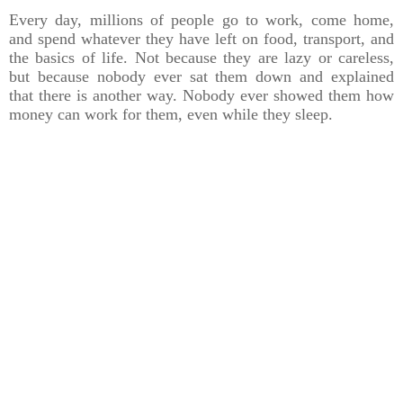
Every day, millions of people go to work, come home,
and spend whatever they have left on food, transport, and
the basics of life. Not because they are lazy or careless,
but because nobody ever sat them down and explained
that there is another way. Nobody ever showed them how
money can work for them, even while they sleep.