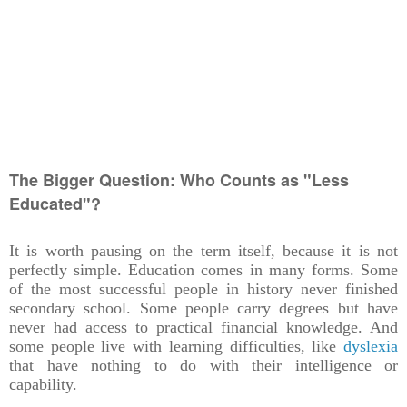
The Bigger Question: Who Counts as "Less
Educated"?
It is worth pausing on the term itself, because it is not
perfectly simple. Education comes in many forms. Some
of the most successful people in history never finished
secondary school. Some people carry degrees but have
never had access to practical financial knowledge. And
some people live with learning difficulties, like
dyslexia
that have nothing to do with their intelligence or
capability.