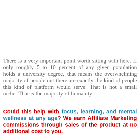
There is a very important point worth sitting with here. If
only roughly 5 to 10 percent of any given population
holds a university degree, that means the overwhelming
majority of people out there are exactly the kind of people
this kind of platform would serve. That is not a small
niche. That is the majority of humanity.
Could this help with
focus, learning, and mental
wellness at any age
? We earn Affiliate Marketing
commissions through sales of the product at no
additional cost to you.