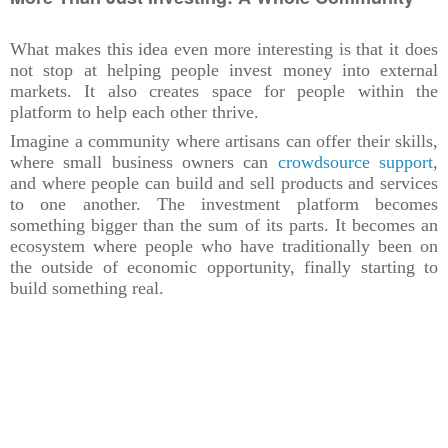
What makes this idea even more interesting is that it does
not stop at helping people invest money into external
markets. It also creates space for people within the
platform to help each other thrive.
Imagine a community where artisans can offer their skills,
where small business owners can
crowdsource support
,
and where people can build and sell products and services
to one another. The investment platform becomes
something bigger than the sum of its parts. It becomes an
ecosystem where people who have traditionally been on
the outside of economic opportunity, finally starting to
build something real.