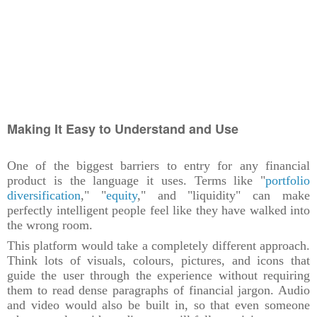
Making It Easy to Understand and Use
One of the biggest barriers to entry for any financial
product is the language it uses. Terms like "
portfolio
diversification
," "
equity
," and "liquidity" can make
perfectly intelligent people feel like they have walked into
the wrong room.
This platform would take a completely different approach.
Think lots of visuals, colours, pictures, and icons that
guide the user through the experience without requiring
them to read dense paragraphs of financial jargon. Audio
and video would also be built in, so that even someone