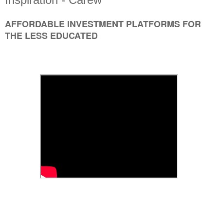
AFFORDABLE INVESTMENT PLATFORMS FOR
THE LESS EDUCATED