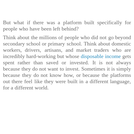
But what if there was a platform built specifically for
people who have been left behind?
Think about the millions of people who did not go beyond
secondary school or primary school. Think about domestic
workers, drivers, artisans, and market traders who are
incredibly hard-working but whose
disposable income
gets
spent rather than saved or invested. It is not always
because they do not want to invest. Sometimes it is simply
because they do not know how, or because the platforms
out there feel like they were built in a different language,
for a different world.