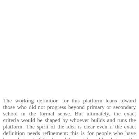
The working definition for this platform leans toward
those who did not progress beyond primary or secondary
school in the formal sense. But ultimately, the exact
criteria would be shaped by whoever builds and runs the
platform. The spirit of the idea is clear even if the exact
definition needs refinement: this is for people who have