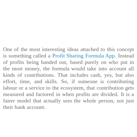
One of the most interesting ideas attached to this concept
is something called a
Profit Sharing Formula App
. Instead
of profits being handed out, based purely on who put in
the most money, the formula would take into account all
kinds of contributions. That includes cash, yes, but also
effort, time, and skills. So, if someone is contributing
labour or a service to the ecosystem, that contribution gets
measured and factored in when profits are divided. It is a
fairer model that actually sees the whole person, not just
their bank account.