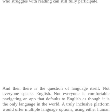
who struggles with reading can still fully participate.
And then there is the question of language itself. Not
everyone speaks English. Not everyone is comfortable
navigating an app that defaults to English as though it is
the only language in the world. A truly inclusive platform
would offer multiple language options, using either human