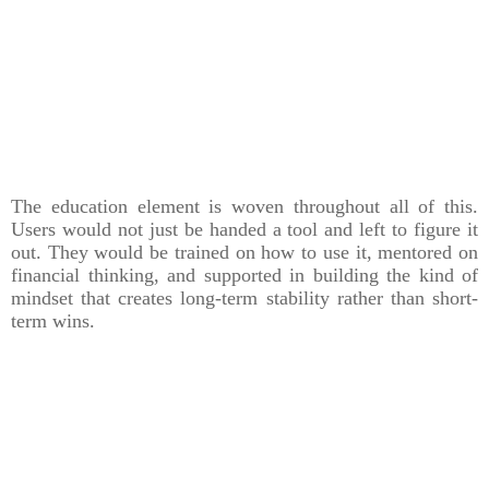
The education element is woven throughout all of this.
Users would not just be handed a tool and left to figure it
out. They would be trained on how to use it, mentored on
financial thinking, and supported in building the kind of
mindset that creates long-term stability rather than short-
term wins.