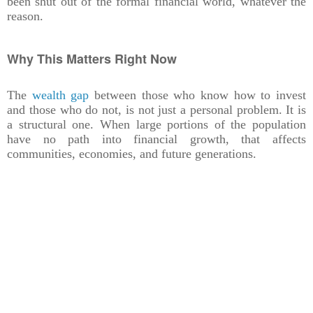
been shut out of the formal financial world, whatever the
reason.
Why This Matters Right Now
The
wealth gap
between those who know how to invest
and those who do not, is not just a personal problem. It is
a structural one. When large portions of the population
have no path into financial growth, that affects
communities, economies, and future generations.