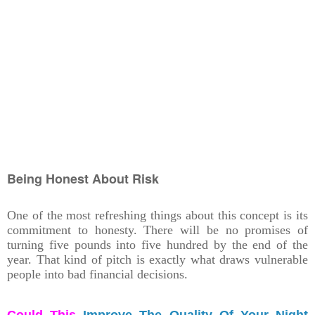
Being Honest About Risk
One of the most refreshing things about this concept is its
commitment to honesty. There will be no promises of
turning five pounds into five hundred by the end of the
year. That kind of pitch is exactly what draws vulnerable
people into bad financial decisions.
Could This
Improve The Quality Of Your Night