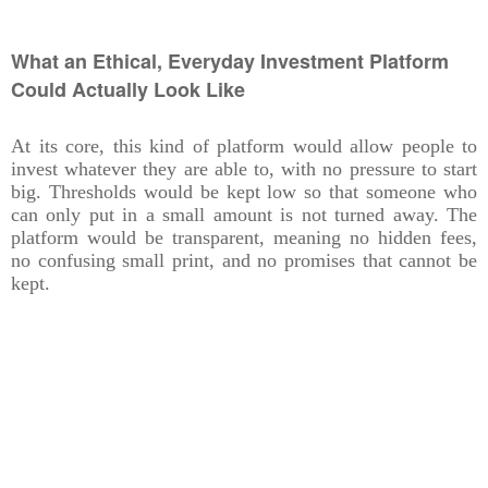
What an Ethical, Everyday Investment Platform
Could Actually Look Like
At its core, this kind of platform would allow people to
invest whatever they are able to, with no pressure to start
big. Thresholds would be kept low so that someone who
can only put in a small amount is not turned away. The
platform would be transparent, meaning no hidden fees,
no confusing small print, and no promises that cannot be
kept.