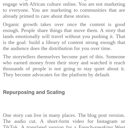
engage with African culture online. You are not marketing
to everyone. You are marketing to communities that are
already primed to care about these stories.
Organic growth takes over once the content is good
enough. People share things that move them. A story that
lands emotionally will travel without you pushing it. That
is the goal: build a library of content strong enough that
the audience does the distribution for you over time.
The storytellers themselves become part of this. Someone
who earned money from their story and watched it reach
thousands of people is not going to stay quiet about it.
They become advocates for the platform by default.
Repurposing and Scaling
One story can live in many places. The blog post version.
The audio cut. A short-form video for Instagram or
TikTok. A translated version for a French-speaking West