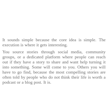
It sounds simple because the core idea is simple. The
execution is where it gets interesting.
You source stories through social media, community
groups, or a dedicated platform where people can reach
out if they have a story to share and want help turning it
into something. Some will come to you. Others you will
have to go find, because the most compelling stories are
often told by people who do not think their life is worth a
podcast or a blog post. It is.