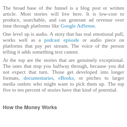
The broad base of the funnel is a blog post or written
article. Most stories will live here. It is low-cost to
produce, searchable, and can generate ad revenue over
time through platforms like
Google AdSense
.
One level up is audio. A story that has real emotional pull,
works well as a
podcast episode
or audio piece on
platforms that pay per stream. The voice of the person
telling it adds something text cannot.
At the top are the stories that are genuinely exceptional.
The ones that stop you halfway through, because you did
not expect that turn. Those get developed into longer
formats,
documentaries
,
eBooks
, or pitches to larger
media outlets who might want to pick them up. The top
five to ten percent of stories have that kind of potential.
How the Money Works