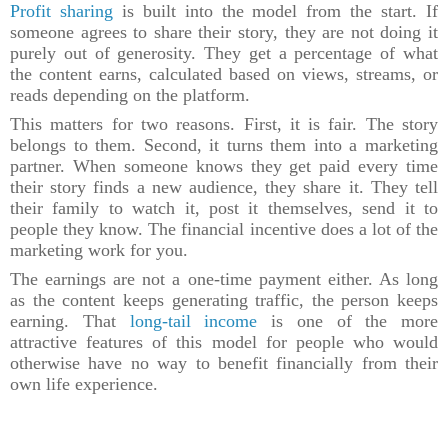
Profit sharing
is built into the model from the start. If
someone agrees to share their story, they are not doing it
purely out of generosity. They get a percentage of what
the content earns, calculated based on views, streams, or
reads depending on the platform.
This matters for two reasons. First, it is fair. The story
belongs to them. Second, it turns them into a marketing
partner. When someone knows they get paid every time
their story finds a new audience, they share it. They tell
their family to watch it, post it themselves, send it to
people they know. The financial incentive does a lot of the
marketing work for you.
The earnings are not a one-time payment either. As long
as the content keeps generating traffic, the person keeps
earning. That
long-tail income
is one of the more
attractive features of this model for people who would
otherwise have no way to benefit financially from their
own life experience.