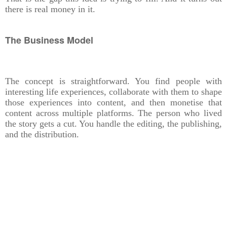
there is real money in it.
The Business Model
The concept is straightforward. You find people with
interesting life experiences, collaborate with them to shape
those experiences into content, and then monetise that
content across multiple platforms. The person who lived
the story gets a cut. You handle the editing, the publishing,
and the distribution.