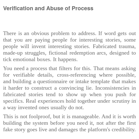
Verification and Abuse of Process
There is an obvious problem to address. If word gets out
that you are paying people for interesting stories, some
people will invent interesting stories. Fabricated trauma,
made-up struggles, fictional redemption arcs, designed to
tick emotional boxes. It happens.
You need a process that filters for this. That means asking
for verifiable details, cross-referencing where possible,
and building a questionnaire or intake template that makes
it harder to construct a convincing lie. Inconsistencies in
fabricated stories tend to show up when you push for
specifics. Real experiences hold together under scrutiny in
a way invented ones usually do not.
This is not foolproof, but it is manageable. And it is worth
building the system before you need it, not after the first
fake story goes live and damages the platform's credibility.