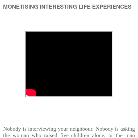
MONETISING INTERESTING LIFE EXPERIENCES
Nobody is interviewing your neighbour. Nobody is asking
the woman who raised five children alone, or the man