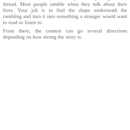
thread. Most people ramble when they talk about their
lives. Your job is to find the shape underneath the
rambling and turn it into something a stranger would want
to read or listen to.
From there, the content can go several directions
depending on how strong the story is.