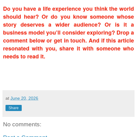
Do you have a life experience you think the world
should hear? Or do you know someone whose
story deserves a wider audience? Or is it a
business model you’ll consider exploring? Drop a
comment below or get in touch. And if this article
resonated with you, share it with someone who
needs to read it.
at
June 20, 2026
Share
No comments: