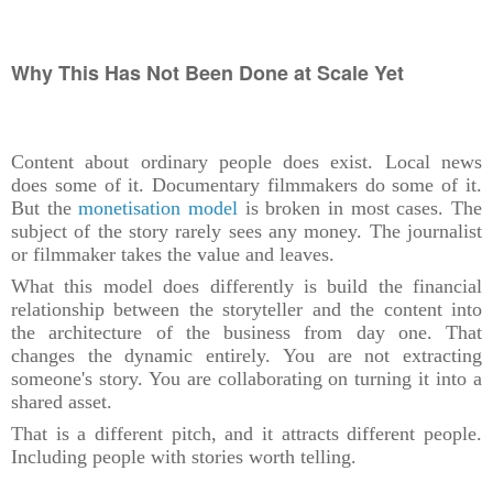
Why This Has Not Been Done at Scale Yet
Content about ordinary people does exist. Local news
does some of it. Documentary filmmakers do some of it.
But the
monetisation model
is broken in most cases. The
subject of the story rarely sees any money. The journalist
or filmmaker takes the value and leaves.
What this model does differently is build the financial
relationship between the storyteller and the content into
the architecture of the business from day one. That
changes the dynamic entirely. You are not extracting
someone's story. You are collaborating on turning it into a
shared asset.
That is a different pitch, and it attracts different people.
Including people with stories worth telling.