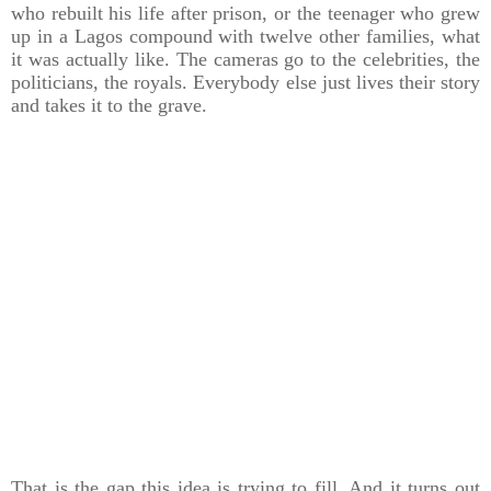
who rebuilt his life after prison, or the teenager who grew
up in a Lagos compound with twelve other families, what
it was actually like. The cameras go to the celebrities, the
politicians, the royals. Everybody else just lives their story
and takes it to the grave.
That is the gap this idea is trying to fill. And it turns out