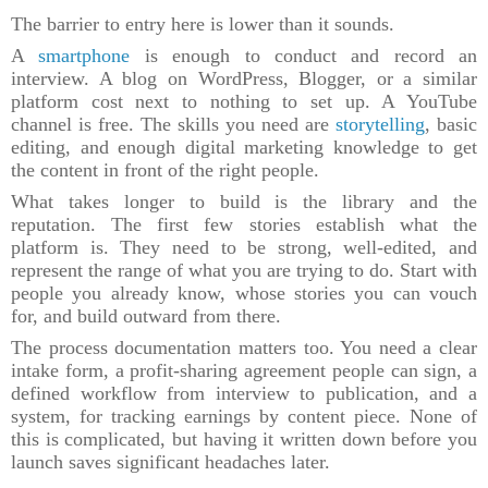
The barrier to entry here is lower than it sounds.
A
smartphone
is enough to conduct and record an
interview. A blog on WordPress, Blogger, or a similar
platform cost next to nothing to set up. A YouTube
channel is free. The skills you need are
storytelling
, basic
editing, and enough digital marketing knowledge to get
the content in front of the right people.
What takes longer to build is the library and the
reputation. The first few stories establish what the
platform is. They need to be strong, well-edited, and
represent the range of what you are trying to do. Start with
people you already know, whose stories you can vouch
for, and build outward from there.
The process documentation matters too. You need a clear
intake form, a profit-sharing agreement people can sign, a
defined workflow from interview to publication, and a
system, for tracking earnings by content piece. None of
this is complicated, but having it written down before you
launch saves significant headaches later.