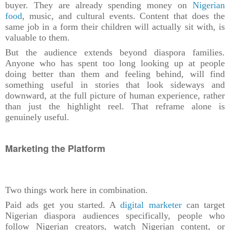
buyer. They are already spending money on
Nigerian
food
, music, and cultural events. Content that does the
same job in a form their children will actually sit with, is
valuable to them.
But the audience extends beyond diaspora families.
Anyone who has spent too long looking up at people
doing better than them and feeling behind, will find
something useful in stories that look sideways and
downward, at the full picture of human experience, rather
than just the highlight reel. That reframe alone is
genuinely useful.
Marketing the Platform
Two things work here in combination.
Paid ads get you started. A
digital marketer
can target
Nigerian diaspora audiences specifically, people who
follow Nigerian creators, watch Nigerian content, or