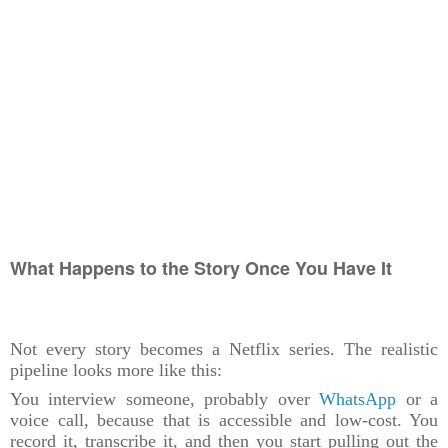
What Happens to the Story Once You Have It
Not every story becomes a Netflix series. The realistic
pipeline looks more like this:
You interview someone, probably over
WhatsApp
or a
voice call, because that is accessible and low-cost. You
record it, transcribe it, and then you start pulling out the