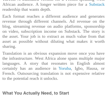
African audience. A longer written piece for a
Substack
readership that wants depth.
Each format reaches a different audience and generates
revenue through different channels. Ad revenue on the
blog, streaming revenue on audio platforms, sponsorship
on video, subscription income on Substack. The story is
the asset. Your job is to extract as much value from that
asset as possible without diluting what makes it worth
sharing.
Translation is an obvious expansion move once you have
the infrastructure. West Africa alone spans multiple major
languages. A story that resonates in English almost
certainly has an audience in
Yoruba
, Igbo, Hausa, or
French. Outsourcing translation is not expensive relative
to the potential reach it unlocks.
What You Actually Need, to Start