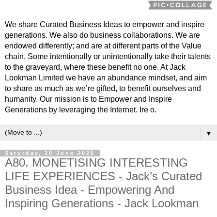
We share Curated Business Ideas to empower and inspire
generations. We also do business collaborations. We are
endowed differently; and are at different parts of the Value
chain. Some intentionally or unintentionally take their talents
to the graveyard, where these benefit no one. At Jack
Lookman Limited we have an abundance mindset, and aim
to share as much as we’re gifted, to benefit ourselves and
humanity. Our mission is to Empower and Inspire
Generations by leveraging the Internet. Ire o.
▼
Saturday, 20 June 2026
A80. MONETISING INTERESTING
LIFE EXPERIENCES - Jack’s Curated
Business Idea - Empowering And
Inspiring Generations - Jack Lookman