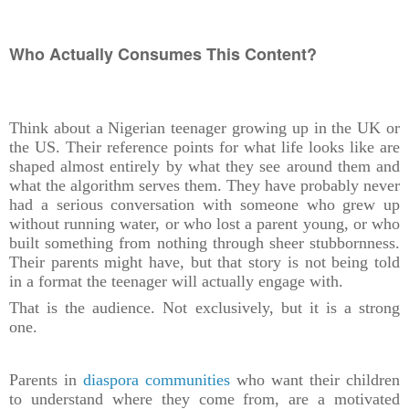
Who Actually Consumes This Content?
Think about a Nigerian teenager growing up in the UK or
the US. Their reference points for what life looks like are
shaped almost entirely by what they see around them and
what the algorithm serves them. They have probably never
had a serious conversation with someone who grew up
without running water, or who lost a parent young, or who
built something from nothing through sheer stubbornness.
Their parents might have, but that story is not being told
in a format the teenager will actually engage with.
That is the audience. Not exclusively, but it is a strong
one.
Parents in
diaspora communities
who want their children
to understand where they come from, are a motivated