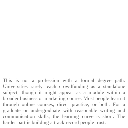
This is not a profession with a formal degree path.
Universities rarely teach crowdfunding as a standalone
subject, though it might appear as a module within a
broader business or marketing course. Most people learn it
through online courses, direct practice, or both. For a
graduate or undergraduate with reasonable writing and
communication skills, the learning curve is short. The
harder part is building a track record people trust.