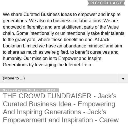
We share Curated Business Ideas to empower and inspire
generations. We also do business collaborations. We are
endowed differently; and are at different parts of the Value
chain. Some intentionally or unintentionally take their talents
to the graveyard, where these benefit no one. At Jack
Lookman Limited we have an abundance mindset, and aim
to share as much as we’re gifted, to benefit ourselves and
humanity. Our mission is to Empower and Inspire
Generations by leveraging the Internet. Ire o.
▼
Saturday, 20 June 2026
THE CROWD FUNDRAISER - Jack’s
Curated Business Idea - Empowering
And Inspiring Generations - Jack’s
Empowerment and Inspiration - Carew