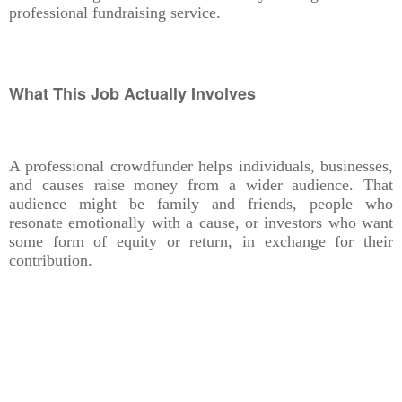
professional fundraising service.
What This Job Actually Involves
A professional crowdfunder helps individuals, businesses,
and causes raise money from a wider audience. That
audience might be family and friends, people who
resonate emotionally with a cause, or investors who want
some form of equity or return, in exchange for their
contribution.