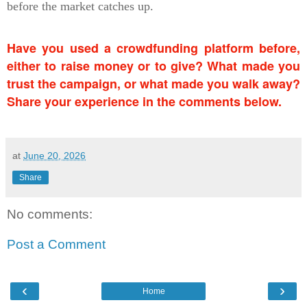
before the market catches up.
Have you used a crowdfunding platform before,
either to raise money or to give? What made you
trust the campaign, or what made you walk away?
Share your experience in the comments below.
at
June 20, 2026
Share
No comments:
Post a Comment
‹
›
Home