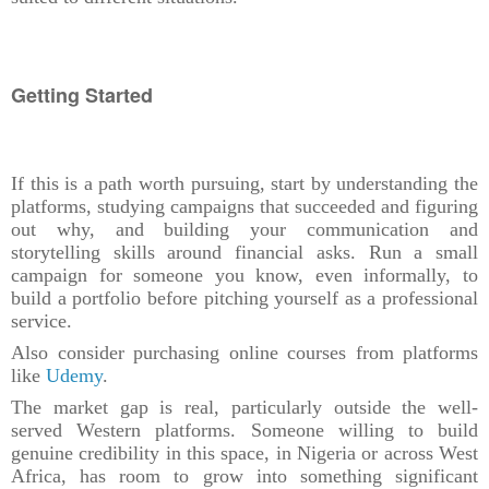
Getting Started
If this is a path worth pursuing, start by understanding the
platforms, studying campaigns that succeeded and figuring
out why, and building your communication and
storytelling skills around financial asks. Run a small
campaign for someone you know, even informally, to
build a portfolio before pitching yourself as a professional
service.
Also consider purchasing online courses from platforms
like
Udemy
.
The market gap is real, particularly outside the well-
served Western platforms. Someone willing to build
genuine credibility in this space, in Nigeria or across West
Africa, has room to grow into something significant