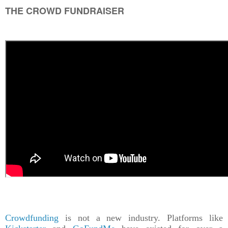
THE CROWD FUNDRAISER
Crowdfunding
is not a new industry. Platforms like