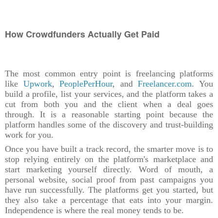
How Crowdfunders Actually Get Paid
The most common entry point is freelancing platforms
like
Upwork
,
PeoplePerHour
, and
Freelancer.com
. You
build a profile, list your services, and the platform takes a
cut from both you and the client when a deal goes
through. It is a reasonable starting point because the
platform handles some of the discovery and trust-building
work for you.
Once you have built a track record, the smarter move is to
stop relying entirely on the platform's marketplace and
start marketing yourself directly. Word of mouth, a
personal website, social proof from past campaigns you
have run successfully. The platforms get you started, but
they also take a percentage that eats into your margin.
Independence is where the real money tends to be.