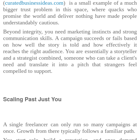
(
curatedbusinessideas.com
) is a small example of a much
bigger trust problem in this space, where quacks who
promise the world and deliver nothing have made people
understandably cautious.
Beyond integrity, you need marketing instincts and strong
communication skills. A campaign succeeds or fails based
on how well the story is told and how effectively it
reaches the right audience. You are essentially a storyteller
and a strategist combined, someone who can take a client's
need and translate it into a pitch that strangers feel
compelled to support.
Scaling Past Just You
A single freelancer can only run so many campaigns at
once. Growth from there typically follows a familiar path.
You start solo, build a reputation, and once demand