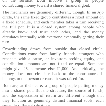
on the surface. Both involve a group of people
contributing money toward a shared financial goal.
The mechanics are genuinely different, though. In an Ajo
circle, the same fixed group contributes a fixed amount on
a fixed schedule, and each member takes a turn receiving
the full pot. It is a closed system among people who
already know and trust each other, and the money
circulates internally with everyone eventually getting their
turn.
Crowdfunding draws from outside that closed circle.
Contributions come from family, friends, strangers who
resonate with a cause, or investors seeking equity, and
contribution amounts are not fixed or equal. Someone
might give £5, someone else £1,000. And critically, the
money does not circulate back to the contributors. It
belongs to the person or cause it was raised for.
Both are, at their core, a group of people putting money
into a shared pot. But the structure, the source of funds,
and the expectation of return are different enough that
they function as genuinely distinct financial tools, each
suited to different situations.