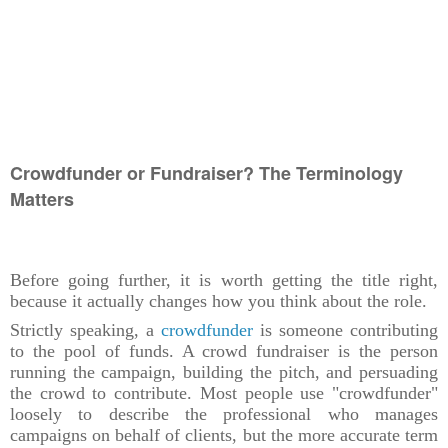
Crowdfunder or Fundraiser? The Terminology
Matters
Before going further, it is worth getting the title right,
because it actually changes how you think about the role.
Strictly speaking, a
crowdfunder
is someone contributing
to the pool of funds. A crowd fundraiser is the person
running the campaign, building the pitch, and persuading
the crowd to contribute. Most people use "crowdfunder"
loosely to describe the professional who manages
campaigns on behalf of clients, but the more accurate term