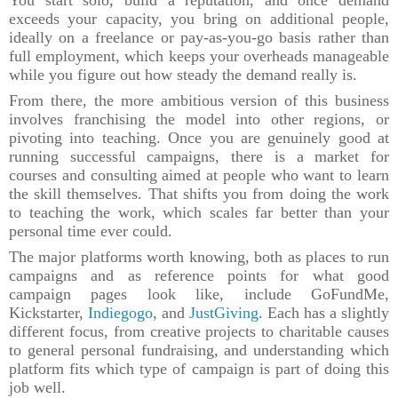
exceeds your capacity, you bring on additional people,
ideally on a freelance or pay-as-you-go basis rather than
full employment, which keeps your overheads manageable
while you figure out how steady the demand really is.
From there, the more ambitious version of this business
involves franchising the model into other regions, or
pivoting into teaching. Once you are genuinely good at
running successful campaigns, there is a market for
courses and consulting aimed at people who want to learn
the skill themselves. That shifts you from doing the work
to teaching the work, which scales far better than your
personal time ever could.
The major platforms worth knowing, both as places to run
campaigns and as reference points for what good
campaign pages look like, include GoFundMe,
Kickstarter,
Indiegogo
, and
JustGiving
. Each has a slightly
different focus, from creative projects to charitable causes
to general personal fundraising, and understanding which
platform fits which type of campaign is part of doing this
job well.