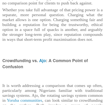
no comparison point for clients to push back against.
Whether you take full advantage of that pricing power is a
separate, more personal question. Charging what the
market allows is one option. Charging something fair and
building a reputation for being the trustworthy, ethical
option in a space full of quacks is another, and arguably
the stronger long-term play, since reputation compounds
in ways that short-term profit maximisation does not.
Crowdfunding vs.
Ajo
: A Common Point of
Confusion
It is worth addressing a comparison that comes up often,
particularly among Nigerians familiar with traditional
savings systems. Ajo, the rotating savings system common
in
Yoruba communities
, can look similar to crowdfunding