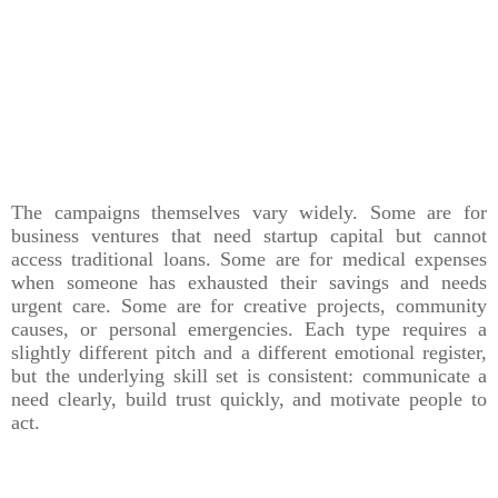
The campaigns themselves vary widely. Some are for
business ventures that need startup capital but cannot
access traditional loans. Some are for medical expenses
when someone has exhausted their savings and needs
urgent care. Some are for creative projects, community
causes, or personal emergencies. Each type requires a
slightly different pitch and a different emotional register,
but the underlying skill set is consistent: communicate a
need clearly, build trust quickly, and motivate people to
act.