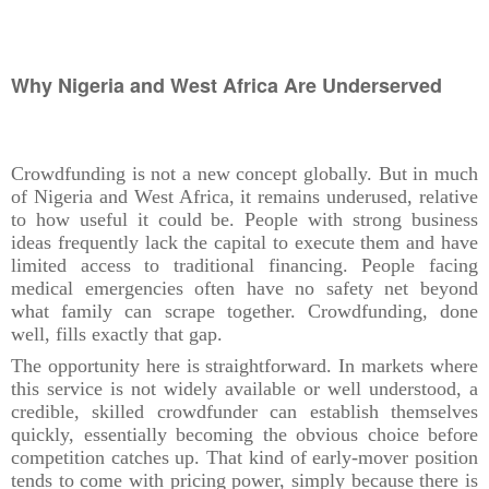
Why Nigeria and West Africa Are Underserved
Crowdfunding is not a new concept globally. But in much
of Nigeria and West Africa, it remains underused, relative
to how useful it could be. People with strong business
ideas frequently lack the capital to execute them and have
limited access to traditional financing. People facing
medical emergencies often have no safety net beyond
what family can scrape together. Crowdfunding, done
well, fills exactly that gap.
The opportunity here is straightforward. In markets where
this service is not widely available or well understood, a
credible, skilled crowdfunder can establish themselves
quickly, essentially becoming the obvious choice before
competition catches up. That kind of early-mover position
tends to come with pricing power, simply because there is