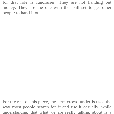
for that role is fundraiser. They are not handing out
money. They are the one with the skill set to get other
people to hand it out.
For the rest of this piece, the term crowdfunder is used the
way most people search for it and use it casually, while
understanding that what we are really talking about is a