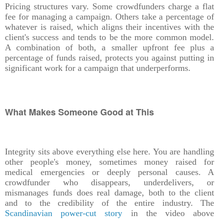
Pricing structures vary. Some crowdfunders charge a flat
fee for managing a campaign. Others take a percentage of
whatever is raised, which aligns their incentives with the
client's success and tends to be the more common model.
A combination of both, a smaller upfront fee plus a
percentage of funds raised, protects you against putting in
significant work for a campaign that underperforms.
What Makes Someone Good at This
Integrity sits above everything else here. You are handling
other people's money, sometimes money raised for
medical emergencies or deeply personal causes. A
crowdfunder who disappears, underdelivers, or
mismanages funds does real damage, both to the client
and to the credibility of the entire industry. The
Scandinavian power-cut story
in the video above