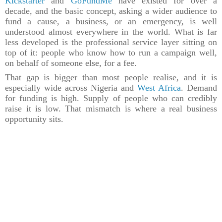
Kickstarter
and
GoFundMe
have existed for over a
decade, and the basic concept, asking a wider audience to
fund a cause, a business, or an emergency, is well
understood almost everywhere in the world. What is far
less developed is the professional service layer sitting on
top of it: people who know how to run a campaign well,
on behalf of someone else, for a fee.
That gap is bigger than most people realise, and it is
especially wide across Nigeria and
West Africa
. Demand
for funding is high. Supply of people who can credibly
raise it is low. That mismatch is where a real business
opportunity sits.