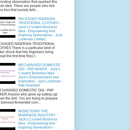
eresting observation that sparked this
le idea. There are people who tick
ry box that society tells ...
PACKAGED NIGERIAN
TRADITIONAL CLOTHES -
Jack’s Curated Business
Idea - Empowering And
Inspiring Generations - Jack
Lookman Limited
CKAGED NIGERIAN TRADITIONAL
THES There is a particular kind of
cker shock that hits Nigerians living
oad the first time they t...
MECHANISED DOMESTIC
OGI - PAP MAKER - Jack’s
Curated Business Idea -
Jack’s Empowerment and
Inspiration - Jack Lookman -
Rita Nnamani
CHANISED DOMESTIC OGI - PAP
ER Anyone who grew up eating ogi
ws the drill. You are trying to prepare
s beloved fermented corn...
MONETISING THE
MARRIAGE INDUSTRY -
Jack’s Curated Business
Idea - Empowering And
Inspiring Generations -