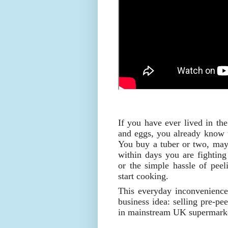
If you have ever lived in th
and eggs, you already know th
You buy a tuber or two, may
within days you are fighting 
or the simple hassle of peel
start cooking.
This everyday inconvenience
business idea: selling pre-pe
in mainstream UK supermarke