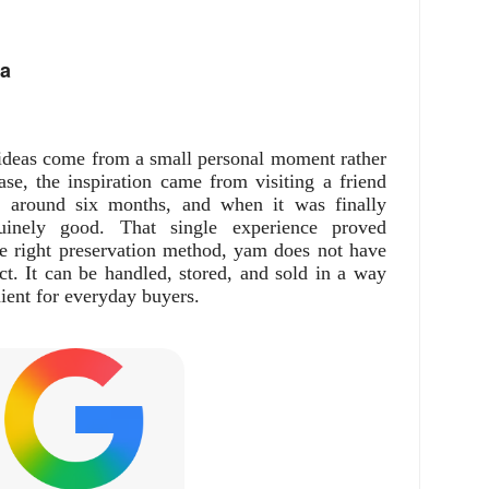
ea
ideas come from a small personal moment rather
ase, the inspiration came from visiting a friend
 around six months, and when it was finally
nuinely good. That single experience proved
e right preservation method, yam does not have
uct. It can be handled, stored, and sold in a way
ient for everyday buyers.