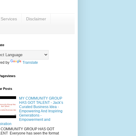
 Services
Disclaimer
ate
ed by
Translate
Pageviews
ar Posts
MY COMMUNITY GROUP
HAS GOT TALENT - Jack’s
Curated Business Idea -
Empowering And Inspiring
Generations -
Empowerment and
piration
 COMMUNITY GROUP HAS GOT
ENT Everyone has seen the format