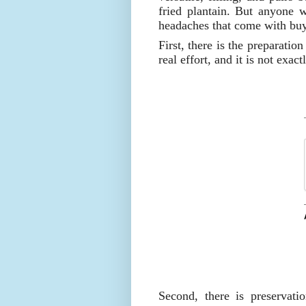
fried plantain. But anyone w
headaches that come with buy
First, there is the preparatio
real effort, and it is not exac
Second, there is preservat