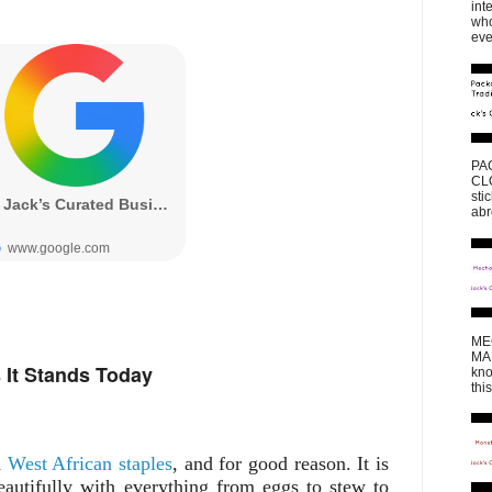
int
who
eve
PA
CLO
sti
abr
ME
MAK
 It Stands Today
kno
thi
d
West African staples
, and for good reason. It is
 beautifully with everything from eggs to stew to