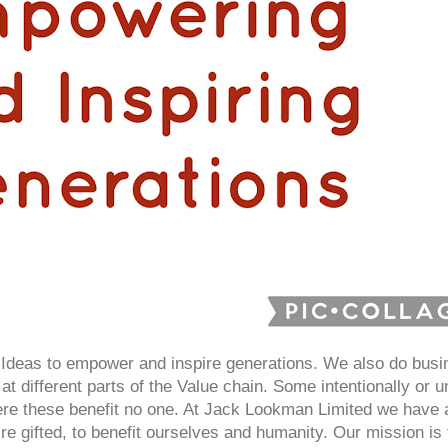
deas to empower and inspire generations. We also do busin
at different parts of the Value chain. Some intentionally or un
here these benefit no one. At Jack Lookman Limited we have
e gifted, to benefit ourselves and humanity. Our mission i