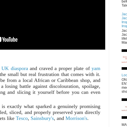
bef
Tal
Jac
Jac
Ins
Ins
Jac
Jac
lif
Mar
e
UK diaspora
and craved a proper plate of
yam
e small but real frustration that comes with it.
Loo
be from a local African or Caribbean shop, and
ON
EN
a losing battle against discolouration, spoilage,
med
ing and slicing it yourself before you can even
sho
 is exactly what sparked a genuinely promising
eled, sliced, and properly preserved yam directly
ts like
Tesco
,
Sainsbury's
, and
Morrison's
.
MA