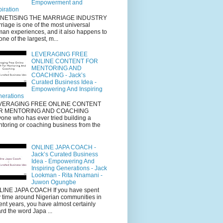
Empowerment and
piration
NETISING THE MARRIAGE INDUSTRY
riage is one of the most universal
an experiences, and it also happens to
one of the largest, m...
LEVERAGING FREE
ONLINE CONTENT FOR
MENTORING AND
COACHING - Jack’s
Curated Business Idea -
Empowering And Inspiring
erations
VERAGING FREE ONLINE CONTENT
R MENTORING AND COACHING
one who has ever tried building a
toring or coaching business from the
ONLINE JAPA COACH -
Jack’s Curated Business
Idea - Empowering And
Inspiring Generations - Jack
Lookman - Rita Nnamani -
Juwon Ogungbe
INE JAPA COACH If you have spent
 time around Nigerian communities in
ent years, you have almost certainly
rd the word Japa ...