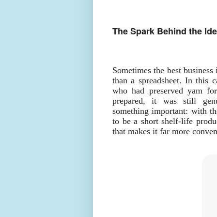
The Spark Behind the Id
Sometimes the best business 
than a spreadsheet. In this c
who had preserved yam for
prepared, it was still ge
something important: with th
to be a short shelf-life prod
that makes it far more conven