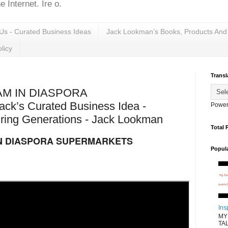
 Internet. Ire o.
Us - Curated Business Ideas
Jack Lookman’s Books, Products And
licy
Transl
AM IN DIASPORA
’s Curated Business Idea -
Power
ring Generations - Jack Lookman
Total 
IN DIASPORA SUPERMARKETS
Popul
Ins
MY
TAL