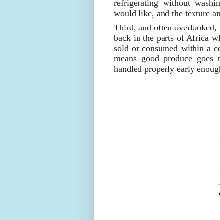
refrigerating without washi
would like, and the texture and
Third, and often overlooked, 
back in the parts of Africa wh
sold or consumed within a ce
means good produce goes t
handled properly early enoug