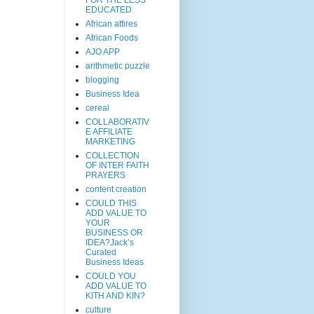
EDUCATED
African attires
African Foods
AJO APP
arithmetic puzzle
blogging
Business Idea
cereal
COLLABORATIV
E AFFILIATE
MARKETING
COLLECTION
OF INTER FAITH
PRAYERS
content creation
COULD THIS
ADD VALUE TO
YOUR
BUSINESS OR
IDEA?Jack’s
Curated
Business Ideas
COULD YOU
ADD VALUE TO
KITH AND KIN?
culture