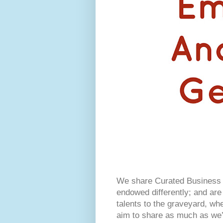
We share Curated Business I
endowed differently; and are 
talents to the graveyard, w
aim to share as much as we’r