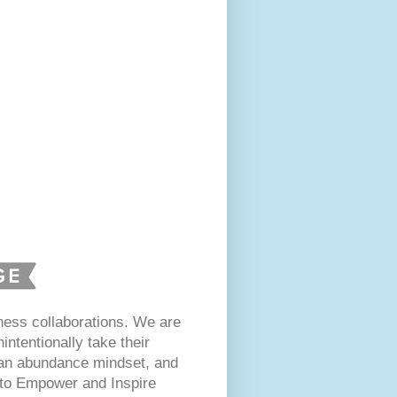
ess collaborations. We are
intentionally take their
 an abundance mindset, and
s to Empower and Inspire