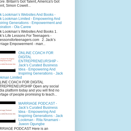
ore. Britain's Got Talent, America's Got
ent, Simon Cowell...
k Lookman’s Websites And Books -
k Lookman Limited - Empowering And
piring Generations - Empowerment and
piration - Ola Carew
k Lookman’s Websites And Books 1.
k’s Life Lessons For Teenagers -
elessonsforteenagers.com 2. Jack’s
riage Empowerment - marr...
ONLINE COACH FOR
DIGITAL
ENTREPRENEURSHIP -
Jack’s Curated Business
Idea - Empowering And
Inspiring Generations - Jack
kman Limited
LINE COACH FOR DIGITAL
TREPRENEURSHIP Open any social
ia platform today and you will find no
rtage of people promising to teach...
MARRIAGE PODCAST -
Jack’s Curated Business
Idea - Empowering And
Inspiring Generations - Jack
Lookman - Rita Nnamani -
Juwon Ogungbe
RRIAGE PODCAST Here is an