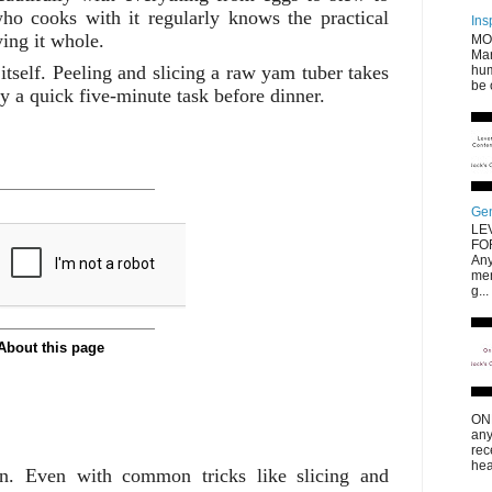
ho cooks with it regularly knows the practical
Ins
ing it whole.
MO
Mar
n itself. Peeling and slicing a raw yam tuber takes
hum
be 
tly a quick five-minute task before dinner.
Gen
LE
FO
Any
men
g...
ONL
any
rec
hea
ion. Even with common tricks like slicing and