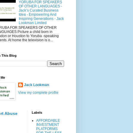
YORUBA FOR SPEAKERS
OF OTHER LANGUAGES -
Jack’s Curated Business
Idea - Empowering And
Inspiring Generations - Jack
Lookman Limited
RUBA FOR SPEAKERS OF OTHER
GUAGES Picture a child born in
don or Houston to Yoruba -speaking
ents. At home the television is o...
 This Blog
 Me
Jack Lookman
View my complete profile
Labels
rt Abuse
AFFORDABLE
INVESTMENT
PLATFORMS
FOR THE LESS