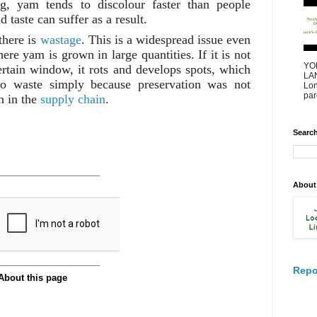
ng, yam tends to discolour faster than people
 taste can suffer as a result.
there is
wastage
. This is a widespread issue even
ere yam is grown in large quantities. If it is not
YO
rtain window, it rots and develops spots, which
LAN
o waste simply because preservation was not
Lon
par
h in the
supply chain
.
Search
About
Repo