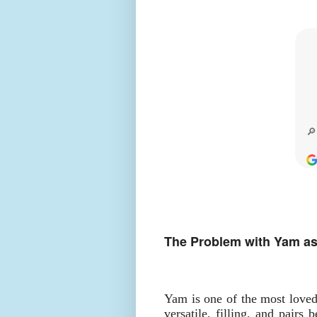
The Problem with Yam as
Yam is one of the most love
versatile, filling, and pairs