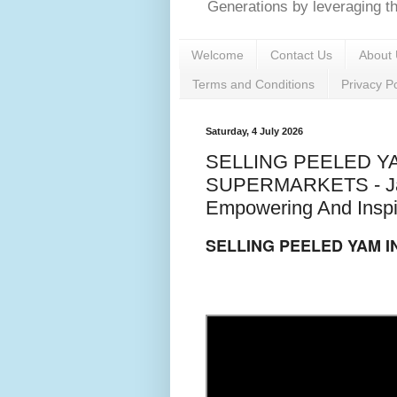
Generations by leveraging the
Welcome
Contact Us
About 
Terms and Conditions
Privacy Po
Saturday, 4 July 2026
SELLING PEELED Y
SUPERMARKETS - Jack
Empowering And Inspi
SELLING PEELED YAM 