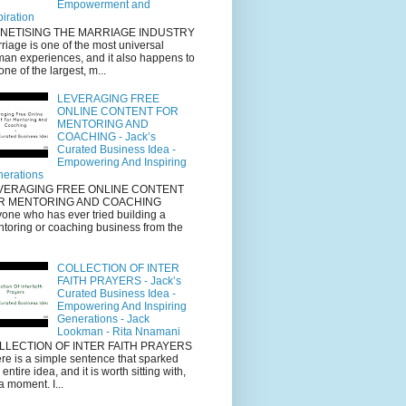
Empowerment and
piration
NETISING THE MARRIAGE INDUSTRY
riage is one of the most universal
an experiences, and it also happens to
one of the largest, m...
LEVERAGING FREE
ONLINE CONTENT FOR
MENTORING AND
COACHING - Jack’s
Curated Business Idea -
Empowering And Inspiring
erations
VERAGING FREE ONLINE CONTENT
R MENTORING AND COACHING
one who has ever tried building a
toring or coaching business from the
COLLECTION OF INTER
FAITH PRAYERS - Jack’s
Curated Business Idea -
Empowering And Inspiring
Generations - Jack
Lookman - Rita Nnamani
LLECTION OF INTER FAITH PRAYERS
re is a simple sentence that sparked
s entire idea, and it is worth sitting with,
 a moment. I...