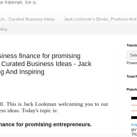
 Internet. Ire o.
Us - Curated Business Ideas
Jack Lookman’s Books, Products And
licy
Transl
iness finance for promising
s Curated Business Ideas - Jack
Power
 And Inspiring
Total 
Popul
all. This is Jack Lookman welcoming you to our
ess ideas. Today's topic is:
inance for promising entrepreneurs.
Ins
MY
TAL