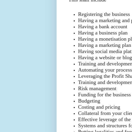
Registering the business
Having a marketing and 
Having a bank account
Having a business plan
Having a monetisation p
Having a marketing plan
Having social media pla
Having a website or blo
Training and development
Automating your process
Leveraging the Profit S
Training and development
Risk management
Funding for the business
Budgeting
Costing and pricing
Collateral from your clie
Effective leverage of the
Systems and structures fo
Putting legalities and f