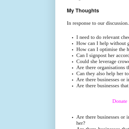
My Thoughts
In response to our discussion
I need to do relevant che
How can I help without g
How can I optimise the 
Can I signpost her accor
Could she leverage cro
Are there organisations t
Can they also help her t
Are there businesses or i
Are there businesses that 
Donate
Are there businesses or i
her?
Are there businesses tha