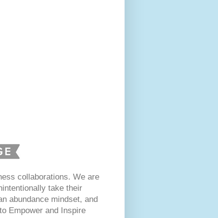
ess collaborations. We are
intentionally take their
 an abundance mindset, and
s to Empower and Inspire