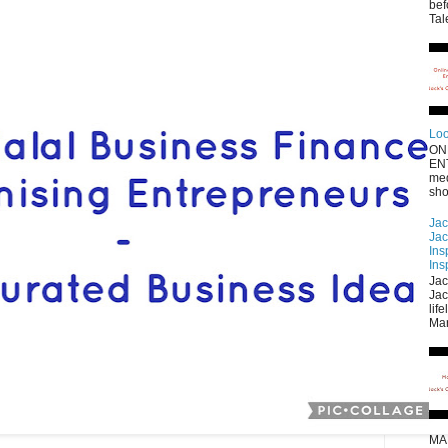
bef
Tal
Loo
ON
EN
med
sho
Jac
Jac
Ins
Ins
Jac
Jac
lif
Mar
MA