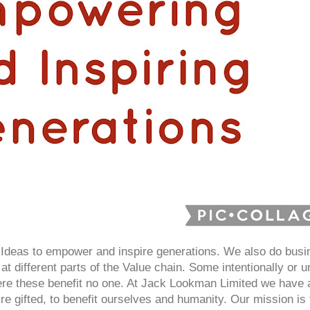
deas to empower and inspire generations. We also do busin
at different parts of the Value chain. Some intentionally or un
here these benefit no one. At Jack Lookman Limited we have
e gifted, to benefit ourselves and humanity. Our mission i