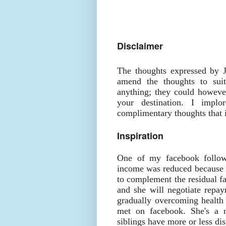
Disclaimer
The thoughts expressed by 
amend the thoughts to suit
anything; they could however
your destination. I impl
complimentary thoughts that i
Inspiration
One of my facebook followe
income was reduced because h
to complement the residual fa
and she will negotiate repay
gradually overcoming health
met on facebook. She's a 
siblings have more or less di