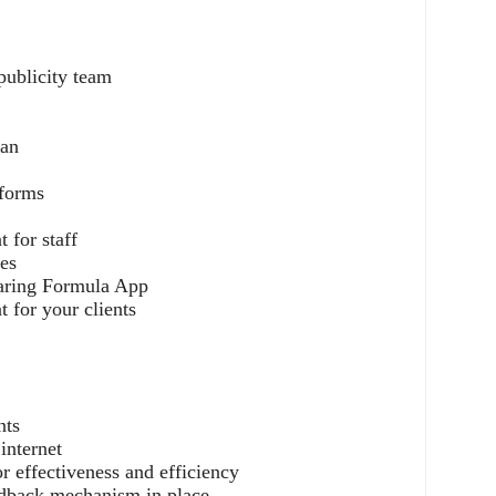
publicity team
lan
tforms
g
 for staff
es
haring Formula App
 for your clients
nts
 internet
r effectiveness and efficiency
eedback mechanism in place