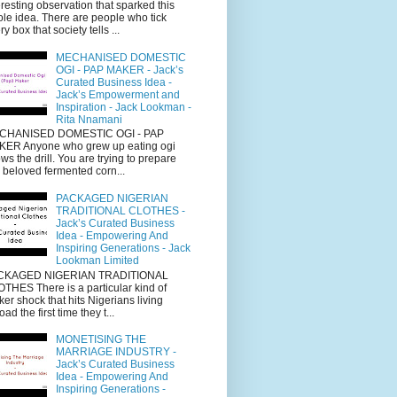
eresting observation that sparked this
le idea. There are people who tick
ry box that society tells ...
MECHANISED DOMESTIC
OGI - PAP MAKER - Jack’s
Curated Business Idea -
Jack’s Empowerment and
Inspiration - Jack Lookman -
Rita Nnamani
CHANISED DOMESTIC OGI - PAP
ER Anyone who grew up eating ogi
ws the drill. You are trying to prepare
s beloved fermented corn...
PACKAGED NIGERIAN
TRADITIONAL CLOTHES -
Jack’s Curated Business
Idea - Empowering And
Inspiring Generations - Jack
Lookman Limited
CKAGED NIGERIAN TRADITIONAL
THES There is a particular kind of
cker shock that hits Nigerians living
oad the first time they t...
MONETISING THE
MARRIAGE INDUSTRY -
Jack’s Curated Business
Idea - Empowering And
Inspiring Generations -