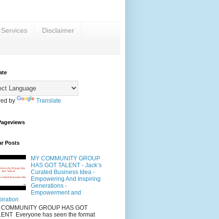
 Services
Disclaimer
ate
ed by
Translate
Pageviews
ar Posts
MY COMMUNITY GROUP
HAS GOT TALENT - Jack’s
Curated Business Idea -
Empowering And Inspiring
Generations -
Empowerment and
piration
 COMMUNITY GROUP HAS GOT
ENT Everyone has seen the format