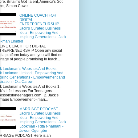
ore. Britain's Got Talent, America's Got
ent, Simon Cowell...
ONLINE COACH FOR
DIGITAL
ENTREPRENEURSHIP -
Jack’s Curated Business
Idea - Empowering And
Inspiring Generations - Jack
kman Limited
LINE COACH FOR DIGITAL
TREPRENEURSHIP Open any social
ia platform today and you will find no
rtage of people promising to teach...
k Lookman’s Websites And Books -
k Lookman Limited - Empowering And
piring Generations - Empowerment and
piration - Ola Carew
k Lookman’s Websites And Books 1.
k’s Life Lessons For Teenagers -
elessonsforteenagers.com 2. Jack’s
riage Empowerment - marr...
MARRIAGE PODCAST -
Jack’s Curated Business
Idea - Empowering And
Inspiring Generations - Jack
Lookman - Rita Nnamani -
Juwon Ogungbe
RRIAGE PODCAST Here is an