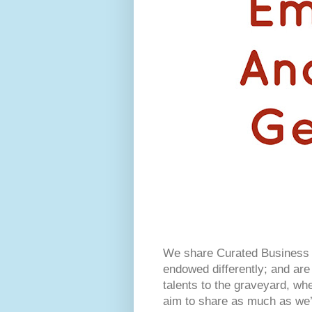
We share Curated Business I
endowed differently; and are 
talents to the graveyard, w
aim to share as much as we’r