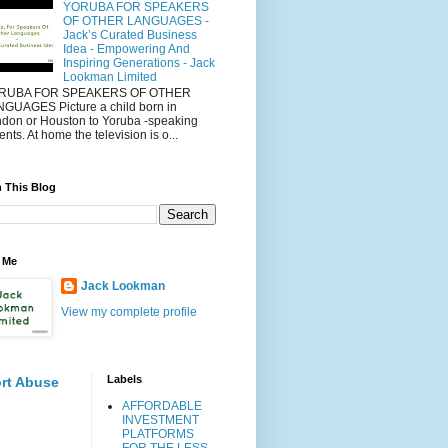
YORUBA FOR SPEAKERS
OF OTHER LANGUAGES -
Jack’s Curated Business
Idea - Empowering And
Inspiring Generations - Jack
Lookman Limited
RUBA FOR SPEAKERS OF OTHER
GUAGES Picture a child born in
don or Houston to Yoruba -speaking
ents. At home the television is o...
 This Blog
 Me
Jack Lookman
View my complete profile
Labels
rt Abuse
AFFORDABLE
INVESTMENT
PLATFORMS
FOR THE LESS