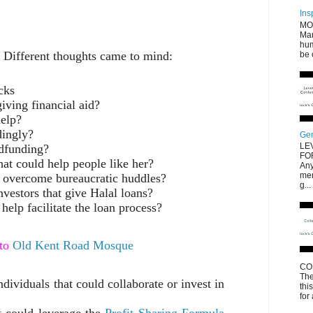
Ins
MO
Mar
hum
. Different thoughts came to mind:
be 
cks
iving financial aid?
help?
dingly?
Gen
LE
wdfunding?
FO
hat could help people like her?
Any
men
o overcome bureaucratic huddles?
g...
nvestors that give Halal loans?
help facilitate the loan process?
 to
Old Kent Road Mosque
CO
The
ndividuals that could collaborate or invest in
thi
for
t could leverage the
Profit Sharing Formula