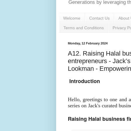
Generations by leveraging the
Welcome
Contact Us
About 
Terms and Conditions
Privacy Po
Monday, 12 February 2024
A12. Raising Halal bus
entrepreneurs - Jack’
Lookman - Empowering
Introduction
Hello, greetings to one and 
series on Jack's curated busin
Raising Halal business f