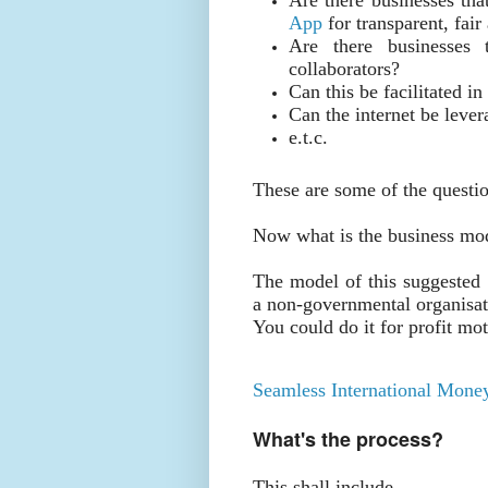
App
for transparent, fair
Are there businesses 
collaborators?
Can this be facilitated i
Can the internet be leve
e.t.c.
These are some of the questi
Now what is the business mo
The model of this suggested 
a non-governmental organisati
You could do it for profit mot
Seamless International Money
What's the process?
This shall include