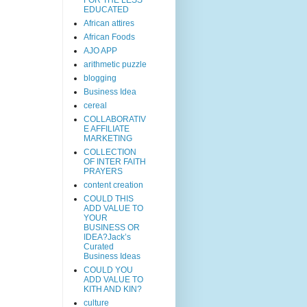
EDUCATED
African attires
African Foods
AJO APP
arithmetic puzzle
blogging
Business Idea
cereal
COLLABORATIV
E AFFILIATE
MARKETING
COLLECTION
OF INTER FAITH
PRAYERS
content creation
COULD THIS
ADD VALUE TO
YOUR
BUSINESS OR
IDEA?Jack’s
Curated
Business Ideas
COULD YOU
ADD VALUE TO
KITH AND KIN?
culture