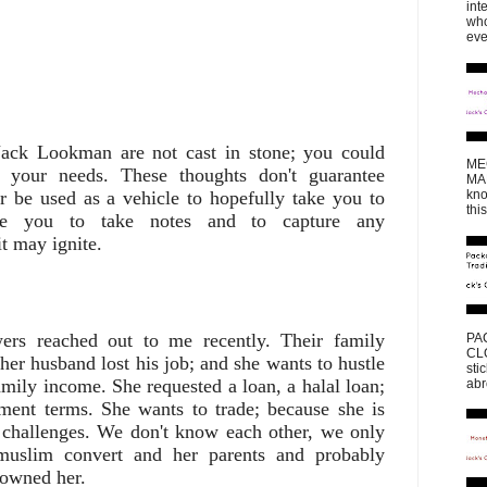
int
who
eve
Jack Lookman are not cast in stone; you could
ME
 your needs. These thoughts don't guarantee
MAK
 be used as a vehicle to hopefully take you to
kno
thi
ore you to take notes and to capture any
t may ignite.
rs reached out to me recently. Their family
PA
CLO
er husband lost his job; and she wants to hustle
sti
mily income. She requested a loan, a halal loan;
abr
ment terms. She wants to trade; because she is
 challenges. We don't know each other, we only
muslim convert and her parents and probably
sowned her.