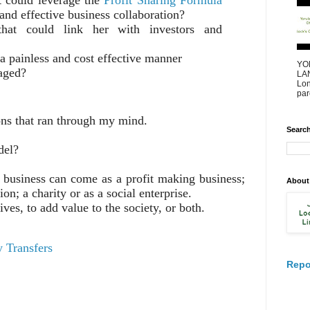
 and effective business collaboration?
that could link her with investors and
n a painless and cost effective manner
YO
raged?
LAN
Lon
par
ons that ran through my mind.
Search
del?
business can come as a profit making business;
About
on; a charity or as a social enterprise.
ives, to add value to the society, or both.
 Transfers
Repo