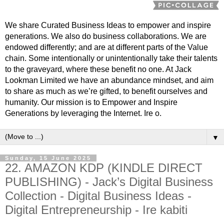
We share Curated Business Ideas to empower and inspire
generations. We also do business collaborations. We are
endowed differently; and are at different parts of the Value
chain. Some intentionally or unintentionally take their talents
to the graveyard, where these benefit no one. At Jack
Lookman Limited we have an abundance mindset, and aim
to share as much as we’re gifted, to benefit ourselves and
humanity. Our mission is to Empower and Inspire
Generations by leveraging the Internet. Ire o.
▼
Sunday, 15 June 2025
22. AMAZON KDP (KINDLE DIRECT
PUBLISHING) - Jack’s Digital Business
Collection - Digital Business Ideas -
Digital Entrepreneurship - Ire kabiti