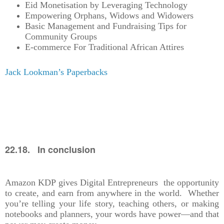
Eid Monetisation by Leveraging Technology
Empowering Orphans, Widows and Widowers
Basic Management and Fundraising Tips for
Community Groups
E-commerce For Traditional African Attires
Jack Lookman’s Paperbacks
22.18. In conclusion
Amazon KDP gives Digital Entrepreneurs the opportunity
to create, and earn from anywhere in the world. Whether
you’re telling your life story, teaching others, or making
notebooks and planners, your words have power—and that