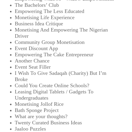
The Bachelors’ Club
Empowering The Less Educated
Monetising Life Experience
Business Idea Critique
Monetising And Empowering The Nigerian
Driver
Community Group Monetisation
Event Discount App
Empowering The Cake Entrepreneur
Another Chance
Event Seat Filler
I Wish To Give Sadaqah (Charity) But I’m
Broke
Could You Create Online Schools?
Leasing Digital Tablets / Gadgets To
Undergraduates
Monetising Jollof Rice
Bath Sponge Project
What are your thoughts?
Twenty Curated Business Ideas
Jaaloo Puzzles