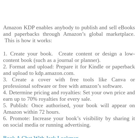
Amazon KDP enables anybody to publish and sell eBooks
and paperbacks through Amazon’s global marketplace.
This is how it works:
1. Create your book. Create content or design a low-
content book (such as a journal or planner).
2. Format and upload: Prepare it for Kindle or paperback
and upload to kdp.amazon.com.
3. Create a cover with free tools like Canva or
professional software or free with amazon’s software.
4. Determine pricing and royalties: Set your own price and
earn up to 70% royalties for every sale.
5. Publish: Once authorised, your book will appear on
Amazon within 72 hours.
6. Promote: Increase your book’s visibility by sharing it
on social media or running advertising.
Book A Chat With Jack Lookman