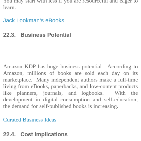
You may start with less if you are resourceful and eager to
learn.
Jack Lookman’s eBooks
22.3. Business Potential
Amazon KDP has huge business potential. According to
Amazon, millions of books are sold each day on its
marketplace. Many independent authors make a full-time
living from eBooks, paperbacks, and low-content products
like planners, journals, and logbooks. With the
development in digital consumption and self-education,
the demand for self-published books is increasing.
Curated Business Ideas
22.4. Cost Implications