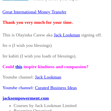
Great International Money Transfer
Thank you very much for your time.
This is Olayinka Carew aka
Jack Lookman
signing off.
Ire o (I wish you blessings)
Ire kabiti (I wish you loads of blessings).
Could
this
inspire kindness and compassion?
Youtube channel:
Jack Lookman
Youtube channel:
Curated Business Ideas
jacksempowerment.com
Courses by Jack Lookman Limited
Becoming Organised