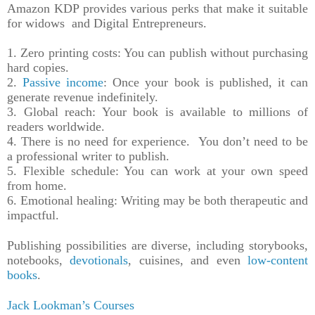
Amazon KDP provides various perks that make it suitable
for widows and Digital Entrepreneurs.
1. Zero printing costs: You can publish without purchasing
hard copies.
2.
Passive income
: Once your book is published, it can
generate revenue indefinitely.
3. Global reach: Your book is available to millions of
readers worldwide.
4. There is no need for experience. You don’t need to be
a professional writer to publish.
5. Flexible schedule: You can work at your own speed
from home.
6. Emotional healing: Writing may be both therapeutic and
impactful.
Publishing possibilities are diverse, including storybooks,
notebooks,
devotionals
, cuisines, and even
low-content
books
.
Jack Lookman’s Courses