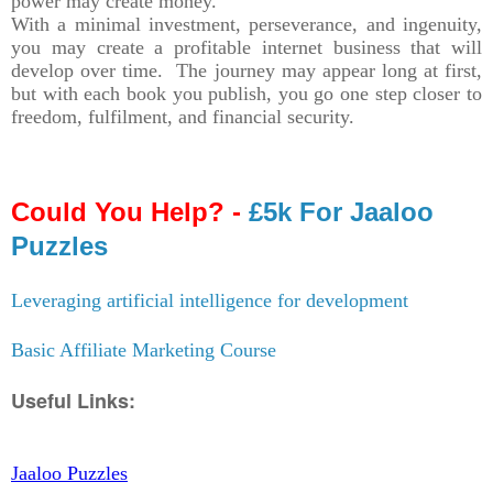
power may create money.
With a minimal investment, perseverance, and ingenuity,
you may create a profitable internet business that will
develop over time. The journey may appear long at first,
but with each book you publish, you go one step closer to
freedom, fulfilment, and financial security.
Could You Help? -
£5k For Jaaloo
Puzzles
Leveraging artificial intelligence for development
Basic Affiliate Marketing Course
Useful Links:
Jaaloo Puzzles