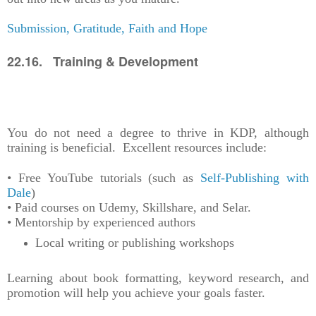
Submission, Gratitude, Faith and Hope
22.16. Training & Development
You do not need a degree to thrive in KDP, although
training is beneficial. Excellent resources include:
• Free YouTube tutorials (such as
Self-Publishing with
Dale
)
• Paid courses on Udemy, Skillshare, and Selar.
• Mentorship by experienced authors
Local writing or publishing workshops
Learning about book formatting, keyword research, and
promotion will help you achieve your goals faster.