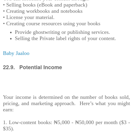
• Selling books (eBook and paperback)
• Creating workbooks and notebooks
• License your material.
• Creating course resources using your books
Provide ghostwriting or publishing services.
Selling the Private label rights of your content.
Baby Jaaloo
22.9. Potential Income
Your income is determined on the number of books sold,
pricing, and marketing approach. Here’s what you might
earn:
1. Low-content books: ₦5,000 - ₦50,000 per month ($3 -
$35).