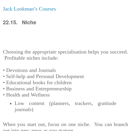
Jack Lookman’s Courses
22.15. Niche
Choosing the appropriate specialisation helps you succeed.
Profitable niches include:
• Devotions and Journals
• Self-help and Personal Development
• Educational books for children
• Business and Entrepreneurship
• Health and Wellness
Low content (planners, trackers, gratitude
journals)
When you start out, focus on one niche. You can branch
out into new areas as you mature.