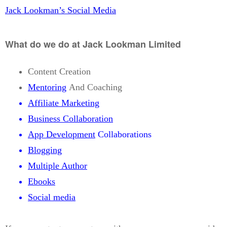
Jack Lookman’s Social Media
What do we do at Jack Lookman Limited
Content Creation
Mentoring
And Coaching
Affiliate Marketing
Business Collaboration
App Development
Collaborations
Blogging
Multiple Author
Ebooks
Social media