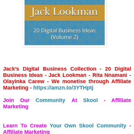
Jack’s Digital Business Collection - 20 Digital
Business Ideas - Jack Lookman - Rita Nnamani -
Olayinka Carew - We monetise through Affiliate
Marketing -
https://amzn.to/3YTHptj
Join Our
Community
At
Skool
- Affiliate
Marketing
Learn To Create
Your Own Skool Community
-
Affiliate Marketing