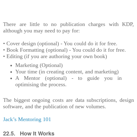
There are little to no publication charges with KDP,
although you may need to pay for:
• Cover design (optional) - You could do it for free.
• Book Formatting (optional) - You could do it for free.
• Editing (if you are authoring your own book)
Marketing (Optional)
Your time (in creating content, and marketing)
A Mentor (optional) - to guide you in
optimising the process.
The biggest ongoing costs are data subscriptions, design
software, and the publication of new volumes.
Jack’s Mentoring 101
22.5. How It Works