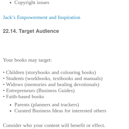
Copyright issues
Jack’s Empowerment and Inspiration
22.14. Target Audience
Your books may target:
• Children (storybooks and colouring books)
• Students (workbooks, textbooks and manuals)
• Widows (memories and healing devotionals)
• Entrepreneurs (Business Guides)
• Faith-based books
Parents (planners and trackers)
Curated Business Ideas for interested others
Consider who your content will benefit or effect.