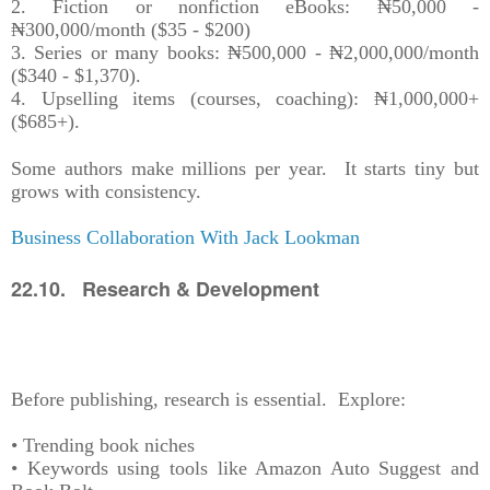
2. Fiction or nonfiction eBooks: ₦50,000 -
₦300,000/month ($35 - $200)
3. Series or many books: ₦500,000 - ₦2,000,000/month
($340 - $1,370).
4. Upselling items (courses, coaching): ₦1,000,000+
($685+).
Some authors make millions per year. It starts tiny but
grows with consistency.
Business Collaboration With Jack Lookman
22.10. Research & Development
Before publishing, research is essential. Explore:
• Trending book niches
• Keywords using tools like Amazon Auto Suggest and