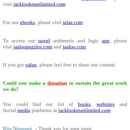
visit
jacklookmanlimited.com
For our
ebooks
, please visit
selar.com
To access our
novel
arithmetic and logic
app
, please
visit
jaaloopuzzles.com
and
jaaloo.com
If you got
value
, please feel free to share our content.
Could you make a
donation
to sustain the great work
we do?
You could find our list of
books
,
websites
and
Social
media
platforms at
jacklookmanlimited.com
Rita Nnamani
- Thank you for your input