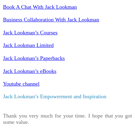
Book A Chat With Jack Lookman
Business Collaboration With Jack Lookman
Jack Lookman’s Courses
Jack Lookman Limited
Jack Lookman’s Paperbacks
Jack Lookman’s eBooks
Youtube channel
Jack Lookman’s Empowerment and Inspiration
Thank you very much for your time. I hope that you got
some value.