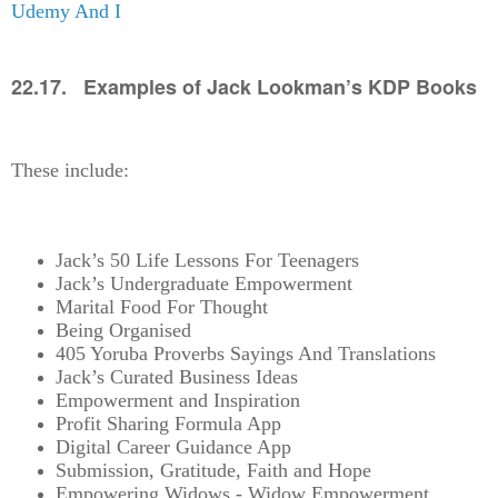
Udemy And I
22.17. Examples of Jack Lookman’s KDP Books
These include:
Jack’s 50 Life Lessons For Teenagers
Jack’s Undergraduate Empowerment
Marital Food For Thought
Being Organised
405 Yoruba Proverbs Sayings And Translations
Jack’s Curated Business Ideas
Empowerment and Inspiration
Profit Sharing Formula App
Digital Career Guidance App
Submission, Gratitude, Faith and Hope
Empowering Widows - Widow Empowerment