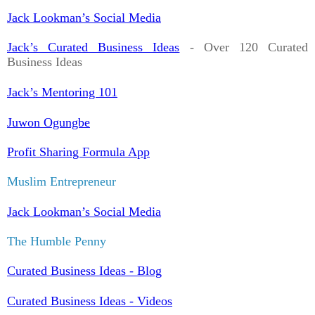
Jack Lookman’s Social Media
Jack’s Curated Business Ideas
- Over 120 Curated
Business Ideas
Jack’s Mentoring 101
Juwon Ogungbe
Profit Sharing Formula App
Muslim Entrepreneur
Jack Lookman’s Social Media
The Humble Penny
Curated Business Ideas - Blog
Curated Business Ideas - Videos