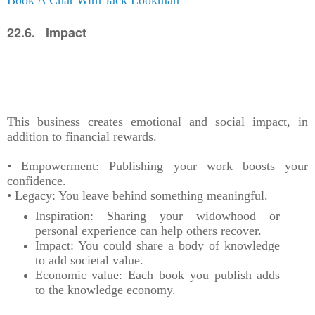
22.6. Impact
This business creates emotional and social impact, in
addition to financial rewards.
• Empowerment: Publishing your work boosts your
confidence.
• Legacy: You leave behind something meaningful.
Inspiration: Sharing your widowhood or
personal experience can help others recover.
Impact: You could share a body of knowledge
to add societal value.
Economic value: Each book you publish adds
to the knowledge economy.