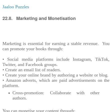
Jaaloo Puzzles
22.8. Marketing and Monetisation
Marketing is essential for earning a stable revenue. You
can promote your books through:
• Social media platforms include Instagram, TikTok,
Twitter, and Facebook groups.
• Create an email list of readers.
• Create your online brand by authoring a website or blog.
• Amazon adverts, which are paid advertisements on the
platform.
Cross-promotion: Collaborate with other
authors.
You can monetise your content through: