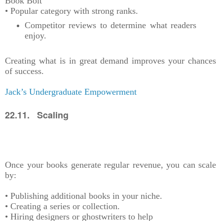
Book Bolt
• Popular category with strong ranks.
Competitor reviews to determine what readers
enjoy.
Creating what is in great demand improves your chances
of success.
Jack’s Undergraduate Empowerment
22.11. Scaling
Once your books generate regular revenue, you can scale
by:
• Publishing additional books in your niche.
• Creating a series or collection.
• Hiring designers or ghostwriters to help