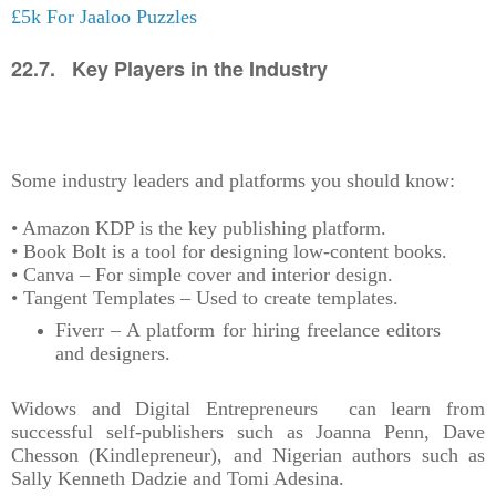
£5k For Jaaloo Puzzles
22.7. Key Players in the Industry
Some industry leaders and platforms you should know:
• Amazon KDP is the key publishing platform.
• Book Bolt is a tool for designing low-content books.
• Canva – For simple cover and interior design.
• Tangent Templates – Used to create templates.
Fiverr – A platform for hiring freelance editors
and designers.
Widows and Digital Entrepreneurs can learn from
successful self-publishers such as Joanna Penn, Dave
Chesson (Kindlepreneur), and Nigerian authors such as
Sally Kenneth Dadzie and Tomi Adesina.