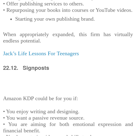
• Offer publishing services to others.
• Repurposing your books into courses or YouTube videos.
Starting your own publishing brand.
When appropriately expanded, this firm has virtually
endless potential.
Jack’s Life Lessons For Teenagers
22.12. Signposts
Amazon KDP could be for you if:
• You enjoy writing and designing.
• You want a passive revenue source.
• You are aiming for both emotional expression and
financial benefit.