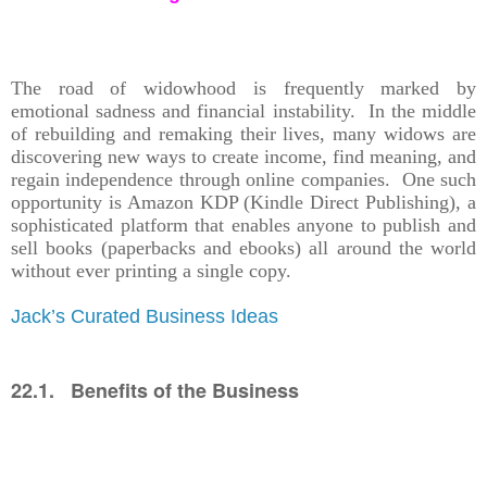
The road of widowhood is frequently marked by
emotional sadness and financial instability. In the middle
of rebuilding and remaking their lives, many widows are
discovering new ways to create income, find meaning, and
regain independence through online companies. One such
opportunity is Amazon KDP (Kindle Direct Publishing), a
sophisticated platform that enables anyone to publish and
sell books (paperbacks and ebooks) all around the world
without ever printing a single copy.
Jack’s Curated Business Ideas
22.1. Benefits of the Business