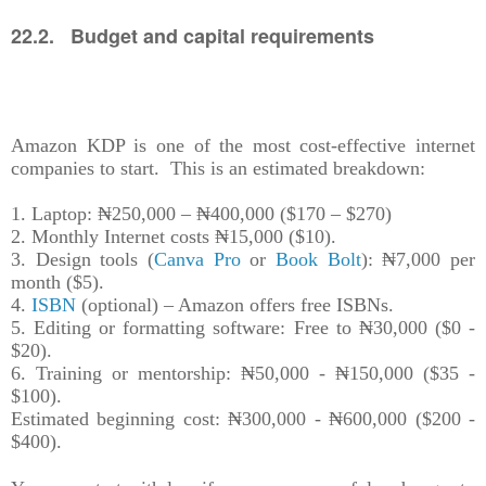
22.2. Budget and capital requirements
Amazon KDP is one of the most cost-effective internet
companies to start. This is an estimated breakdown:
1. Laptop: ₦250,000 – ₦400,000 ($170 – $270)
2. Monthly Internet costs ₦15,000 ($10).
3. Design tools (
Canva Pro
or
Book Bolt
): ₦7,000 per
month ($5).
4.
ISBN
(optional) – Amazon offers free ISBNs.
5. Editing or formatting software: Free to ₦30,000 ($0 -
$20).
6. Training or mentorship: ₦50,000 - ₦150,000 ($35 -
$100).
Estimated beginning cost: ₦300,000 - ₦600,000 ($200 -
$400).