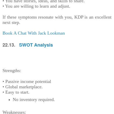
• You have stories, ideas, and skills to share.
• You are willing to learn and adjust.
If these symptoms resonate with you, KDP is an excellent
next step.
Book A Chat With Jack Lookman
22.13.
SWOT Analysis
Strengths:
• Passive income potential
• Global marketplace.
• Easy to start.
No inventory required.
Weaknesses: