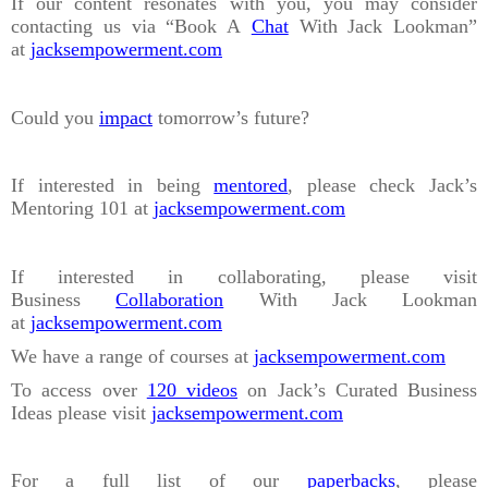
If our content resonates with you, you may consider
contacting us via “Book A
Chat
With Jack Lookman”
at
jacksempowerment.com
Could you
impact
tomorrow’s future?
If interested in being
mentored
, please check Jack’s
Mentoring 101 at
jacksempowerment.com
If interested in collaborating, please visit
Business
Collaboration
With Jack Lookman
at
jacksempowerment.com
We have a range of courses at
jacksempowerment.com
To access over
120 videos
on Jack’s Curated Business
Ideas please visit
jacksempowerment.com
For a full list of our
paperbacks
, please