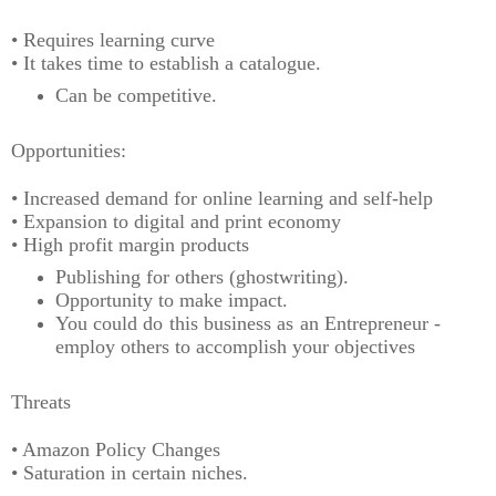
• Requires learning curve
• It takes time to establish a catalogue.
Can be competitive.
Opportunities:
• Increased demand for online learning and self-help
• Expansion to digital and print economy
• High profit margin products
Publishing for others (ghostwriting).
Opportunity to make impact.
You could do this business as an Entrepreneur -
employ others to accomplish your objectives
Threats
• Amazon Policy Changes
• Saturation in certain niches.