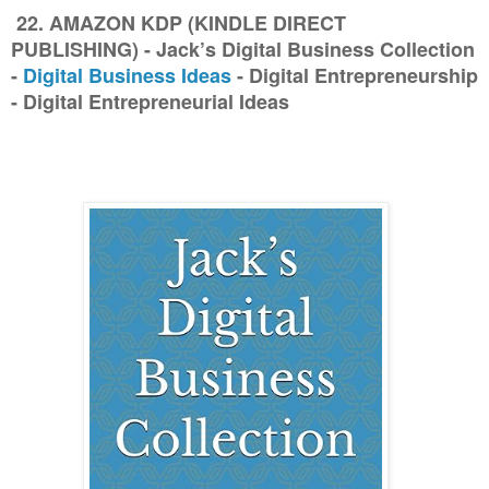
22. AMAZON KDP (KINDLE DIRECT
PUBLISHING) - Jack’s Digital Business Collection
-
Digital Business Ideas
- Digital Entrepreneurship
- Digital Entrepreneurial Ideas